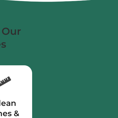
 Our
es
lean
nes &