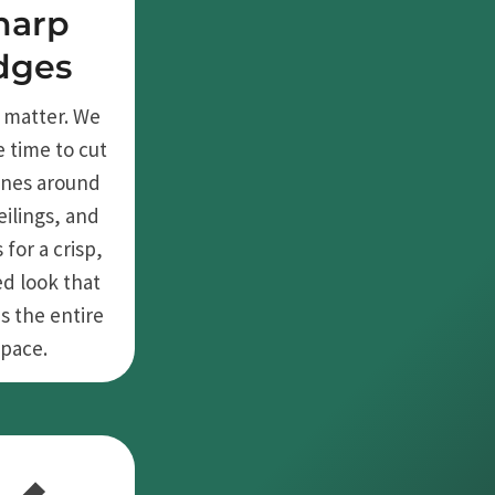
harp
dges
s matter. We
e time to cut
lines around
eilings, and
 for a crisp,
ed look that
s the entire
space.