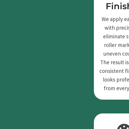
Finis
We apply e
with preci
eliminate s
roller mar
uneven co
The result is
consistent fi
looks profe
from every