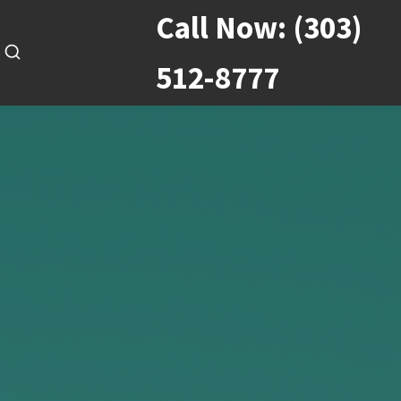
Call Now:
(303)
512-8777