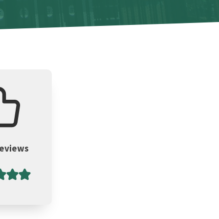
Reviews