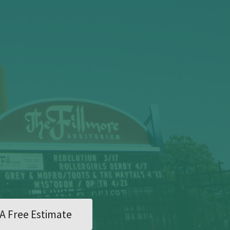
A Free Estimate