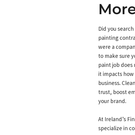
Mor
Did you search
painting contr
were a compan
to make sure y
paint job does
it impacts how
business. Clea
trust, boost e
your brand.
At Ireland’s F
specialize in c