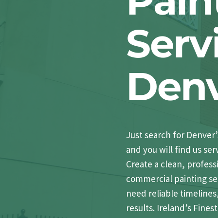
Pain
Serv
Den
Just search for Denver
and you will find us ser
Create a clean, profess
commercial painting ser
need reliable timelines
results. Ireland’s Fine