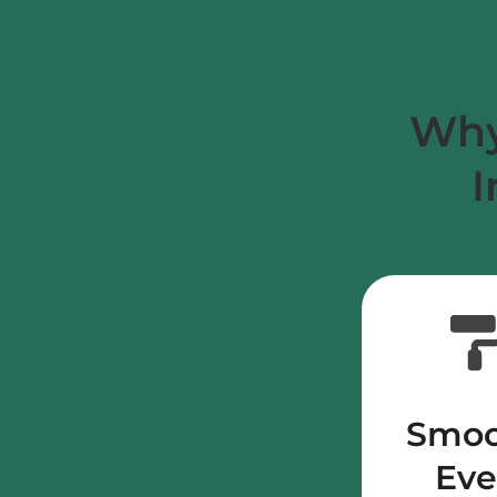
Why
I
Smoo
Ev