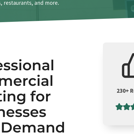
es, restaurants, and more.
essional
ercial
230+ 
ting for
nesses
t Demand