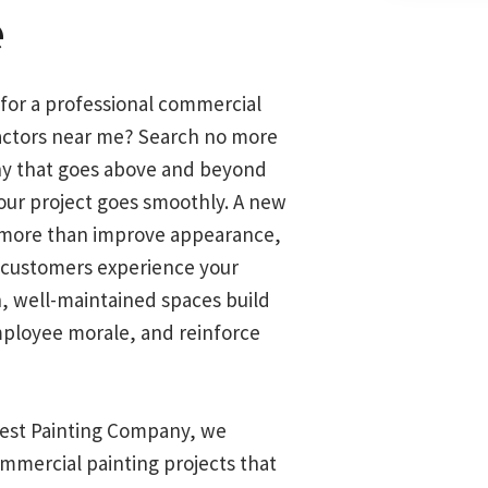
e
 for a professional commercial
actors near me? Search no more
y that goes above and beyond
our project goes smoothly. A new
 more than improve appearance,
 customers experience your
n, well-maintained spaces build
mployee morale, and reinforce
inest Painting Company, we
ommercial painting projects that