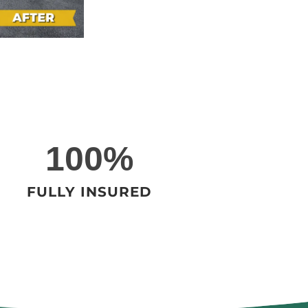
1
100%
0
0
FULLY INSURED
%