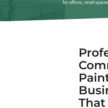
for offices, retail spac
Prof
Comm
Pain
Busi
Tha