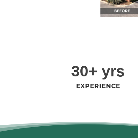
3
30+ yrs
0
+
EXPERIENCE
y
r
s