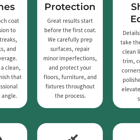
hes
Protection
S
E
ach coat
Great results start
sion to
before the first coat.
Detail
treaks,
We carefully prep
take th
ks, and
surfaces, repair
clean 
verage.
minor imperfections,
trim, c
 a clean,
and protect your
corners
nish that
floors, furniture, and
polish
ssional
fixtures throughout
elevate
 angle.
the process.