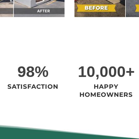
9
1
98%
10,000+
8
0
%
0
SATISFACTION
HAPPY
0
HOMEOWNERS
0
+