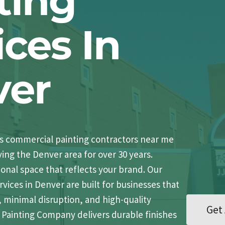
ting
ices In
ver
’s commercial painting contractors near me
ving the Denver area for over 30 years.
ional space that reflects your brand. Our
vices in Denver are built for businesses that
, minimal disruption, and high-quality
Get 
st Painting Company delivers durable finishes