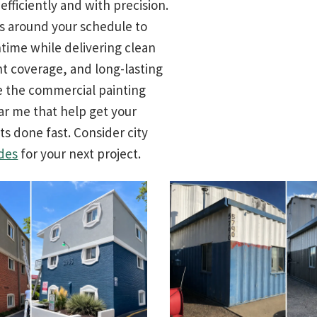
fficiently and with precision.
 around your schedule to
ime while delivering clean
nt coverage, and long-lasting
re the commercial painting
ar me that help get your
ts done fast. Consider city
des
for your next project.