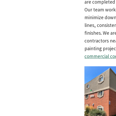
are completed e
Our team works
minimize downt
lines, consiste
finishes. We a
contractors ne
painting projec
commercial co