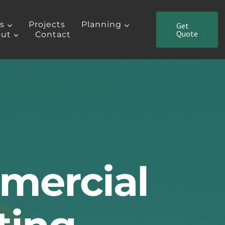
es
Projects
Planning
Get
Quote
ut
Contact
mercial