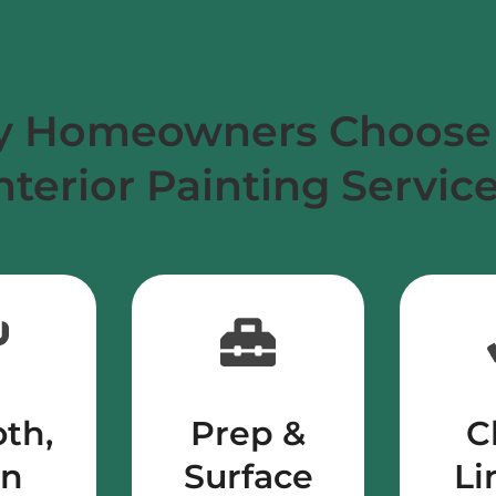
 Homeowners Choose
nterior Painting Servic
th,
Prep &
C
en
Surface
Li