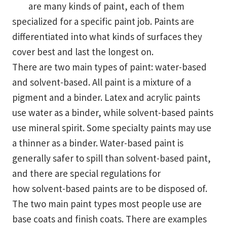
are many kinds of paint, each of them
specialized for a specific paint job. Paints are
differentiated into what kinds of surfaces they
cover best and last the longest on.
There are two main types of paint: water-based
and solvent-based. All paint is a mixture of a
pigment and a binder. Latex and acrylic paints
use water as a binder, while solvent-based paints
use mineral spirit. Some specialty paints may use
a thinner as a binder. Water-based paint is
generally safer to spill than solvent-based paint,
and there are special regulations for
how solvent-based paints are to be disposed of.
The two main paint types most people use are
base coats and finish coats. There are examples