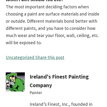
The most important deciding factors when
choosing a paint are surface materials and inside
or outside. Different materials bond better with
different paints, and you have to consider how
much wear and tear your floor, wall, ceiling, etc.
will be exposed to.
Uncategorized
Share this post
Ireland's Finest Painting
Company
Painter
Ireland’s Finest, Inc., founded in