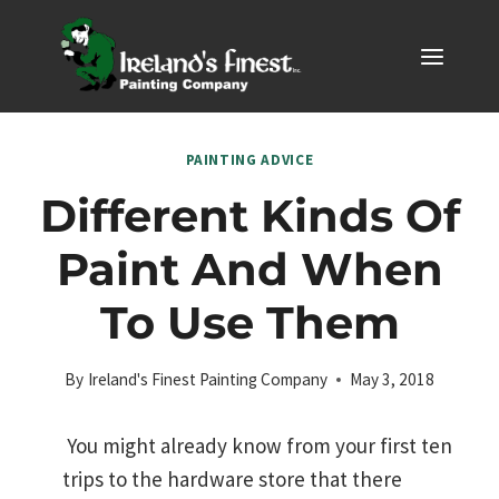
Skip
to
content
PAINTING ADVICE
Different Kinds Of
Paint And When
To Use Them
By
Ireland's Finest Painting Company
May 3, 2018
You might already know from your first ten
trips to the hardware store that there