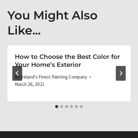
You Might Also
Like...
How to Choose the Best Color for
Your Home’s Exterior
By
Ireland's Finest Painting Company
March 26, 2021