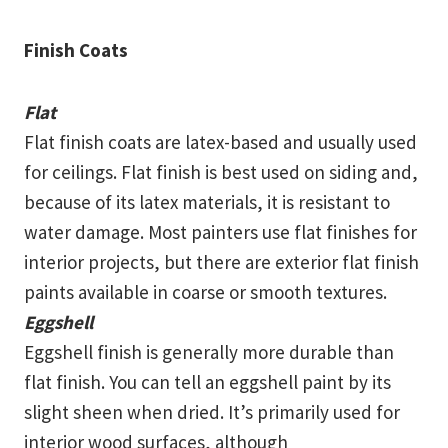
Finish Coats
Flat
Flat finish coats are latex-based and usually used
for ceilings. Flat finish is best used on siding and,
because of its latex materials, it is resistant to
water damage. Most painters use flat finishes for
interior projects, but there are exterior flat finish
paints available in coarse or smooth textures.
Eggshell
Eggshell finish is generally more durable than
flat finish. You can tell an eggshell paint by its
slight sheen when dried. It’s primarily used for
interior wood surfaces, although