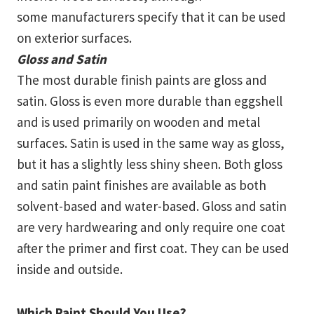
some manufacturers specify that it can be used
on exterior surfaces.
Gloss and Satin
The most durable finish paints are gloss and
satin. Gloss is even more durable than eggshell
and is used primarily on wooden and metal
surfaces. Satin is used in the same way as gloss,
but it has a slightly less shiny sheen. Both gloss
and satin paint finishes are available as both
solvent-based and water-based. Gloss and satin
are very hardwearing and only require one coat
after the primer and first coat. They can be used
inside and outside.
Which Paint Should You Use?