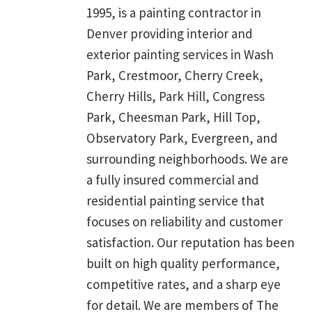
1995, is a painting contractor in
Denver providing interior and
exterior painting services in Wash
Park, Crestmoor, Cherry Creek,
Cherry Hills, Park Hill, Congress
Park, Cheesman Park, Hill Top,
Observatory Park, Evergreen, and
surrounding neighborhoods. We are
a fully insured commercial and
residential painting service that
focuses on reliability and customer
satisfaction. Our reputation has been
built on high quality performance,
competitive rates, and a sharp eye
for detail. We are members of The