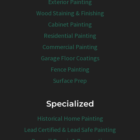
Exterior Painting
Wood Staining & Finishing
Cabinet Painting
Residential Painting
Commercial Painting
Garage Floor Coatings
Fence Painting
Surface Prep
Specialized
Historical Home Painting
Lead Certified & Lead Safe Painting