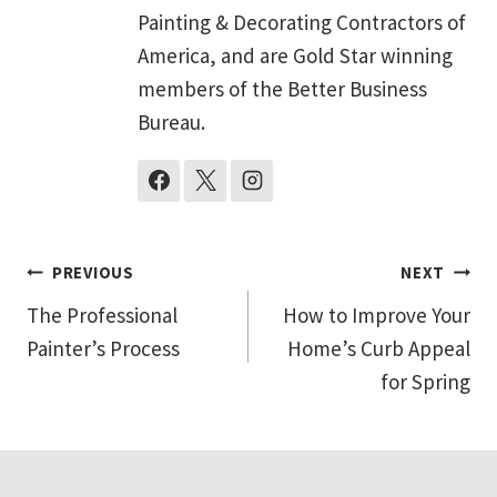
Painting & Decorating Contractors of
America, and are Gold Star winning
members of the Better Business
Bureau.
Post
PREVIOUS
NEXT
The Professional
How to Improve Your
navigation
Painter’s Process
Home’s Curb Appeal
for Spring