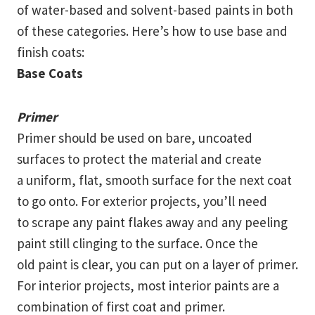
of water-based and solvent-based paints in both
of these categories. Here’s how to use base and
finish coats:
Base Coats
Primer
Primer should be used on bare, uncoated
surfaces to protect the material and create
a uniform, flat, smooth surface for the next coat
to go onto. For exterior projects, you’ll need
to scrape any paint flakes away and any peeling
paint still clinging to the surface. Once the
old paint is clear, you can put on a layer of primer.
For interior projects, most interior paints are a
combination of first coat and primer.