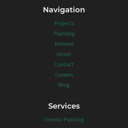
Navigation
Projects
Planning
Reviews
About
Contact
Careers
Blog
Services
Interior Painting