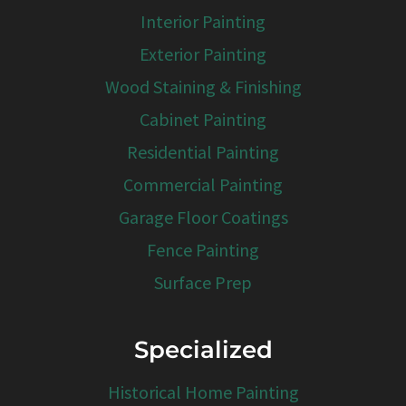
Interior Painting
Exterior Painting
Wood Staining & Finishing
Cabinet Painting
Residential Painting
Commercial Painting
Garage Floor Coatings
Fence Painting
Surface Prep
Specialized
Historical Home Painting