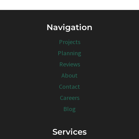
Navigation
Projects
Planning
Reviews
About
Contact
Careers
Blog
Services