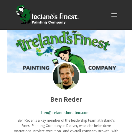
Skip
to
content
Ben Reder
ben@irelandsfinestinc.com
Ben Reder is a key member of the leadership team at Ireland’s
Finest Painting Company in Denver, where he helps drive
operations, project execution, and overall company growth. With