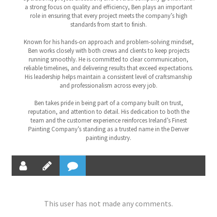
a strong focus on quality and efficiency, Ben plays an important
role in ensuring that every project meets the company’s high
standards from start to finish.
Known for his hands-on approach and problem-solving mindset,
Ben works closely with both crews and clients to keep projects
running smoothly. He is committed to clear communication,
reliable timelines, and delivering results that exceed expectations.
His leadership helps maintain a consistent level of craftsmanship
and professionalism across every job.
Ben takes pride in being part of a company built on trust,
reputation, and attention to detail. His dedication to both the
team and the customer experience reinforces Ireland’s Finest
Painting Company’s standing as a trusted name in the Denver
painting industry.
This user has not made any comments.