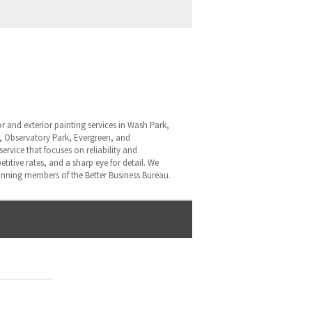
ior and exterior painting services in Wash Park,
p, Observatory Park, Evergreen, and
rvice that focuses on reliability and
itive rates, and a sharp eye for detail. We
nning members of the Better Business Bureau.