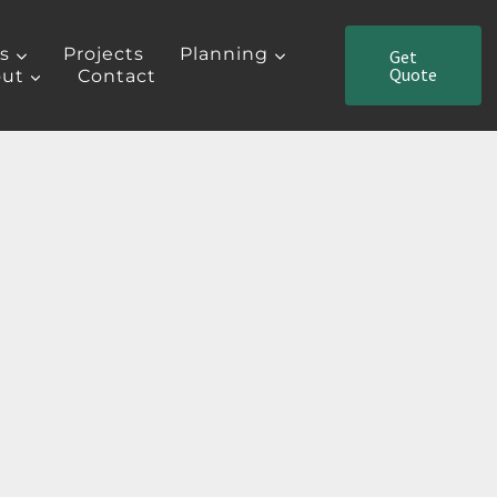
es
Projects
Planning
Get
Quote
ut
Contact