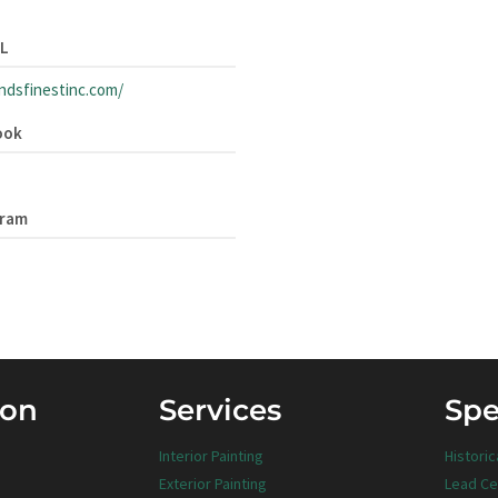
RL
andsfinestinc.com/
ook
gram
ion
Services
Spe
Interior Painting
Historic
Exterior Painting
Lead Ce