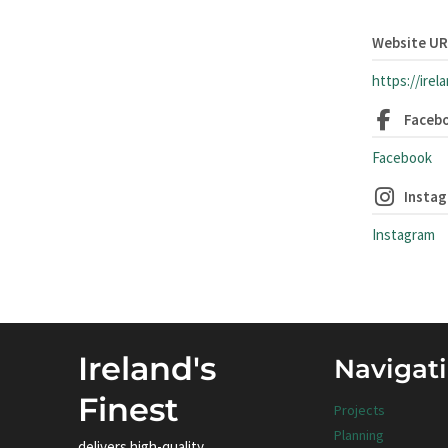
Website U
https://irel
Faceb
Facebook
Insta
Instagram
Ireland's
Navigat
Finest
Projects
Planning
delivers high-quality