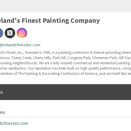
eland's Finest Painting Company
@irelandsfinestinc.com
nd’s Finest, Inc., founded in 1995, is a painting contractor in Denver providing inter
tmoor, Cherry Creek, Cherry Hills, Park Hill, Congress Park, Cheesman Park, Hill To
ounding neighborhoods. We are a fully insured commercial and residential painting se
omer satisfaction. Our reputation has been built on high quality performance, compet
members of The Painting & Decorating Contractors of America, and are Gold Star wi
ts
ess
dsfinestinc.com