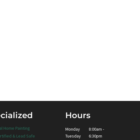
cialized
Hours
al Home Painting
Monday
8:00am -
Tuesday
6:30pm
rtified & Lead Safe