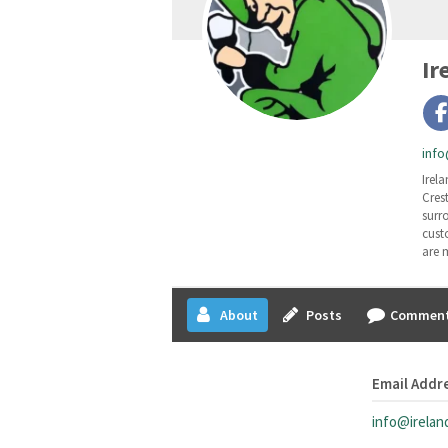
Ir
info
Irela
Cres
surr
cust
are 
About
Posts
Commen
Email Addr
info@irelan