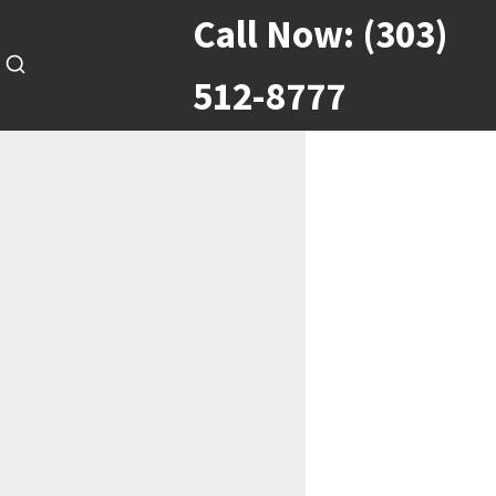
Call Now:
(303)
512-8777