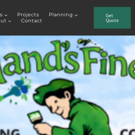
es
Projects
Planning
Get
Quote
ut
Contact