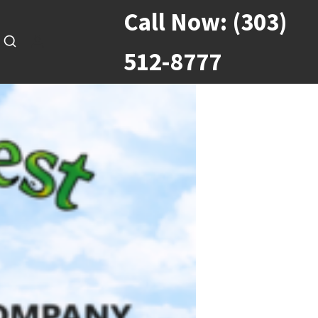
Call Now:
(303)
512-8777