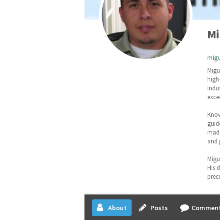
Mi
migu
Migu
high
indu
exce
Know
guid
made
and 
Migu
His 
prec
About
Posts
Commen