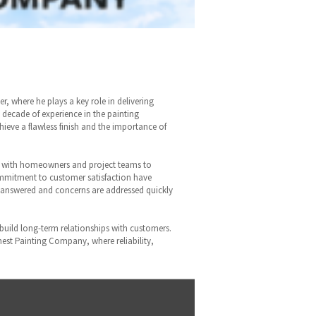
, where he plays a key role in delivering
 decade of experience in the painting
ieve a flawless finish and the importance of
ly with homeowners and project teams to
ommitment to customer satisfaction have
re answered and concerns are addressed quickly
 build long-term relationships with customers.
inest Painting Company, where reliability,