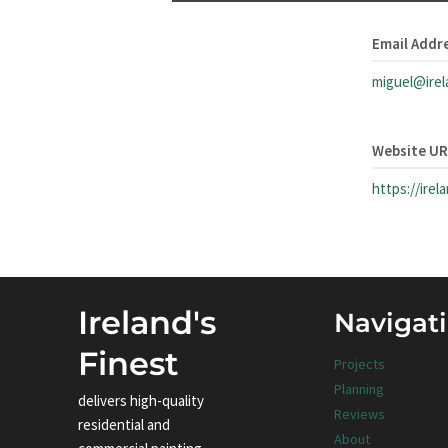
Email Addr
miguel@irel
Website U
https://irel
Ireland's
Navigat
Finest
Projects
Planning
delivers high-quality
Reviews
residential and
About