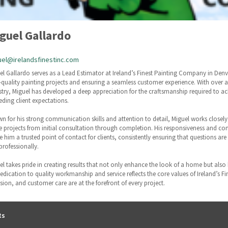
guel Gallardo
el@irelandsfinestinc.com
el Gallardo serves as a Lead Estimator at Ireland’s Finest Painting Company in Denver
-quality painting projects and ensuring a seamless customer experience. With over a
stry, Miguel has developed a deep appreciation for the craftsmanship required to ach
eding client expectations.
n for his strong communication skills and attention to detail, Miguel works close
e projects from initial consultation through completion. His responsiveness and c
 him a trusted point of contact for clients, consistently ensuring that questions a
professionally.
el takes pride in creating results that not only enhance the look of a home but also
dedication to quality workmanship and service reflects the core values of Ireland’s F
ision, and customer care are at the forefront of every project.
ts