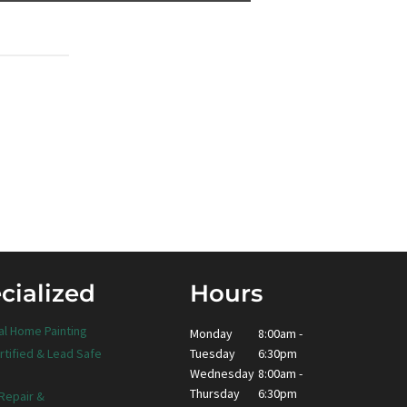
cialized
Hours
al Home Painting
Monday
8:00am -
Tuesday
6:30pm
rtified & Lead Safe
Wednesday
8:00am -
Thursday
6:30pm
 Repair &