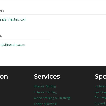
ess
andsfinestinc.com
RL
andsfinestinc.com
ion
Services
Spe
Interior Painting
Historic
Exterior Painting
Lead Ce
Painting
Wood Staining & Finishing
Drywall
Cabinet Painting