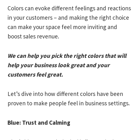
Colors can evoke different feelings and reactions
in your customers – and making the right choice
can make your space feel more inviting and
boost sales revenue.
We can help you pick the right colors that will
help your business look great and your
customers feel great.
Let’s dive into how different colors have been
proven to make people feel in business settings.
Blue: Trust and Calming