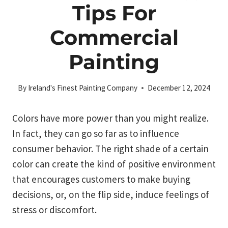
Tips For
Commercial
Painting
By
Ireland's Finest Painting Company
December 12, 2024
Colors have more power than you might realize.
In fact, they can go so far as to influence
consumer behavior. The right shade of a certain
color can create the kind of positive environment
that encourages customers to make buying
decisions, or, on the flip side, induce feelings of
stress or discomfort.