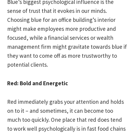
Blue’s biggest psychological influence is the
sense of trust that it evokes in our minds.
Choosing blue for an office building’s interior
might make employees more productive and
focused, while a financial services or wealth
management firm might gravitate towards blue if
they want to come off as more trustworthy to
potential clients.
Red: Bold and Energetic
Red immediately grabs your attention and holds
on to it – and sometimes, it can become too
much too quickly. One place that red does tend
to work well psychologically is in fast food chains