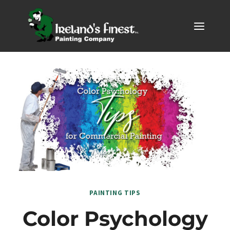
Skip
to
content
PAINTING TIPS
Color Psychology