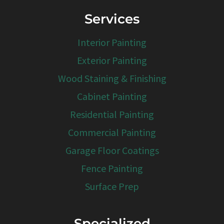
Services
Interior Painting
Exterior Painting
Wood Staining & Finishing
Cabinet Painting
Residential Painting
Commercial Painting
Garage Floor Coatings
Fence Painting
Surface Prep
Specialized