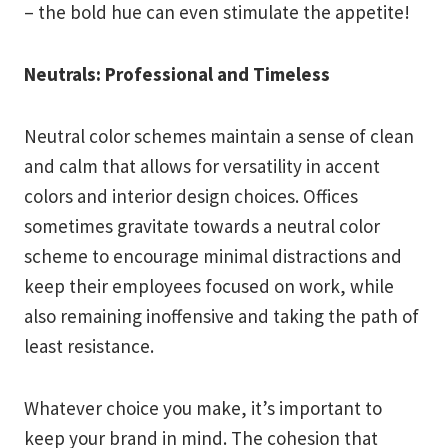
– the bold hue can even stimulate the appetite!
Neutrals: Professional and Timeless
Neutral color schemes maintain a sense of clean
and calm that allows for versatility in accent
colors and interior design choices. Offices
sometimes gravitate towards a neutral color
scheme to encourage minimal distractions and
keep their employees focused on work, while
also remaining inoffensive and taking the path of
least resistance.
Whatever choice you make, it’s important to
keep your brand in mind. The cohesion that