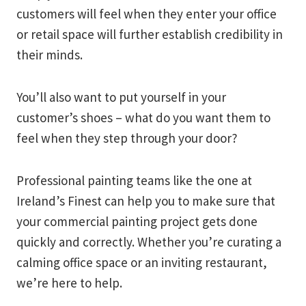
customers will feel when they enter your office
or retail space will further establish credibility in
their minds.
You’ll also want to put yourself in your
customer’s shoes – what do you want them to
feel when they step through your door?
Professional painting teams like the one at
Ireland’s Finest can help you to make sure that
your commercial painting project gets done
quickly and correctly. Whether you’re curating a
calming office space or an inviting restaurant,
we’re here to help.