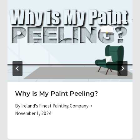
Why is My Paint Peeling?
By
Ireland's Finest Painting Company
November 1, 2024