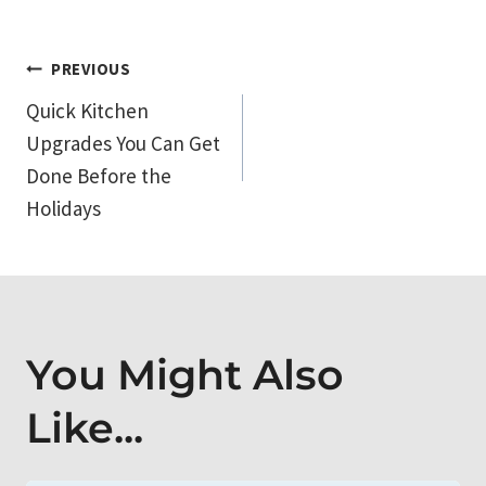
Post
PREVIOUS
Quick Kitchen
navigation
Upgrades You Can Get
Done Before the
Holidays
You Might Also
Like...