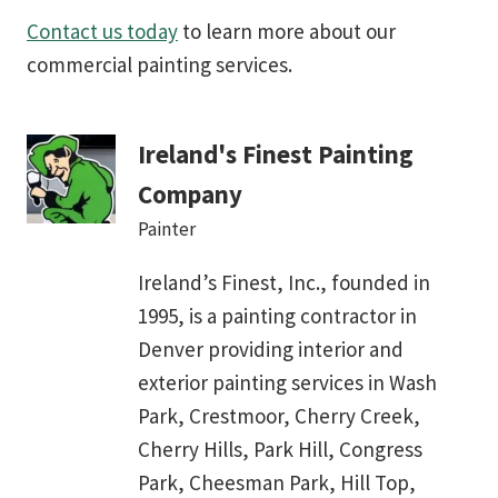
Contact us today
to learn more about our
commercial painting services.
Ireland's Finest Painting
Company
Painter
Ireland’s Finest, Inc., founded in
1995, is a painting contractor in
Denver providing interior and
exterior painting services in Wash
Park, Crestmoor, Cherry Creek,
Cherry Hills, Park Hill, Congress
Park, Cheesman Park, Hill Top,