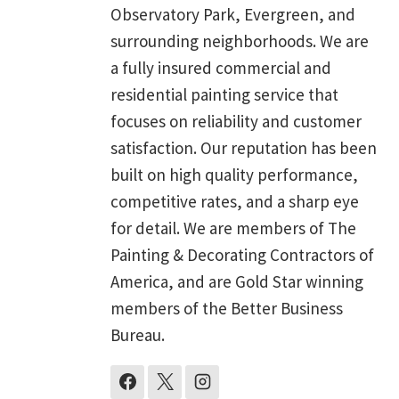
Observatory Park, Evergreen, and
surrounding neighborhoods. We are
a fully insured commercial and
residential painting service that
focuses on reliability and customer
satisfaction. Our reputation has been
built on high quality performance,
competitive rates, and a sharp eye
for detail. We are members of The
Painting & Decorating Contractors of
America, and are Gold Star winning
members of the Better Business
Bureau.