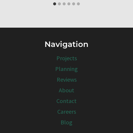
Navigation
Projects
Planning
Reviews
About
Contact
Careers
Blog