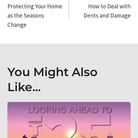
Protecting Your Home
How to Deal with
navigation
as the Seasons
Dents and Damage
Change
You Might Also
Like...