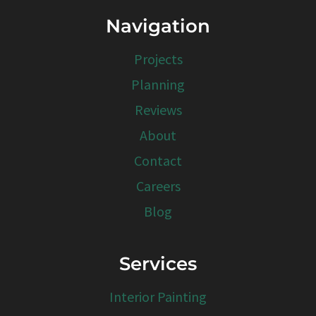
Navigation
Projects
Planning
Reviews
About
Contact
Careers
Blog
Services
Interior Painting