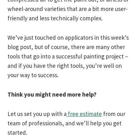
wheel-around varieties that are a bit more user-
friendly and less technically complex.
We’ve just touched on applicators in this week’s
blog post, but of course, there are many other
tools that go into a successful painting project –
and if you have the right tools, you’re well on
your way to success.
Think you might need more help?
Let us set you up with a
free estimate
from our
team of professionals, and we’ll help you get
started.