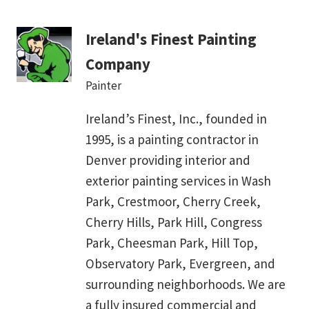
Ireland's Finest Painting
Company
Painter
Ireland’s Finest, Inc., founded in
1995, is a painting contractor in
Denver providing interior and
exterior painting services in Wash
Park, Crestmoor, Cherry Creek,
Cherry Hills, Park Hill, Congress
Park, Cheesman Park, Hill Top,
Observatory Park, Evergreen, and
surrounding neighborhoods. We are
a fully insured commercial and