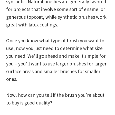
synthetic. Natural brushes are generally favored
for projects that involve some sort of enamel or
generous topcoat, while synthetic brushes work
great with latex coatings.
Once you know what type of brush you want to
use, now you just need to determine what size
you need. We’ll go ahead and make it simple for
you – you’ll want to use larger brushes for larger
surface areas and smaller brushes for smaller
ones.
Now, how can you tell if the brush you’re about
to buy is good quality?