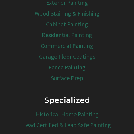
Exterior Painting
Wood Staining & Finishing
Cabinet Painting
Residential Painting
Commercial Painting
Garage Floor Coatings
Fence Painting
Surface Prep
Specialized
Historical Home Painting
Lead Certified & Lead Safe Painting