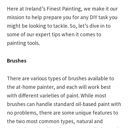
Here at Ireland’s Finest Painting, we make it our
mission to help prepare you for any DIY task you
might be looking to tackle. So, let’s dive in to
some of our expert tips when it comes to
painting tools.
Brushes
There are various types of brushes available to
the at-home painter, and each will work best
with different varieties of paint. While most
brushes can handle standard oil-based paint with
no problems, there are some unique features to
the two most common types, natural and