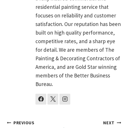
residential painting service that
focuses on reliability and customer
satisfaction. Our reputation has been
built on high quality performance,
competitive rates, and a sharp eye
for detail. We are members of The
Painting & Decorating Contractors of
America, and are Gold Star winning
members of the Better Business
Bureau.
Post
PREVIOUS
NEXT