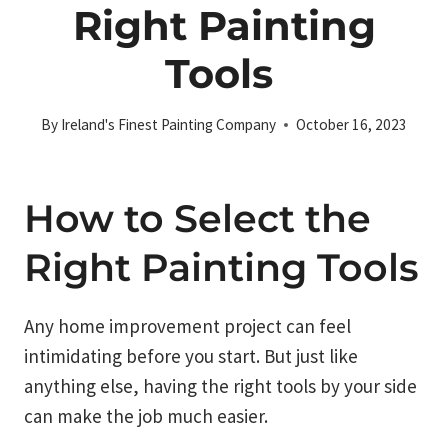
Right Painting
Tools
By
Ireland's Finest Painting Company
October 16, 2023
How to Select the
Right Painting Tools
Any home improvement project can feel
intimidating before you start. But just like
anything else, having the right tools by your side
can make the job much easier.