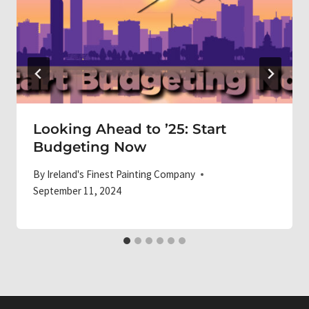
Looking Ahead to ’25: Start
Budgeting Now
By
Ireland's Finest Painting Company
September 11, 2024