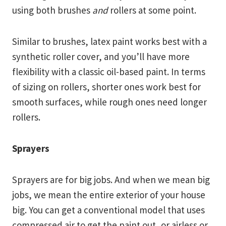
using both brushes
and
rollers at some point.
Similar to brushes, latex paint works best with a
synthetic roller cover, and you’ll have more
flexibility with a classic oil-based paint. In terms
of sizing on rollers, shorter ones work best for
smooth surfaces, while rough ones need longer
rollers.
Sprayers
Sprayers are for big jobs. And when we mean big
jobs, we mean the entire exterior of your house
big. You can get a conventional model that uses
compressed air to get the paint out, or airless or