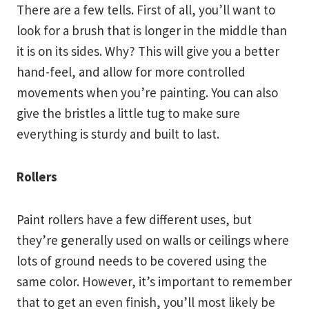
There are a few tells. First of all, you’ll want to
look for a brush that is longer in the middle than
it is on its sides. Why? This will give you a better
hand-feel, and allow for more controlled
movements when you’re painting. You can also
give the bristles a little tug to make sure
everything is sturdy and built to last.
Rollers
Paint rollers have a few different uses, but
they’re generally used on walls or ceilings where
lots of ground needs to be covered using the
same color. However, it’s important to remember
that to get an even finish, you’ll most likely be