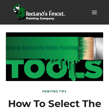
Skip
to
content
PAINTING TIPS
How To Select The