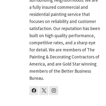
a fully insured commercial and
residential painting service that
focuses on reliability and customer
satisfaction. Our reputation has been
built on high quality performance,
competitive rates, and a sharp eye
for detail. We are members of The
Painting & Decorating Contractors of
America, and are Gold Star winning
members of the Better Business
Bureau.