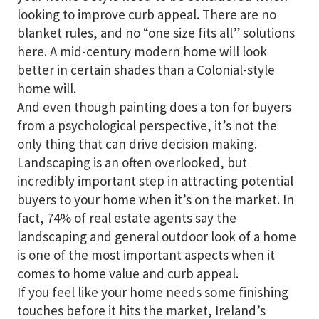
looking to improve curb appeal. There are no
blanket rules, and no “one size fits all” solutions
here. A mid-century modern home will look
better in certain shades than a Colonial-style
home will.
And even though painting does a ton for buyers
from a psychological perspective, it’s not the
only thing that can drive decision making.
Landscaping is an often overlooked, but
incredibly important step in attracting potential
buyers to your home when it’s on the market. In
fact, 74% of real estate agents say the
landscaping and general outdoor look of a home
is one of the most important aspects when it
comes to home value and curb appeal.
If you feel like your home needs some finishing
touches before it hits the market, Ireland’s