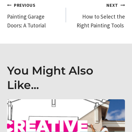
Post
PREVIOUS
NEXT
Painting Garage
How to Select the
navigation
Doors: A Tutorial
Right Painting Tools
You Might Also
Like...