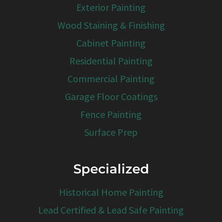
Exterior Painting
Wood Staining & Finishing
Cabinet Painting
Residential Painting
Commercial Painting
Garage Floor Coatings
Fence Painting
Surface Prep
Specialized
Historical Home Painting
Lead Certified & Lead Safe Painting