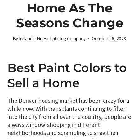
Home As The
Seasons Change
By
Ireland's Finest Painting Company
October 16, 2023
Best Paint Colors to
Sell a Home
The Denver housing market has been crazy for a
while now. With transplants continuing to filter
into the city from all over the country, people are
always window-shopping in different
neighborhoods and scrambling to snag their