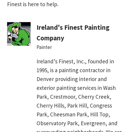
Finest is here to help.
Ireland's Finest Painting
Company
Painter
Ireland’s Finest, Inc., founded in
1995, is a painting contractor in
Denver providing interior and
exterior painting services in Wash
Park, Crestmoor, Cherry Creek,
Cherry Hills, Park Hill, Congress
Park, Cheesman Park, Hill Top,
Observatory Park, Evergreen, and
surrounding neighborhoods. We are