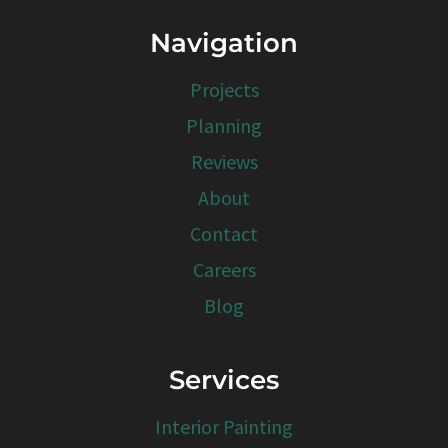
Navigation
Projects
Planning
Reviews
About
Contact
Careers
Blog
Services
Interior Painting