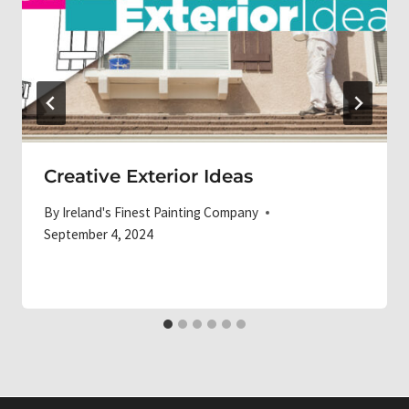
Creative Exterior Ideas
By
Ireland's Finest Painting Company
September 4, 2024