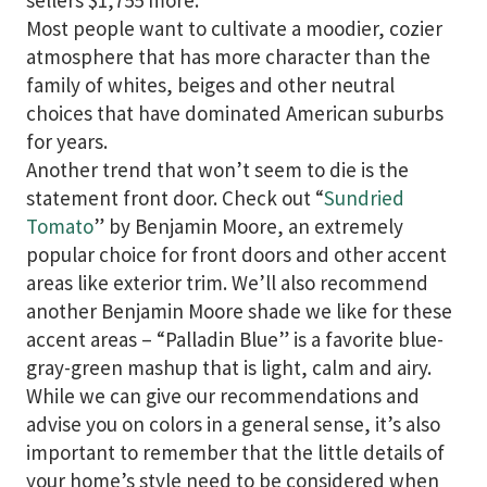
sellers $1,755 more.”
Most people want to cultivate a moodier, cozier
atmosphere that has more character than the
family of whites, beiges and other neutral
choices that have dominated American suburbs
for years.
Another trend that won’t seem to die is the
statement front door. Check out “
Sundried
Tomato
” by Benjamin Moore, an extremely
popular choice for front doors and other accent
areas like exterior trim. We’ll also recommend
another Benjamin Moore shade we like for these
accent areas – “Palladin Blue” is a favorite blue-
gray-green mashup that is light, calm and airy.
While we can give our recommendations and
advise you on colors in a general sense, it’s also
important to remember that the little details of
your home’s style need to be considered when