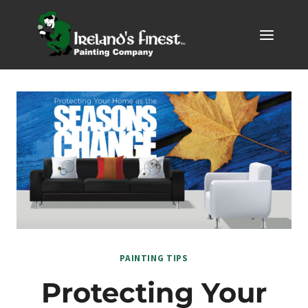
Skip
to
content
PAINTING TIPS
Protecting Your