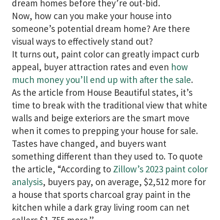
dream homes before they’re out-bid.
Now, how can you make your house into
someone’s potential dream home? Are there
visual ways to effectively stand out?
It turns out, paint color can greatly impact curb
appeal, buyer attraction rates and even
how
much money you’ll end up with after the sale
.
As the article from House Beautiful states, it’s
time to break with the traditional view that white
walls and beige exteriors are the smart move
when it comes to prepping your house for sale.
Tastes have changed, and buyers want
something different than they used to. To quote
the article, “According to
Zillow’s 2023 paint color
analysis
, buyers pay, on average, $2,512 more for
a house that sports charcoal gray paint in the
kitchen while a dark gray living room can net