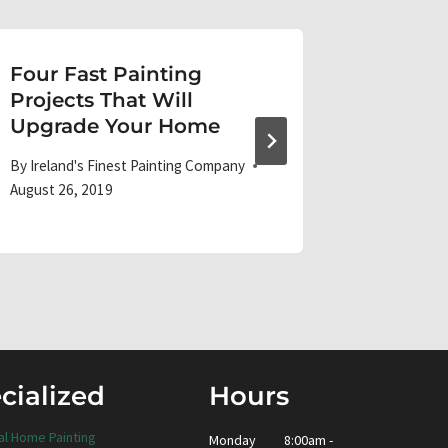
Four Fast Painting
Paint,
Projects That Will
Grime:
Upgrade Your Home
Messe
By
Ireland's Finest Painting Company
By
Ireland'
August 26, 2019
October 15
cialized
Hours
al Home Painting
Monday
8:00am -