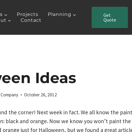
es
Projects
Planning
Get
Quote
ut
Contact
een Ideas
ng Company
October 26, 2012
und the corner! Next week in fact. We all know the paint
 black and orange. Now we know you won’t paint the in
 orange just for Halloween, but we found a great articl