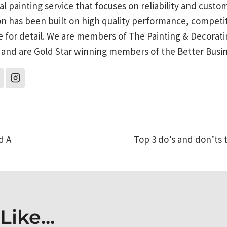
al painting service that focuses on reliability and custo
on has been built on high quality performance, competit
e for detail. We are members of The Painting & Decorati
 and are Gold Star winning members of the Better Busi
d A
Top 3 do’s and don’ts 
on
ike...