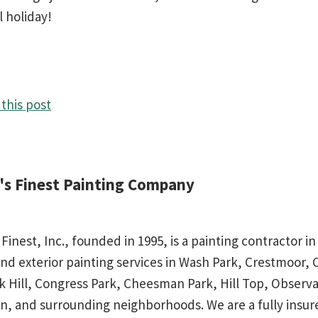
l holiday!
this post
d's Finest Painting Company
 Finest, Inc., founded in 1995, is a painting contractor 
and exterior painting services in Wash Park, Crestmoor,
rk Hill, Congress Park, Cheesman Park, Hill Top, Observa
n, and surrounding neighborhoods. We are a fully insu