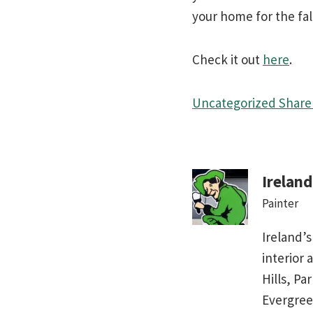
your home for the fal
Check it out
here
.
Uncategorized
Share 
Irelan
Painter
Ireland’s
interior 
Hills, Pa
Evergree