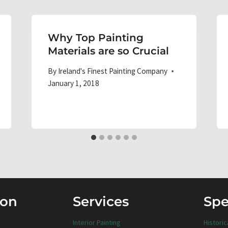
Why Top Painting
Materials are so Crucial
By
Ireland's Finest Painting Company
January 1, 2018
ion
Services
Spe
Interior Painting
Historic