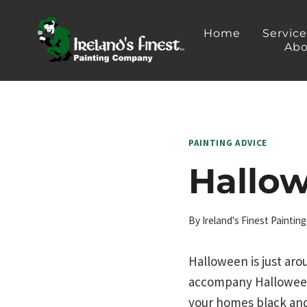
Skip
to
Home
Servic
Abo
content
PAINTING ADVICE
Hallow
By
Ireland's Finest Painti
Halloween is just aro
accompany Halloween:
your homes black and