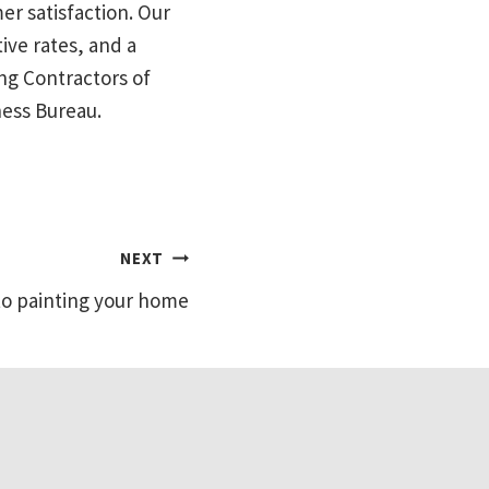
mer satisfaction. Our
ive rates, and a
ng Contractors of
ness Bureau.
NEXT
to painting your home