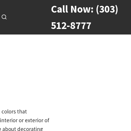
Call Now:
(303)
512-8777
 colors that
terior or exterior of
e about decorating