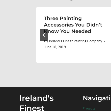
Three Painting
Accessories You Didn’t
Know You Needed
 Company
By
Ireland's Finest Painting Company
June 18, 2019
Ireland's
Navigat
Finest
Projects