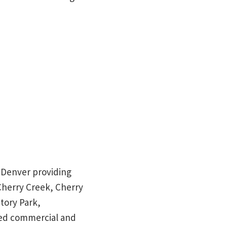
in Denver providing
 Cherry Creek, Cherry
tory Park,
red commercial and