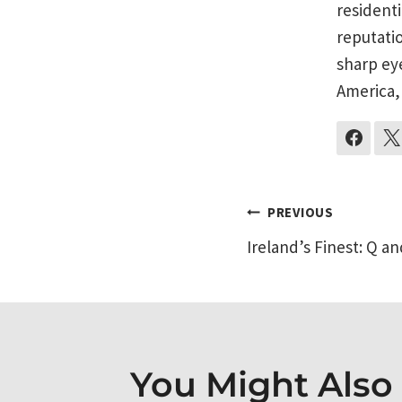
residenti
reputati
sharp ey
America,
Post
PREVIOUS
Ireland’s Finest: Q an
navigati
You Might Also L