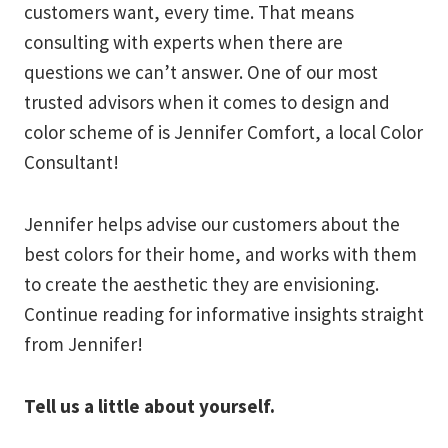
customers want, every time. That means
consulting with experts when there are
questions we can’t answer. One of our most
trusted advisors when it comes to design and
color scheme of is Jennifer Comfort, a local Color
Consultant!
Jennifer helps advise our customers about the
best colors for their home, and works with them
to create the aesthetic they are envisioning.
Continue reading for informative insights straight
from Jennifer!
Tell us a little about yourself.