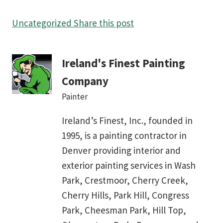
Uncategorized
Share this post
Ireland's Finest Painting
Company
Painter
Ireland’s Finest, Inc., founded in
1995, is a painting contractor in
Denver providing interior and
exterior painting services in Wash
Park, Crestmoor, Cherry Creek,
Cherry Hills, Park Hill, Congress
Park, Cheesman Park, Hill Top,