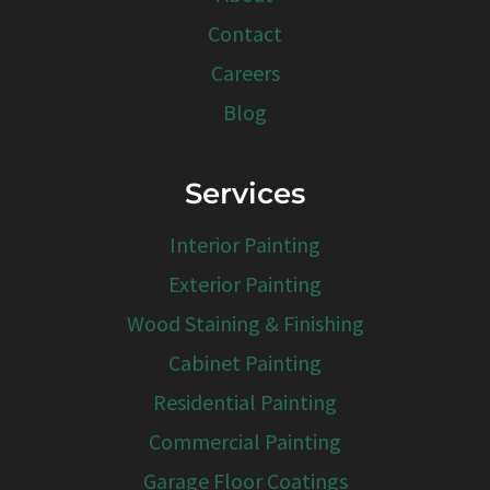
Contact
Careers
Blog
Services
Interior Painting
Exterior Painting
Wood Staining & Finishing
Cabinet Painting
Residential Painting
Commercial Painting
Garage Floor Coatings