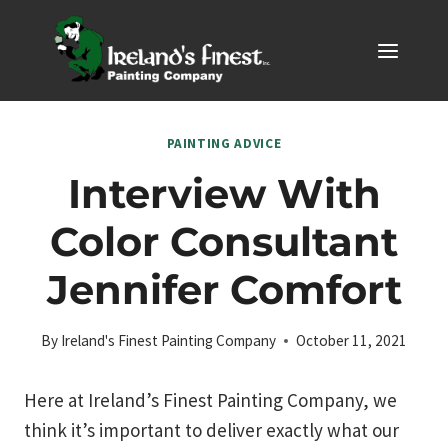
Skip
to
content
PAINTING ADVICE
Interview With
Color Consultant
Jennifer Comfort
By
Ireland's Finest Painting Company
October 11, 2021
Here at Ireland’s Finest Painting Company, we
think it’s important to deliver exactly what our