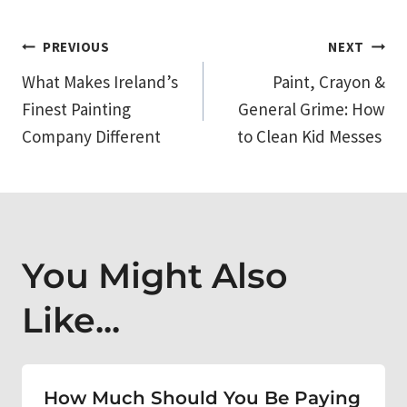
Post
PREVIOUS
NEXT
What Makes Ireland’s
Paint, Crayon &
navigation
Finest Painting
General Grime: How
Company Different
to Clean Kid Messes
You Might Also
Like...
How Much Should You Be Paying