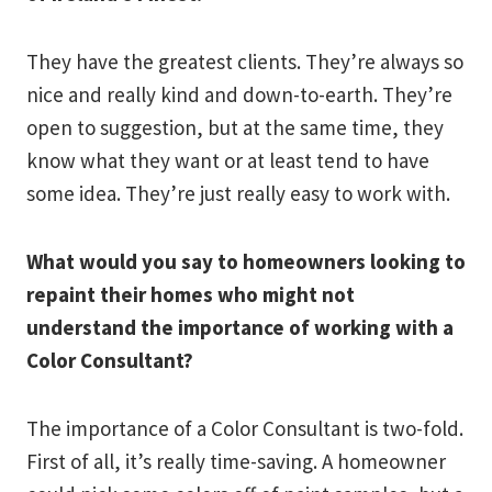
They have the greatest clients. They’re always so
nice and really kind and down-to-earth. They’re
open to suggestion, but at the same time, they
know what they want or at least tend to have
some idea. They’re just really easy to work with.
What would you say to homeowners looking to
repaint their homes who might not
understand the importance of working with a
Color Consultant?
The importance of a Color Consultant is two-fold.
First of all, it’s really time-saving. A homeowner