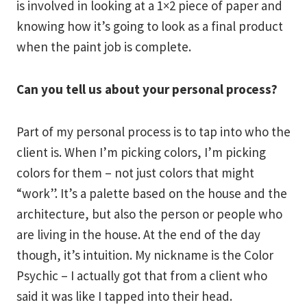
is involved in looking at a 1×2 piece of paper and
knowing how it’s going to look as a final product
when the paint job is complete.
Can you tell us about your personal process?
Part of my personal process is to tap into who the
client is. When I’m picking colors, I’m picking
colors for them – not just colors that might
“work”. It’s a palette based on the house and the
architecture, but also the person or people who
are living in the house. At the end of the day
though, it’s intuition. My nickname is the Color
Psychic – I actually got that from a client who
said it was like I tapped into their head.