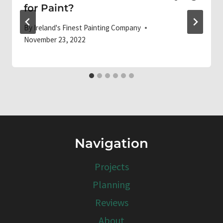
for Paint?
By
Ireland's Finest Painting Company
November 23, 2022
Navigation
Projects
Planning
Reviews
About