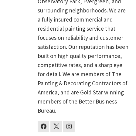
Observatory Park, Evergreen, and
surrounding neighborhoods. We are
a fully insured commercial and
residential painting service that
focuses on reliability and customer
satisfaction. Our reputation has been
built on high quality performance,
competitive rates, and a sharp eye
for detail. We are members of The
Painting & Decorating Contractors of
America, and are Gold Star winning
members of the Better Business
Bureau.