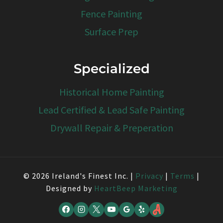
Fence Painting
Surface Prep
Specialized
Historical Home Painting
Lead Certified & Lead Safe Painting
Drywall Repair & Preperation
© 2026 Ireland's Finest Inc. |
Privacy
|
Terms
|
Designed by
HeartBeep Marketing