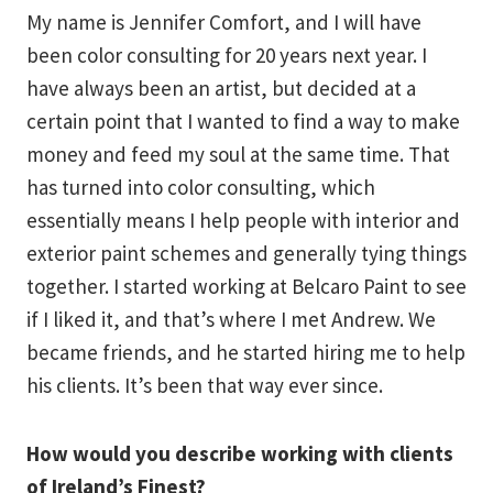
My name is Jennifer Comfort, and I will have
been color consulting for 20 years next year. I
have always been an artist, but decided at a
certain point that I wanted to find a way to make
money and feed my soul at the same time. That
has turned into color consulting, which
essentially means I help people with interior and
exterior paint schemes and generally tying things
together. I started working at Belcaro Paint to see
if I liked it, and that’s where I met Andrew. We
became friends, and he started hiring me to help
his clients. It’s been that way ever since.
How would you describe working with clients
of Ireland’s Finest?