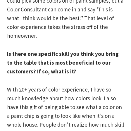
could pick some colors off of paint samples, but a
Color Consultant can come in and say ‘This is
what I think would be the best.” That level of
color experience takes the stress off of the
homeowner.
Is there one specific skill you think you bring
to the table that is most beneficial to our
customers? If so, what is it?
With 20+ years of color experience, I have so
much knowledge about how colors look. I also
have this gift of being able to see what a color on
a paint chip is going to look like when it’s on a
whole house. People don’t realize how much skill