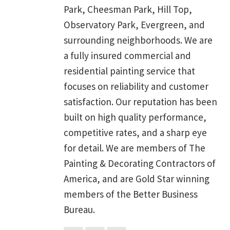
Park, Cheesman Park, Hill Top,
Observatory Park, Evergreen, and
surrounding neighborhoods. We are
a fully insured commercial and
residential painting service that
focuses on reliability and customer
satisfaction. Our reputation has been
built on high quality performance,
competitive rates, and a sharp eye
for detail. We are members of The
Painting & Decorating Contractors of
America, and are Gold Star winning
members of the Better Business
Bureau.