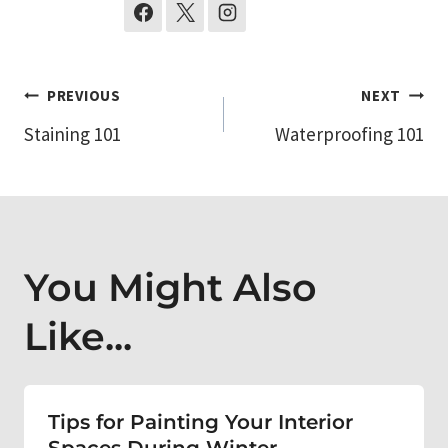
Post
PREVIOUS
NEXT
Staining 101
Waterproofing 101
navigation
You Might Also
Like...
Tips for Painting Your Interior
Spaces During Winter