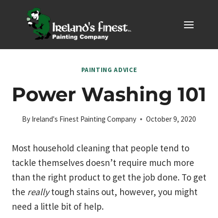
Skip
to
content
PAINTING ADVICE
Power Washing 101
By
Ireland's Finest Painting Company
October 9, 2020
Most household cleaning that people tend to
tackle themselves doesn’t require much more
than the right product to get the job done. To get
the
really
tough stains out, however, you might
need a little bit of help.