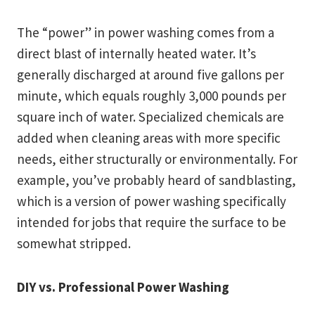
The “power” in power washing comes from a
direct blast of internally heated water. It’s
generally discharged at around five gallons per
minute, which equals roughly 3,000 pounds per
square inch of water. Specialized chemicals are
added when cleaning areas with more specific
needs, either structurally or environmentally. For
example, you’ve probably heard of sandblasting,
which is a version of power washing specifically
intended for jobs that require the surface to be
somewhat stripped.
DIY vs. Professional Power Washing