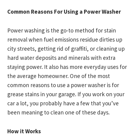
Common Reasons For Using a Power Washer
Power washing is the go-to method for stain
removal when fuel emissions residue dirties up
city streets, getting rid of graffiti, or cleaning up
hard water deposits and minerals with extra
staying power. It also has more everyday uses for
the average homeowner. One of the most
common reasons to use a power washer is for
grease stains in your garage. If you work on your
car a lot, you probably have a few that you’ve
been meaning to clean one of these days.
How it Works