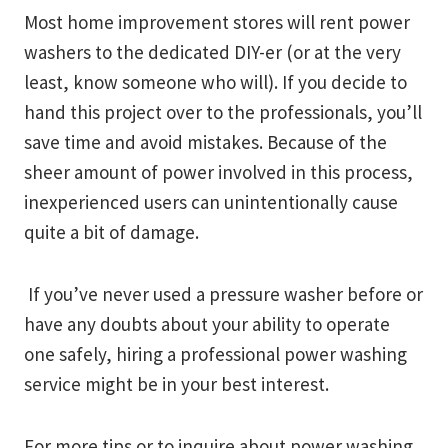
Most home improvement stores will rent power
washers to the dedicated DIY-er (or at the very
least, know someone who will). If you decide to
hand this project over to the professionals, you’ll
save time and avoid mistakes. Because of the
sheer amount of power involved in this process,
inexperienced users can unintentionally cause
quite a bit of damage.
If you’ve never used a pressure washer before or
have any doubts about your ability to operate
one safely, hiring a professional power washing
service might be in your best interest.
For more tips or to inquire about power washing