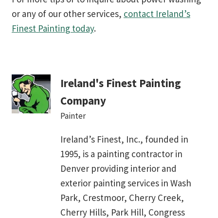
or any of our other services,
contact Ireland’s
Finest Painting today
.
Ireland's Finest Painting
Company
Painter
Ireland’s Finest, Inc., founded in
1995, is a painting contractor in
Denver providing interior and
exterior painting services in Wash
Park, Crestmoor, Cherry Creek,
Cherry Hills, Park Hill, Congress