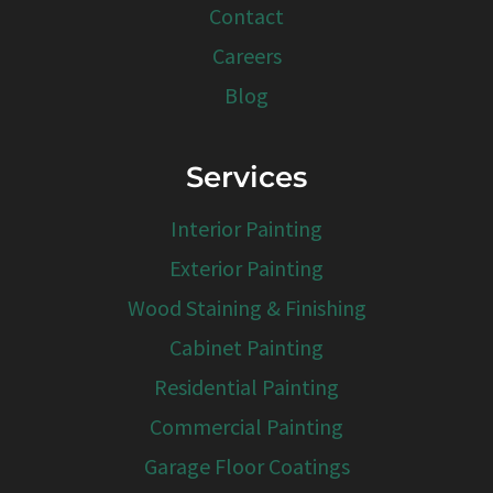
Contact
Careers
Blog
Services
Interior Painting
Exterior Painting
Wood Staining & Finishing
Cabinet Painting
Residential Painting
Commercial Painting
Garage Floor Coatings