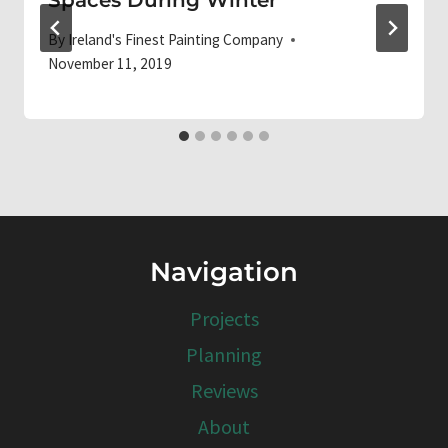
By
Ireland's Finest Painting Company
November 11, 2019
Navigation
Projects
Planning
Reviews
About