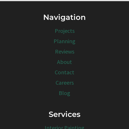
Navigation
Projects
Planning
Reviews
About
Contact
Careers
Blog
Services
Interior Painting