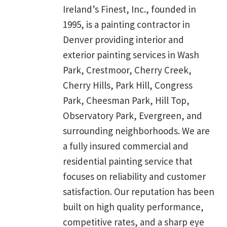
Ireland’s Finest, Inc., founded in
1995, is a painting contractor in
Denver providing interior and
exterior painting services in Wash
Park, Crestmoor, Cherry Creek,
Cherry Hills, Park Hill, Congress
Park, Cheesman Park, Hill Top,
Observatory Park, Evergreen, and
surrounding neighborhoods. We are
a fully insured commercial and
residential painting service that
focuses on reliability and customer
satisfaction. Our reputation has been
built on high quality performance,
competitive rates, and a sharp eye