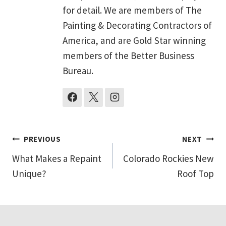
for detail. We are members of The
Painting & Decorating Contractors of
America, and are Gold Star winning
members of the Better Business
Bureau.
Post
PREVIOUS
NEXT
What Makes a Repaint
Colorado Rockies New
navigation
Unique?
Roof Top