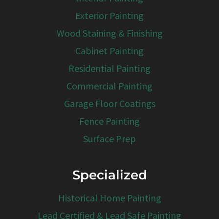
Exterior Painting
Wood Staining & Finishing
Cabinet Painting
Residential Painting
Commercial Painting
Garage Floor Coatings
Fence Painting
Surface Prep
Specialized
Historical Home Painting
Lead Certified & Lead Safe Painting