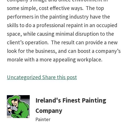
some simple, cost effective ways. The top
performers in the painting industry have the
skills to do a professional repaint in an occupied
space, while causing minimal disruption to the
client’s operation. The result can provide a new
look for the business, and can boost a company’s
morale with a more appealing workplace.
Uncategorized
Share this post
Ireland's Finest Painting
Company
Painter