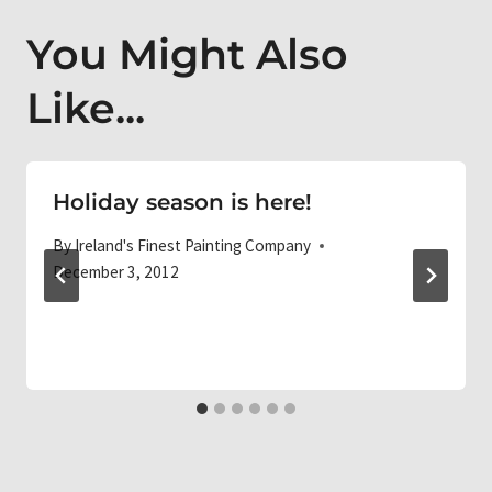
You Might Also
Like...
Holiday season is here!
By
Ireland's Finest Painting Company
December 3, 2012