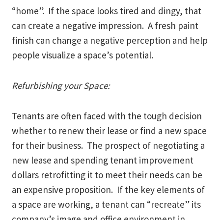
“home”. If the space looks tired and dingy, that
can create a negative impression. A fresh paint
finish can change a negative perception and help
people visualize a space’s potential.
Refurbishing your Space:
Tenants are often faced with the tough decision
whether to renew their lease or find a new space
for their business. The prospect of negotiating a
new lease and spending tenant improvement
dollars retrofitting it to meet their needs can be
an expensive proposition. If the key elements of
a space are working, a tenant can “recreate” its
company’s image and office environment in