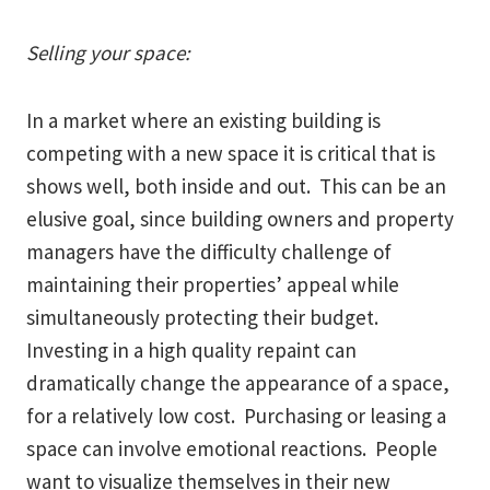
Selling your space:
In a market where an existing building is
competing with a new space it is critical that is
shows well, both inside and out. This can be an
elusive goal, since building owners and property
managers have the difficulty challenge of
maintaining their properties’ appeal while
simultaneously protecting their budget.
Investing in a high quality repaint can
dramatically change the appearance of a space,
for a relatively low cost. Purchasing or leasing a
space can involve emotional reactions. People
want to visualize themselves in their new