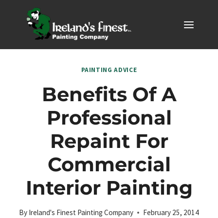
Skip
to
content
PAINTING ADVICE
Benefits Of A
Professional
Repaint For
Commercial
Interior Painting
By
Ireland's Finest Painting Company
February 25, 2014