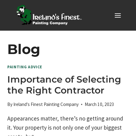
Skip
to
content
Blog
PAINTING ADVICE
Importance of Selecting
the Right Contractor
By
Ireland's Finest Painting Company
March 10, 2023
Appearances matter, there’s no getting around
it. Your property is not only one of your biggest