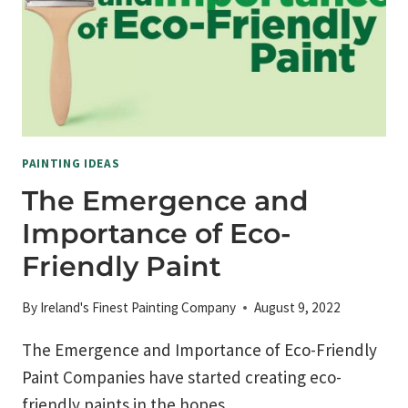
PAINTING IDEAS
The Emergence and
Importance of Eco-
Friendly Paint
By
Ireland's Finest Painting Company
August 9, 2022
The Emergence and Importance of Eco-Friendly
Paint Companies have started creating eco-
friendly paints in the hopes