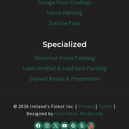
Garage Floor Coatings
Fence Painting
Surface Prep
Specialized
Historical Home Painting
Lead Certified & Lead Safe Painting
Drywall Repair & Preperation
© 2026 Ireland's Finest Inc. |
Privacy
|
Terms
|
Designed by
HeartBeep Marketing