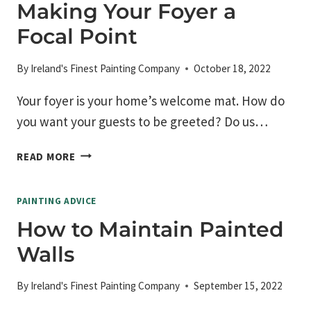
BE
Making Your Foyer a
PAYING
Focal Point
FOR
PAINT?
By
Ireland's Finest Painting Company
October 18, 2022
Your foyer is your home’s welcome mat. How do
you want your guests to be greeted? Do us…
MAKING
READ MORE
YOUR
FOYER
PAINTING ADVICE
A
FOCAL
How to Maintain Painted
POINT
Walls
By
Ireland's Finest Painting Company
September 15, 2022