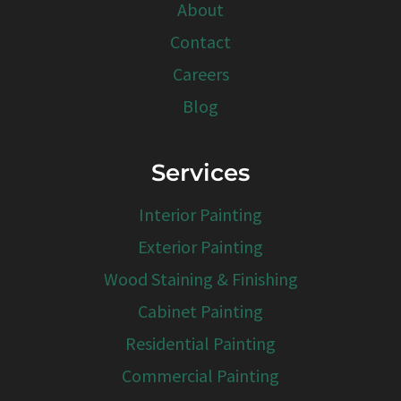
About
Contact
Careers
Blog
Services
Interior Painting
Exterior Painting
Wood Staining & Finishing
Cabinet Painting
Residential Painting
Commercial Painting