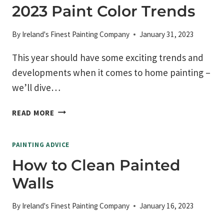
DENTS
2023 Paint Color Trends
AND
DAMAGE
By
Ireland's Finest Painting Company
January 31, 2023
This year should have some exciting trends and
developments when it comes to home painting –
we’ll dive…
2023
READ MORE
PAINT
COLOR
PAINTING ADVICE
TRENDS
How to Clean Painted
Walls
By
Ireland's Finest Painting Company
January 16, 2023