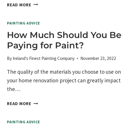
HOW
READ MORE
TO
TURN
PAINTING ADVICE
YOUR
HOME
How Much Should You Be
INTO
Paying for Paint?
A
COZY
HIDEAWAY
By
Ireland's Finest Painting Company
November 23, 2022
The quality of the materials you choose to use on
your home renovation project can greatly impact
the…
HOW
READ MORE
MUCH
SHOULD
PAINTING ADVICE
YOU