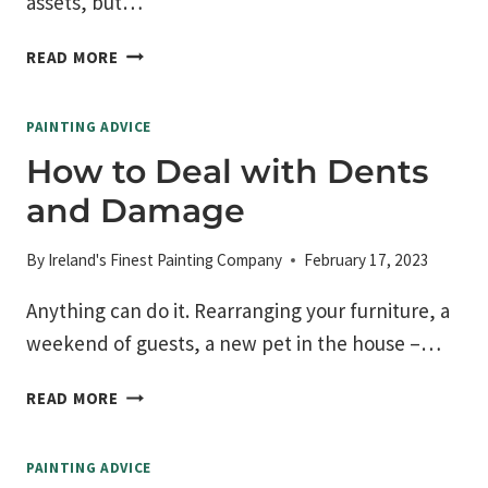
assets, but…
IMPORTANCE
READ MORE
OF
SELECTING
PAINTING ADVICE
THE
RIGHT
How to Deal with Dents
CONTRACTOR
and Damage
By
Ireland's Finest Painting Company
February 17, 2023
Anything can do it. Rearranging your furniture, a
weekend of guests, a new pet in the house –…
HOW
READ MORE
TO
DEAL
PAINTING ADVICE
WITH