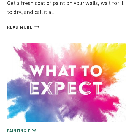
Get a fresh coat of paint on your walls, wait for it
to dry, and call it a…
HOW
READ MORE
TO
MAINTAIN
PAINTED
WALLS
PAINTING TIPS