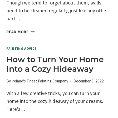
Though we tend to forget about them, walls
need to be cleaned regularly, just like any other
part…
HOW
READ MORE
TO
CLEAN
PAINTING ADVICE
PAINTED
WALLS
How to Turn Your Home
Into a Cozy Hideaway
By
Ireland's Finest Painting Company
December 6, 2022
With a few creative tricks, you can turn your
home into the cozy hideaway of your dreams.
Here’s…