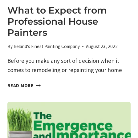
What to Expect from
Professional House
Painters
By
Ireland's Finest Painting Company
August 23, 2022
Before you make any sort of decision when it
comes to remodeling or repainting your home
WHAT
READ MORE
TO
EXPECT
FROM
PROFESSIONAL
HOUSE
PAINTERS