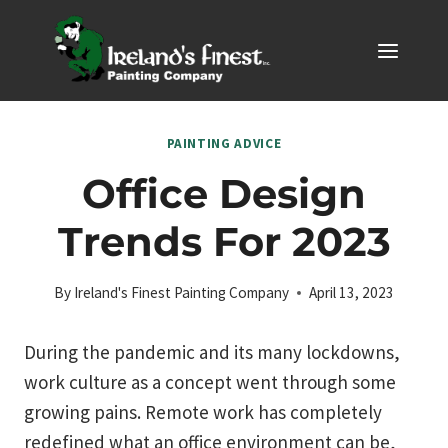
Skip
to
content
PAINTING ADVICE
Office Design
Trends For 2023
By
Ireland's Finest Painting Company
April 13, 2023
During the pandemic and its many lockdowns,
work culture as a concept went through some
growing pains. Remote work has completely
redefined what an office environment can be,