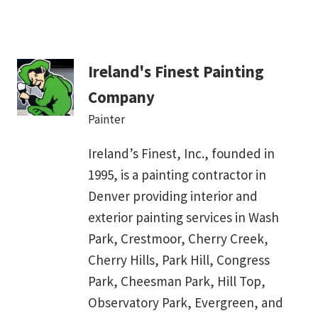
Ireland's Finest Painting
Company
Painter
Ireland’s Finest, Inc., founded in
1995, is a painting contractor in
Denver providing interior and
exterior painting services in Wash
Park, Crestmoor, Cherry Creek,
Cherry Hills, Park Hill, Congress
Park, Cheesman Park, Hill Top,
Observatory Park, Evergreen, and