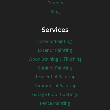
Careers
Blog
Services
Interior Painting
Exterior Painting
Wood Staining & Finishing
Cabinet Painting
Residential Painting
Commercial Painting
Garage Floor Coatings
Fence Painting