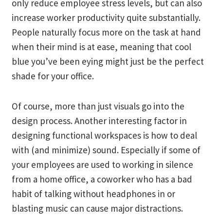
only reduce employee stress levels, but can also
increase worker productivity quite substantially.
People naturally focus more on the task at hand
when their mind is at ease, meaning that cool
blue you’ve been eying might just be the perfect
shade for your office.
Of course, more than just visuals go into the
design process. Another interesting factor in
designing functional workspaces is how to deal
with (and minimize) sound. Especially if some of
your employees are used to working in silence
from a home office, a coworker who has a bad
habit of talking without headphones in or
blasting music can cause major distractions.