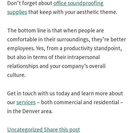
Don’t forget about
office soundproofing
supplies
that keep with your aesthetic theme.
The bottom line is that when people are
comfortable in their surroundings, they’re better
employees. Yes, from a productivity standpoint,
but also in terms of their intrapersonal
relationships and your company’s overall
culture.
Get in touch with us today and learn more about
our
services
– both commercial and residential –
in the Denver area.
Uncategorized
Share this post