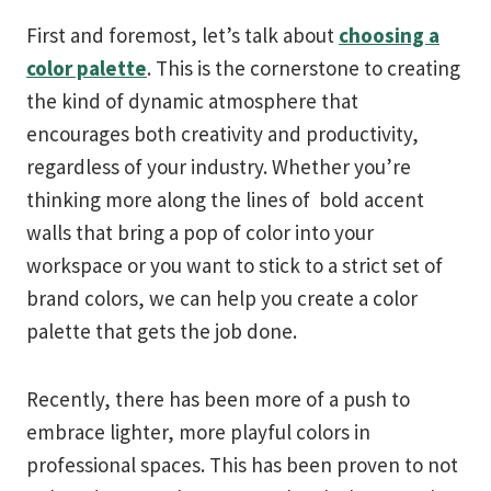
First and foremost, let’s talk about
choosing a
color palette
. This is the cornerstone to creating
the kind of dynamic atmosphere that
encourages both creativity and productivity,
regardless of your industry. Whether you’re
thinking more along the lines of bold accent
walls that bring a pop of color into your
workspace or you want to stick to a strict set of
brand colors, we can help you create a color
palette that gets the job done.
Recently, there has been more of a push to
embrace lighter, more playful colors in
professional spaces. This has been proven to not