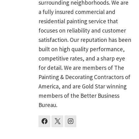
surrounding neighborhoods. We are
a fully insured commercial and
residential painting service that
focuses on reliability and customer
satisfaction. Our reputation has been
built on high quality performance,
competitive rates, and a sharp eye
for detail. We are members of The
Painting & Decorating Contractors of
America, and are Gold Star winning
members of the Better Business
Bureau.