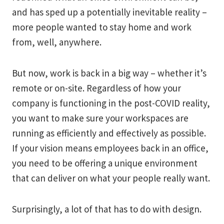
and has sped up a potentially inevitable reality –
more people wanted to stay home and work
from, well, anywhere.
But now, work is back in a big way – whether it’s
remote or on-site. Regardless of how your
company is functioning in the post-COVID reality,
you want to make sure your workspaces are
running as efficiently and effectively as possible.
If your vision means employees back in an office,
you need to be offering a unique environment
that can deliver on what your people really want.
Surprisingly, a lot of that has to do with design.