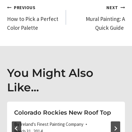
Post
PREVIOUS
NEXT
How to Pick a Perfect
Mural Painting: A
navigation
Color Palette
Quick Guide
You Might Also
Like...
Colorado Rockies New Roof Top
By
Ireland's Finest Painting Company
March 31, 2014