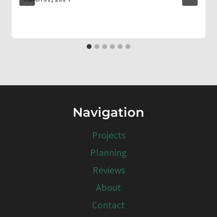
Navigation
Projects
Planning
Reviews
About
Contact