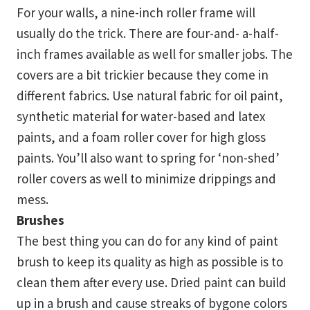
For your walls, a nine-inch roller frame will
usually do the trick. There are four-and- a-half-
inch frames available as well for smaller jobs. The
covers are a bit trickier because they come in
different fabrics. Use natural fabric for oil paint,
synthetic material for water-based and latex
paints, and a foam roller cover for high gloss
paints. You’ll also want to spring for ‘non-shed’
roller covers as well to minimize drippings and
mess.
Brushes
The best thing you can do for any kind of paint
brush to keep its quality as high as possible is to
clean them after every use. Dried paint can build
up in a brush and cause streaks of bygone colors