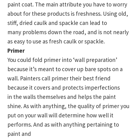
paint coat. The main attribute you have to worry
about for these products is freshness. Using old,
stiff, dried caulk and spackle can lead to
many problems down the road, and is not nearly
as easy to use as fresh caulk or spackle.
Primer
You could fold primer into ‘wall preparation’
because it’s meant to cover up bare spots on a
wall. Painters call primer their best friend
because it covers and protects imperfections
in the walls themselves and helps the paint
shine. As with anything, the quality of primer you
put on your wall will determine how well it
performs. And as with anything pertaining to
paint and