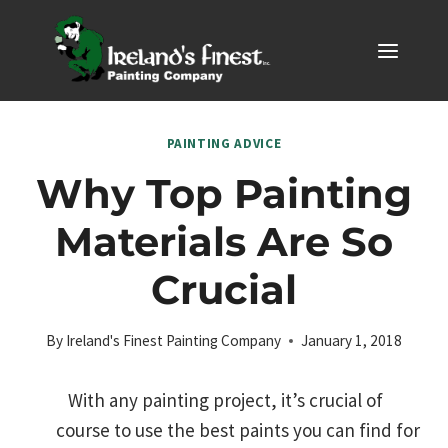
Skip
to
content
PAINTING ADVICE
Why Top Painting
Materials Are So
Crucial
By
Ireland's Finest Painting Company
January 1, 2018
With any painting project, it’s crucial of
course to use the best paints you can find for