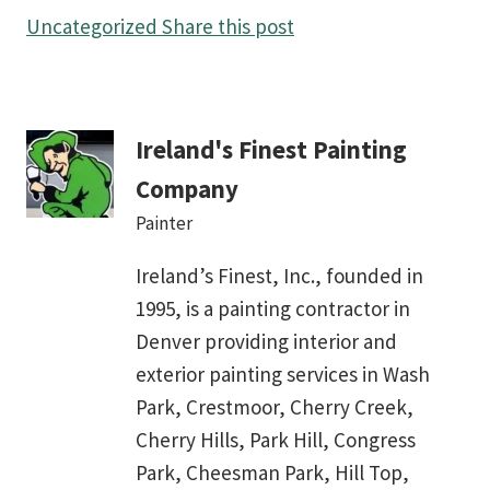
Uncategorized
Share this post
Ireland's Finest Painting
Company
Painter
Ireland’s Finest, Inc., founded in
1995, is a painting contractor in
Denver providing interior and
exterior painting services in Wash
Park, Crestmoor, Cherry Creek,
Cherry Hills, Park Hill, Congress
Park, Cheesman Park, Hill Top,