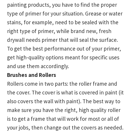
painting products, you have to find the proper
type of primer for your situation. Grease or water
stains, for example, need to be sealed with the
right type of primer, while brand new, fresh
drywall needs primer that will seal the surface.
To get the best performance out of your primer,
get high-quality options meant for specific uses
and use them accordingly.
Brushes and Rollers
Rollers come in two parts: the roller frame and
the cover. The cover is what is covered in paint (it
also covers the wall with paint). The best way to
make sure you have the right, high quality roller
is to get a frame that will work for most or all of
your jobs, then change out the covers as needed.