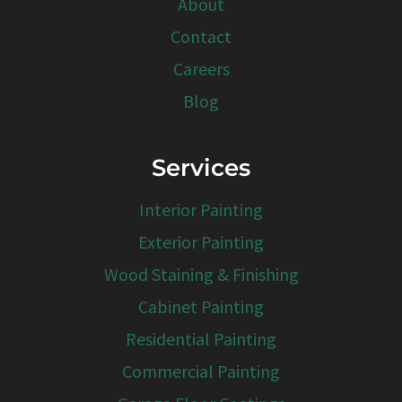
About
Contact
Careers
Blog
Services
Interior Painting
Exterior Painting
Wood Staining & Finishing
Cabinet Painting
Residential Painting
Commercial Painting