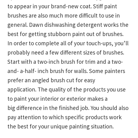
to appear in your brand-new coat. Stiff paint
brushes are also much more difficult to use in
general. Dawn dishwashing detergent works the
best for getting stubborn paint out of brushes.
In order to complete all of your touch-ups, you’ll
probably need a few different sizes of brushes.
Start with a two-inch brush for trim and a two-
and- a-half- inch brush for walls. Some painters
prefer an angled brush cut for easy
application. The quality of the products you use
to paint your interior or exterior makes a
big difference in the finished job. You should also
pay attention to which specific products work
the best for your unique painting situation.