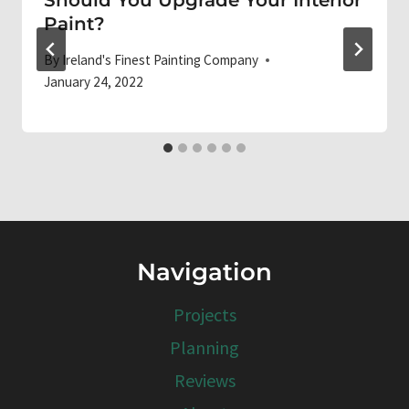
Paint?
By
Ireland's Finest Painting Company
January 24, 2022
Navigation
Projects
Planning
Reviews