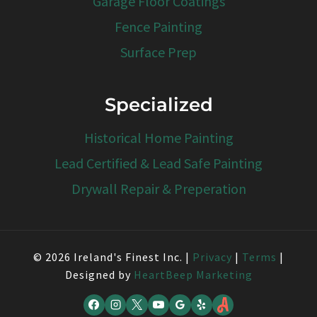
Garage Floor Coatings
Fence Painting
Surface Prep
Specialized
Historical Home Painting
Lead Certified & Lead Safe Painting
Drywall Repair & Preperation
© 2026 Ireland's Finest Inc. |
Privacy
|
Terms
|
Designed by
HeartBeep Marketing