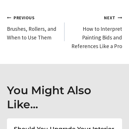
Post
PREVIOUS
NEXT
Brushes, Rollers, and
How to Interpret
navigation
When to Use Them
Painting Bids and
References Like a Pro
You Might Also
Like...
Should You Upgrade Your Interior