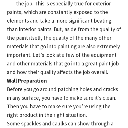
the job. This is especially true for exterior
paints, which are constantly exposed to the
elements and take a more significant beating
than interior paints. But, aside from the quality of
the paint itself, the quality of the many other
materials that go into painting are also extremely
important. Let’s look at a few of the equipment
and other materials that go into a great paint job
and how their quality affects the job overall.
Wall Preparation
Before you go around patching holes and cracks
in any surface, you have to make sure it’s clean.
Then you have to make sure you’re using the
right product in the right situation.
Some spackles and caulks can show through a