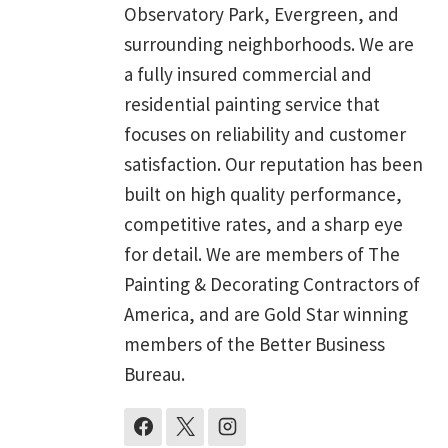
Observatory Park, Evergreen, and
surrounding neighborhoods. We are
a fully insured commercial and
residential painting service that
focuses on reliability and customer
satisfaction. Our reputation has been
built on high quality performance,
competitive rates, and a sharp eye
for detail. We are members of The
Painting & Decorating Contractors of
America, and are Gold Star winning
members of the Better Business
Bureau.