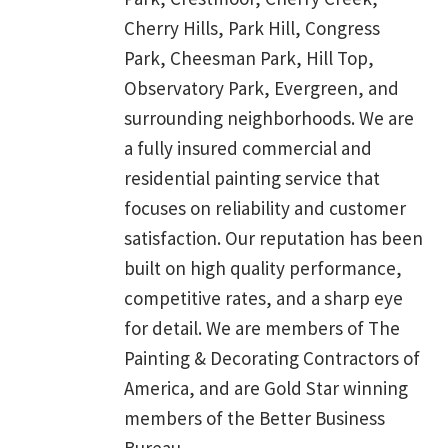
Cherry Hills, Park Hill, Congress
Park, Cheesman Park, Hill Top,
Observatory Park, Evergreen, and
surrounding neighborhoods. We are
a fully insured commercial and
residential painting service that
focuses on reliability and customer
satisfaction. Our reputation has been
built on high quality performance,
competitive rates, and a sharp eye
for detail. We are members of The
Painting & Decorating Contractors of
America, and are Gold Star winning
members of the Better Business
Bureau.