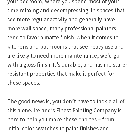
your bedroom, where you spend most of your
time relaxing and decompressing. In spaces that
see more regular activity and generally have
more wall space, many professional painters
tend to favor a matte finish. When it comes to
kitchens and bathrooms that see heavy use and
are likely to need more maintenance, we’d go
with a gloss finish. It’s durable, and has moisture-
resistant properties that make it perfect for
these spaces.
The good news is, you don’t have to tackle all of
this alone. Ireland’s Finest Painting Company is
here to help you make these choices – from
initial color swatches to paint finishes and