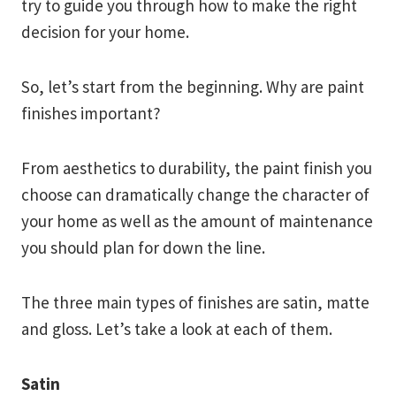
try to guide you through how to make the right
decision for your home.
So, let’s start from the beginning. Why are paint
finishes important?
From aesthetics to durability, the paint finish you
choose can dramatically change the character of
your home as well as the amount of maintenance
you should plan for down the line.
The three main types of finishes are satin, matte
and gloss. Let’s take a look at each of them.
Satin