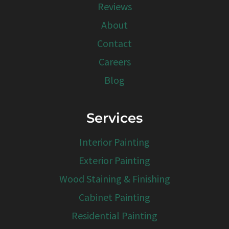
Reviews
About
Contact
Careers
Blog
Services
Interior Painting
Exterior Painting
Wood Staining & Finishing
Cabinet Painting
Residential Painting