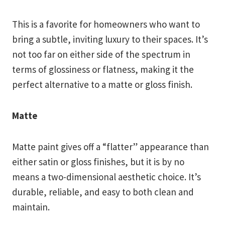
This is a favorite for homeowners who want to
bring a subtle, inviting luxury to their spaces. It’s
not too far on either side of the spectrum in
terms of glossiness or flatness, making it the
perfect alternative to a matte or gloss finish.
Matte
Matte paint gives off a “flatter” appearance than
either satin or gloss finishes, but it is by no
means a two-dimensional aesthetic choice. It’s
durable, reliable, and easy to both clean and
maintain.