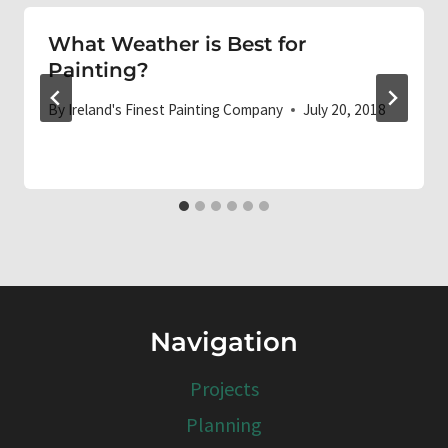
What Weather is Best for
Painting?
By
Ireland's Finest Painting Company
July 20, 2018
Navigation
Projects
Planning