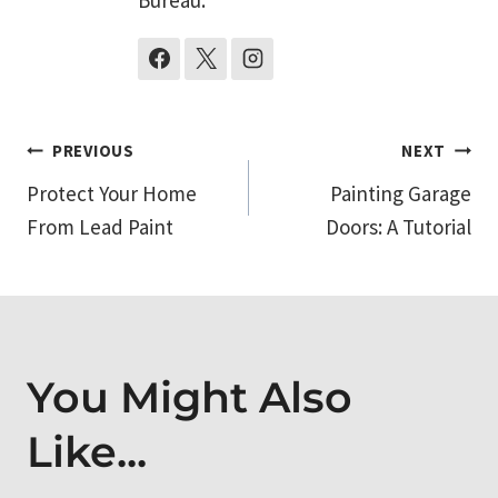
Post
PREVIOUS
NEXT
Protect Your Home
Painting Garage
navigation
From Lead Paint
Doors: A Tutorial
You Might Also
Like...