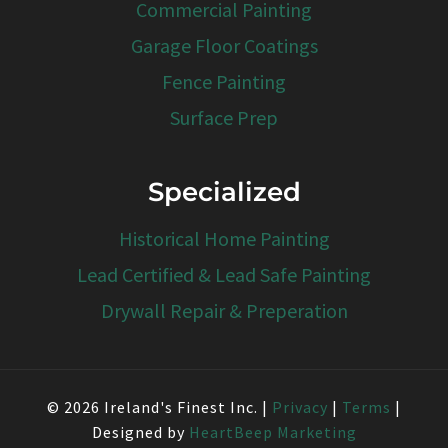
Commercial Painting
Garage Floor Coatings
Fence Painting
Surface Prep
Specialized
Historical Home Painting
Lead Certified & Lead Safe Painting
Drywall Repair & Preperation
© 2026 Ireland's Finest Inc. |
Privacy
|
Terms
|
Designed by
HeartBeep Marketing