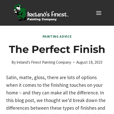
Skip
to
content
PAINTING ADVICE
The Perfect Finish
By
Ireland's Finest Painting Company
August 18, 2023
Satin, matte, gloss, there are lots of options
when it comes to the finishing touches on your
home – and they can make all the difference. In
this blog post, we thought we’d break down the
differences between these types of finishes and