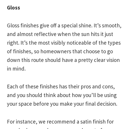
Gloss
Gloss finishes give off a special shine. It’s smooth,
and almost reflective when the sun hits it just
right. It’s the most visibly noticeable of the types
of finishes, so homeowners that choose to go
down this route should have a pretty clear vision
in mind.
Each of these finishes has their pros and cons,
and you should think about how you’ll be using
your space before you make your final decision.
For instance, we recommend a satin finish for