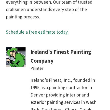
everything in between. Our team of trusted
craftsmen understands every step of the
painting process.
Schedule a free estimate today.
Ireland's Finest Painting
Company
Painter
Ireland’s Finest, Inc., founded in
1995, is a painting contractor in
Denver providing interior and
exterior painting services in Wash
Park, Crestmoor, Cherry Creek,