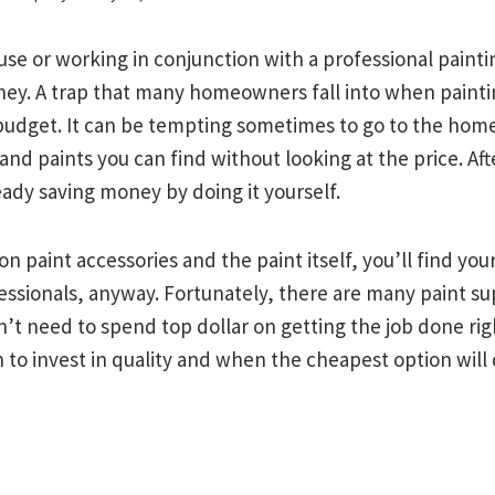
se or working in conjunction with a professional painti
ey. A trap that many homeowners fall into when painti
 budget. It can be tempting sometimes to go to the hom
 and paints you can find without looking at the price. Afte
eady saving money by doing it yourself.
n paint accessories and the paint itself, you’ll find you
essionals, anyway. Fortunately, there are many paint su
’t need to spend top dollar on getting the job done righ
 to invest in quality and when the cheapest option will