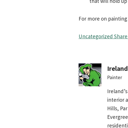
that will hold u
For more on painting a
Uncategorized
Share 
Irelan
Painter
Ireland’s
interior 
Hills, Pa
Evergree
residenti