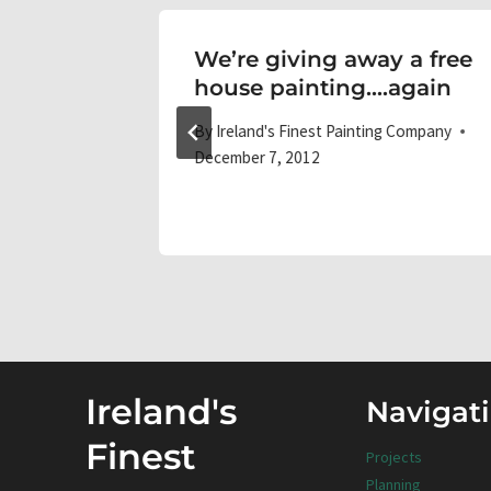
We’re giving away a free
house painting….again
 Company
By
Ireland's Finest Painting Company
December 7, 2012
Ireland's
Navigat
Finest
Projects
Planning