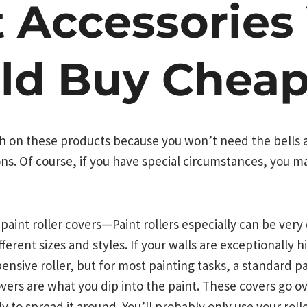
t Accessories
ld Buy Cheap
 on these products because you won’t need the bells a
s. Of course, if you have special circumstances, you ma
d paint roller covers—Paint rollers especially can be ve
different sizes and styles. If your walls are exceptionally
nsive roller, but for most painting tasks, a standard pai
overs are what you dip into the paint. These covers go ov
y to spread it around. You’ll probably only use your rol