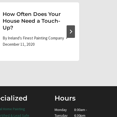
How Often Does Your
Best Pa
House Need a Touch-
Your K
Up?
By
Ireland'
April 10, 20
By
Ireland's Finest Painting Company
December 11, 2020
cialized
Hours
al Home Painting
Monday
8:00am -
Tuesday
6:30pm
rtified & Lead Safe