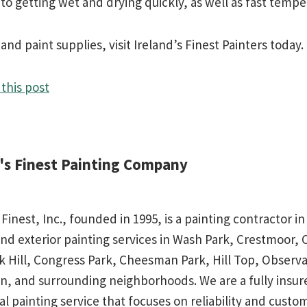
p to getting wet and drying quickly, as well as fast temp
nd paint supplies, visit Ireland’s Finest Painters today.
this post
d's Finest Painting Company
 Finest, Inc., founded in 1995, is a painting contractor 
and exterior painting services in Wash Park, Crestmoor,
rk Hill, Congress Park, Cheesman Park, Hill Top, Observa
n, and surrounding neighborhoods. We are a fully insu
al painting service that focuses on reliability and custo