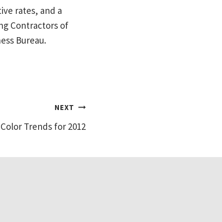
ive rates, and a
ng Contractors of
ness Bureau.
NEXT
Color Trends for 2012