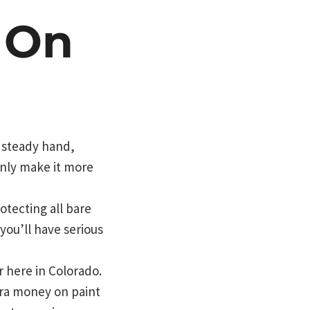
 On
a steady hand,
 only make it more
otecting all bare
you’ll have serious
r here in Colorado.
ra money on paint