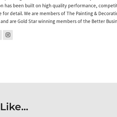
on has been built on high quality performance, competit
e for detail. We are members of The Painting & Decorati
 and are Gold Star winning members of the Better Busi
on
ike...