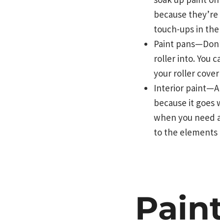
because they’re 
touch-ups in the
Paint pans—Don’t
roller into. You
your roller cover
Interior paint—A
because it goes w
when you need a 
to the elements 
Pain