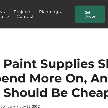
es
Projects
Planning
Get
Quote
ut
Contact
Paint Supplies 
pend More On, A
 Should Be Chea
ng Company
July 19, 2012