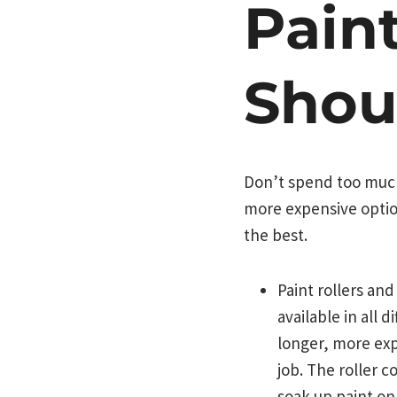
Pain
Shou
Don’t spend too much
more expensive option
the best.
Paint rollers an
available in all 
longer, more expe
job. The roller c
soak up paint onl