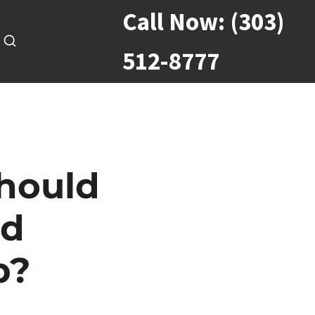
Call Now:
(303)
512-8777
Should
nd
p?