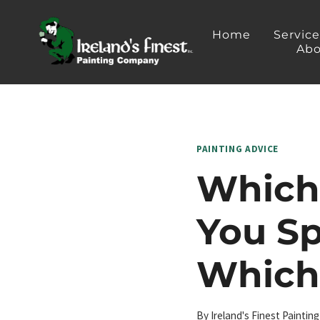
Skip
to
Home
Servic
Abo
content
PAINTING ADVICE
Which 
You S
Which
By
Ireland's Finest Painti