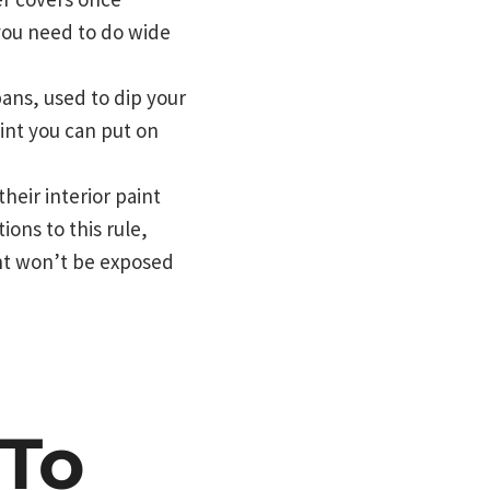
you need to do wide
pans, used to dip your
int you can put on
eir interior paint
ions to this rule,
int won’t be exposed
 To