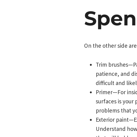
Spen
On the other side are
Trim brushes—Pain
patience, and dis
difficult and lik
Primer—For insid
surfaces is your 
problems that you
Exterior paint—Ex
Understand how 