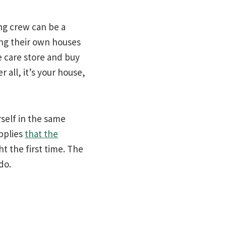
ng crew can be a
ng their own houses
e care store and buy
r all, it’s your house,
rself in the same
pplies
that the
t the first time. The
 do.