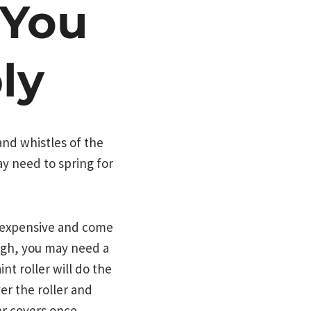
 You
ly
nd whistles of the
y need to spring for
ry expensive and come
 high, you may need a
nt roller will do the
er the roller and
ler covers once