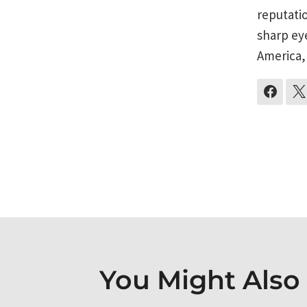
reputati
sharp ey
America,
Post
navigati
You Might Also L