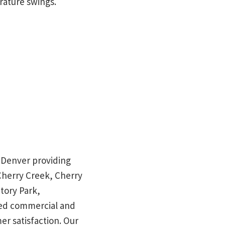
erature swings.
in Denver providing
 Cherry Creek, Cherry
tory Park,
red commercial and
mer satisfaction. Our