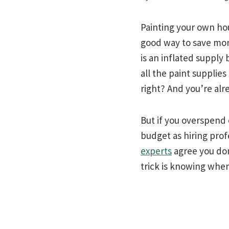
Painting your own hou
good way to save mon
is an inflated supply
all the paint supplies
right? And you’re alr
But if you overspend o
budget as hiring prof
experts
agree you don
trick is knowing when