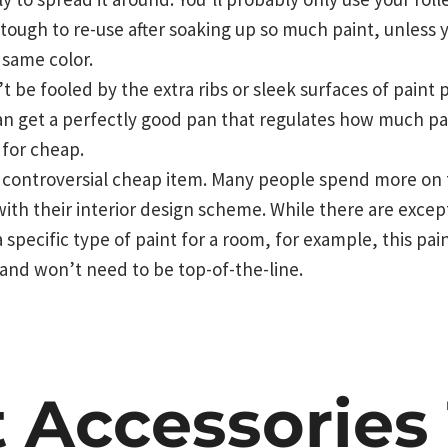
tough to re-use after soaking up so much paint, unless 
 same color.
 be fooled by the extra ribs or sleek surfaces of paint 
 can get a perfectly good pan that regulates how much pa
 for cheap.
 controversial cheap item. Many people spend more on th
ith their interior design scheme. While there are except
specific type of paint for a room, for example, this pa
and won’t need to be top-of-the-line.
t Accessories