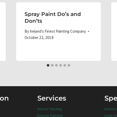
Spray Paint Do’s and
Don’ts
By
Ireland's Finest Painting Company
October 22, 2018
ion
Services
Spe
Interior Painting
Historic
Exterior Painting
Lead Ce