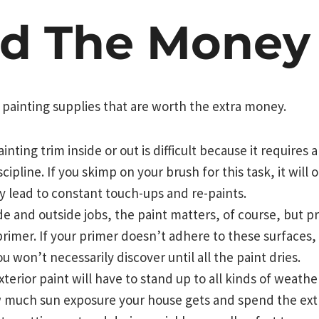
d The Money
 painting supplies that are worth the extra money.
ting trim inside or out is difficult because it requires 
cipline. If you skimp on your brush for this task, it will
ely lead to constant touch-ups and re-paints.
e and outside jobs, the paint matters, of course, but pr
primer. If your primer doesn’t adhere to these surfaces, 
 won’t necessarily discover until all the paint dries.
terior paint will have to stand up to all kinds of weathe
much sun exposure your house gets and spend the ext