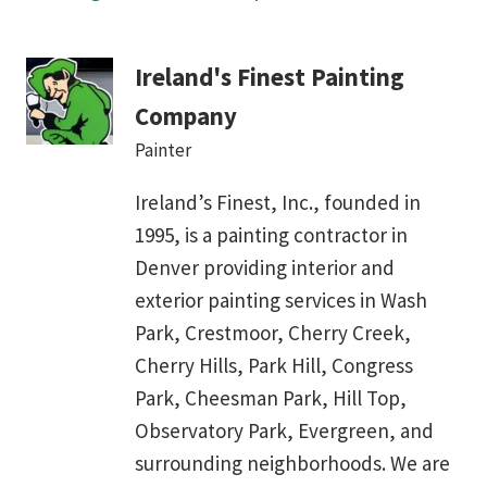
Ireland's Finest Painting
Company
Painter
Ireland’s Finest, Inc., founded in
1995, is a painting contractor in
Denver providing interior and
exterior painting services in Wash
Park, Crestmoor, Cherry Creek,
Cherry Hills, Park Hill, Congress
Park, Cheesman Park, Hill Top,
Observatory Park, Evergreen, and
surrounding neighborhoods. We are