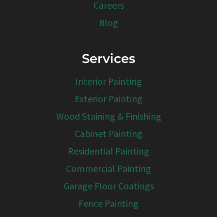
Careers
Blog
Services
Interior Painting
Exterior Painting
Wood Staining & Finishing
Cabinet Painting
Residential Painting
Commercial Painting
Garage Floor Coatings
Fence Painting