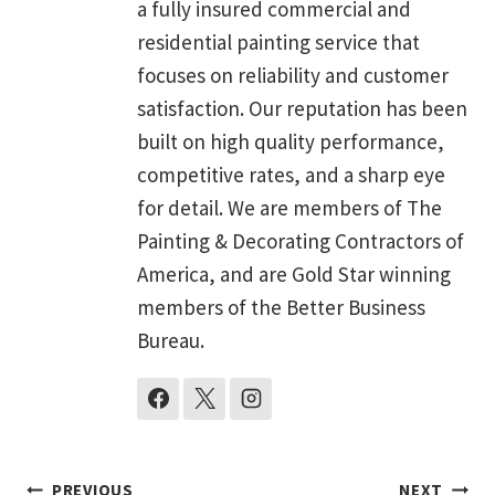
a fully insured commercial and
residential painting service that
focuses on reliability and customer
satisfaction. Our reputation has been
built on high quality performance,
competitive rates, and a sharp eye
for detail. We are members of The
Painting & Decorating Contractors of
America, and are Gold Star winning
members of the Better Business
Bureau.
PREVIOUS
NEXT