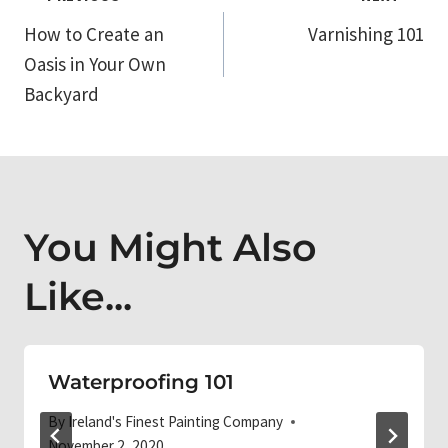
Post
How to Create an
Varnishing 101
navigation
Oasis in Your Own
Backyard
You Might Also
Like...
Waterproofing 101
By
Ireland's Finest Painting Company
November 2, 2020