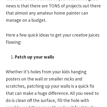
news is that there are TONS of projects out there
that almost any amateur home painter can
manage on a budget.
Here a few quick ideas to get your creative juices
flowing:
Patch up your walls
Whether it’s holes from your kids hanging
posters on the wall or smaller nicks and
scratches, patching up your walls is a quick fix
that can make a huge difference. All you need to
do is clean off the surface, fill the hole with