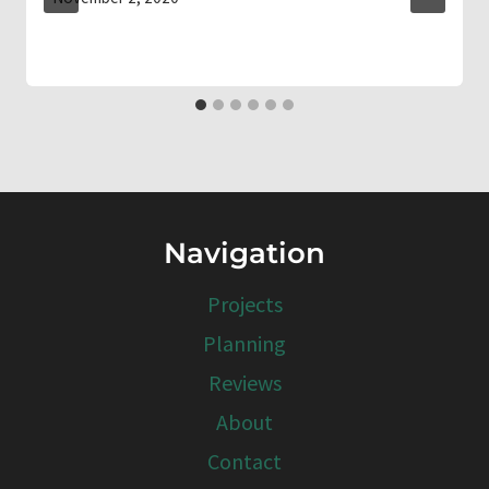
Navigation
Projects
Planning
Reviews
About
Contact