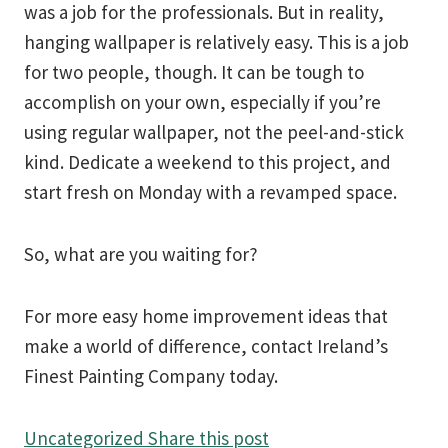
was a job for the professionals. But in reality,
hanging wallpaper is relatively easy. This is a job
for two people, though. It can be tough to
accomplish on your own, especially if you’re
using regular wallpaper, not the peel-and-stick
kind. Dedicate a weekend to this project, and
start fresh on Monday with a revamped space.
So, what are you waiting for?
For more easy home improvement ideas that
make a world of difference, contact Ireland’s
Finest Painting Company today.
Uncategorized
Share this post