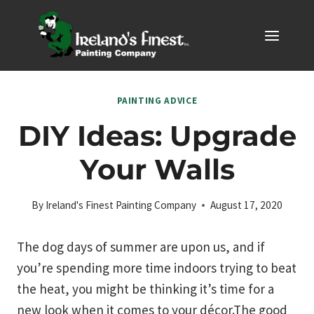
Skip
to
content
PAINTING ADVICE
DIY Ideas: Upgrade
Your Walls
By
Ireland's Finest Painting Company
August 17, 2020
The dog days of summer are upon us, and if
you’re spending more time indoors trying to beat
the heat, you might be thinking it’s time for a
new look when it comes to your décor.The good