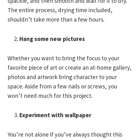
spackle, and then smooth and wait for it to dry.
The entire process, drying time included,
shouldn’t take more than a few hours.
Hang some new pictures
Whether you want to bring the focus to your
favorite piece of art or create an at-home gallery,
photos and artwork bring character to your
space. Aside from a few nails or screws, you
won’t need much for this project.
Experiment with wallpaper
You’re not alone if you’ve always thought this