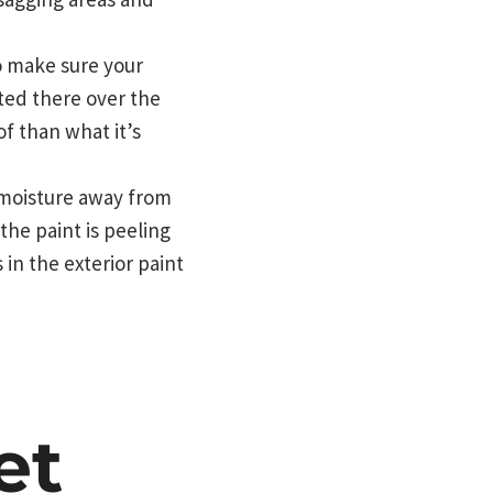
o make sure your
ted there over the
of than what it’s
 moisture away from
the paint is peeling
in the exterior paint
et