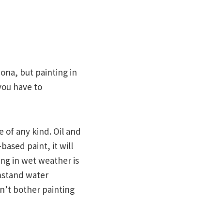
ona, but painting in
you have to
re of any kind. Oil and
based paint, it will
ing in wet weather is
thstand water
on’t bother painting