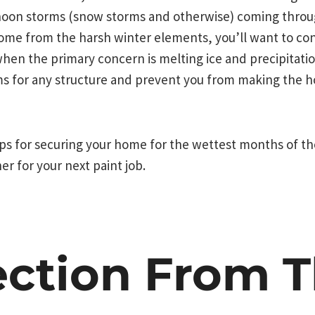
noon storms (snow storms and otherwise) coming throug
ome from the harsh winter elements, you’ll want to con
hen the primary concern is melting ice and precipitati
s for any structure and prevent you from making the
tips for securing your home for the wettest months of th
r for your next paint job.
ection From 