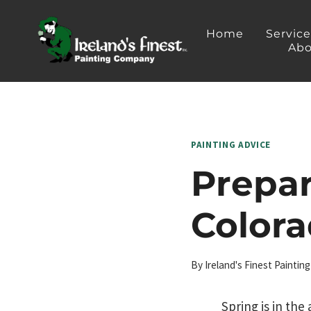
Skip
to
Home
Servic
Abo
content
PAINTING ADVICE
Prepa
Colora
By
Ireland's Finest Painti
Spring is in the 