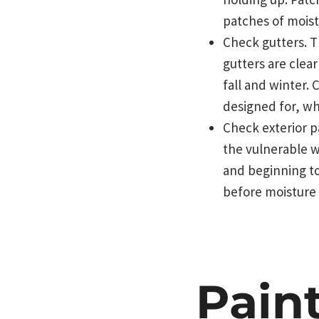
patches of mois
Check gutters. T
gutters are clea
fall and winter. 
designed for, wh
Check exterior p
the vulnerable w
and beginning to
before moisture 
Pain