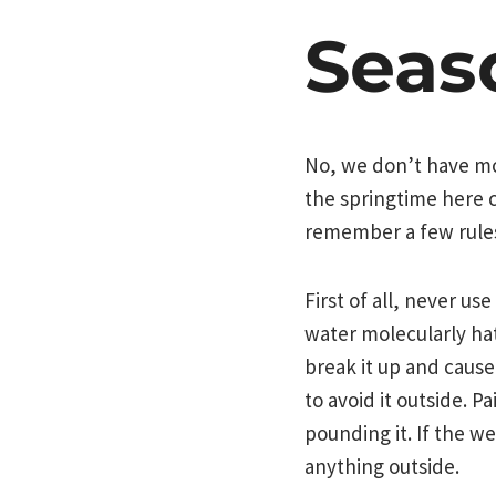
Seas
No, we don’t have mon
the springtime here c
remember a few rules
First of all, never us
water molecularly hat
break it up and cause 
to avoid it outside. P
pounding it. If the w
anything outside.