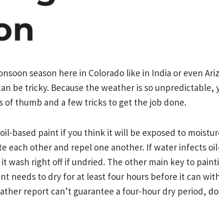
on
soon season here in Colorado like in India or even Ariz
an be tricky. Because the weather is so unpredictable, 
 of thumb and a few tricks to get the job done.
e oil-based paint if you think it will be exposed to moistu
e each other and repel one another. If water infects oil-
it wash right off if undried. The other main key to paint
aint needs to dry for at least four hours before it can wi
eather report can’t guarantee a four-hour dry period, d