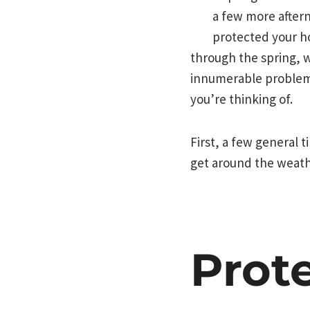
a few more after
protected your h
through the spring, w
innumerable problem
you’re thinking of.
First, a few general 
get around the weathe
Prot