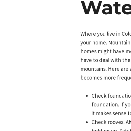
Wate
Where you live in Co
your home. Mountain 
homes might have mo
have to deal with th
mountains. Here are 
becomes more frequ
Check foundation
foundation. If y
it makes sense t
Check rooves. Af
holding up. Patc