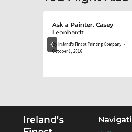
essional
Ask a Painter: Casey
ercial
Leonhardt
By
Ireland's Finest Painting Company
October 1, 2018
 Company
Ireland's
Navigat
Finest
Projects