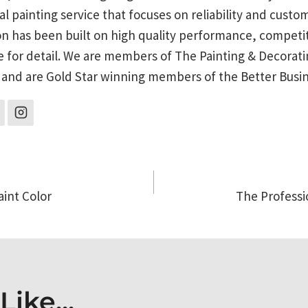
al painting service that focuses on reliability and custo
on has been built on high quality performance, competit
e for detail. We are members of The Painting & Decorati
 and are Gold Star winning members of the Better Busi
aint Color
The Professi
on
ike...