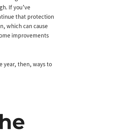
h. If you’ve
tinue that protection
on, which can cause
 home improvements
e year, then, ways to
The