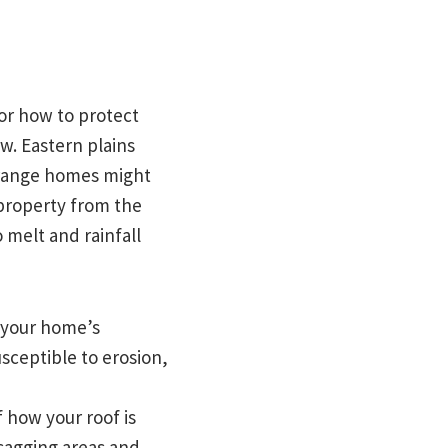
or how to protect
w. Eastern plains
 range homes might
 property from the
 melt and rainfall
d your home’s
sceptible to erosion,
 how your roof is
 sagging areas and