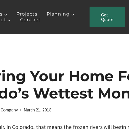
es
Projects
Planning
Get
Quote
ut
Contact
ring Your Home F
do’s Wettest Mo
ng Company
March 21, 2018
air. In Colorado, that means the frozen rivers will begin