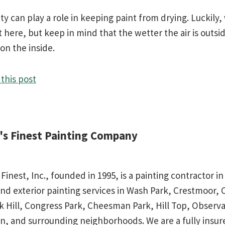
ty can play a role in keeping paint from drying. Luckily,
t here, but keep in mind that the wetter the air is outsi
 on the inside.
this post
d's Finest Painting Company
 Finest, Inc., founded in 1995, is a painting contractor 
and exterior painting services in Wash Park, Crestmoor,
rk Hill, Congress Park, Cheesman Park, Hill Top, Observa
n, and surrounding neighborhoods. We are a fully insu