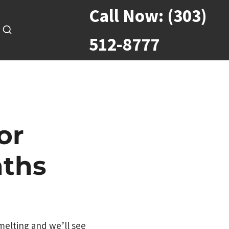
Call Now:
(303)
512-8777
or
nths
 melting and we’ll see