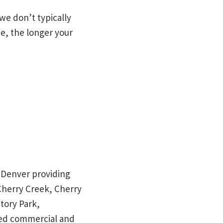
 we don’t typically
de, the longer your
in Denver providing
 Cherry Creek, Cherry
tory Park,
red commercial and