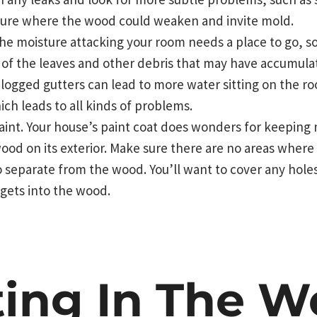
ture where the wood could weaken and invite mold.
he moisture attacking your room needs a place to go, s
r of the leaves and other debris that may have accumula
Clogged gutters can lead to more water sitting on the ro
ich leads to all kinds of problems.
aint. Your house’s paint coat does wonders for keeping
ood on its exterior. Make sure there are no areas where 
 separate from the wood. You’ll want to cover any holes 
gets into the wood.
ting In The W