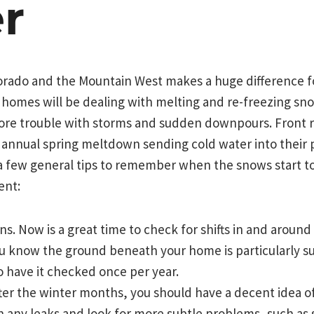
r
lorado and the Mountain West makes a huge difference f
homes will be dealing with melting and re-freezing sno
re trouble with storms and sudden downpours. Front
e annual spring meltdown sending cold water into their
a few general tips to remember when the snows start to
ent:
s. Now is a great time to check for shifts in and aroun
ou know the ground beneath your home is particularly su
o have it checked once per year.
ter the winter months, you should have a decent idea of
h any leaks and look for more subtle problems, such as