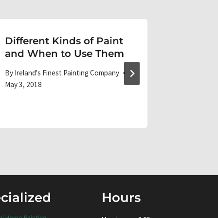
Different Kinds of Paint
Painti
and When to Use Them
Tutoria
By
Ireland's Finest Painting Company
By
Ireland'
May 3, 2018
September 
cialized
Hours
al Home Painting