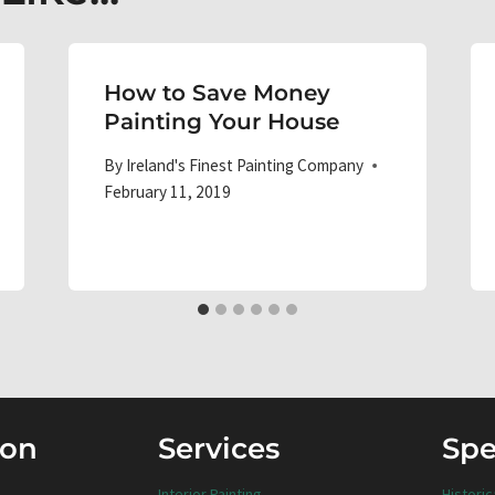
How to Save Money
Painting Your House
By
Ireland's Finest Painting Company
February 11, 2019
ion
Services
Spe
Interior Painting
Historic