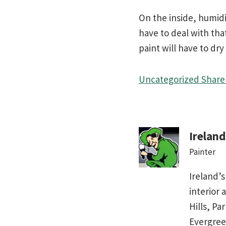
On the inside, humidi
have to deal with tha
paint will have to dry
Uncategorized
Share 
Irelan
Painter
Ireland’s
interior 
Hills, Pa
Evergree