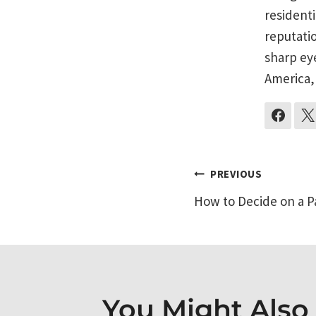
residenti
reputati
sharp ey
America,
Post
PREVIOUS
How to Decide on a P
navigati
You Might Also L