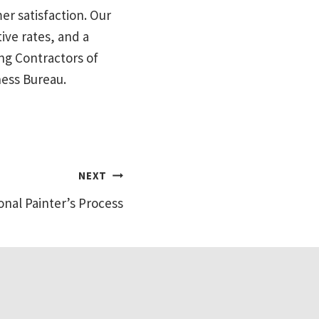
mer satisfaction. Our
ive rates, and a
ng Contractors of
ness Bureau.
NEXT
onal Painter’s Process