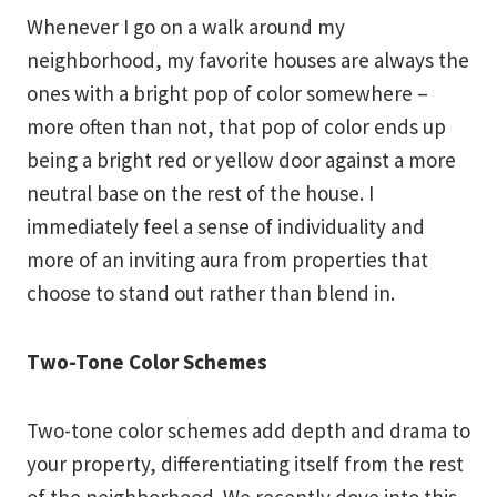
Whenever I go on a walk around my
neighborhood, my favorite houses are always the
ones with a bright pop of color somewhere –
more often than not, that pop of color ends up
being a bright red or yellow door against a more
neutral base on the rest of the house. I
immediately feel a sense of individuality and
more of an inviting aura from properties that
choose to stand out rather than blend in.
Two-Tone Color Schemes
Two-tone color schemes add depth and drama to
your property, differentiating itself from the rest