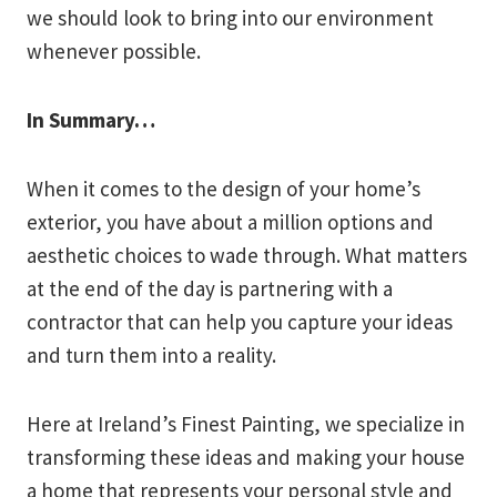
we should look to bring into our environment
whenever possible.
In Summary…
When it comes to the design of your home’s
exterior, you have about a million options and
aesthetic choices to wade through. What matters
at the end of the day is partnering with a
contractor that can help you capture your ideas
and turn them into a reality.
Here at Ireland’s Finest Painting, we specialize in
transforming these ideas and making your house
a home that represents your personal style and