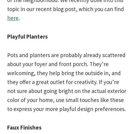
of the neighborhood. We recently dove into this
topic in our recent blog post, which you can find
here
.
Playful Planters
Pots and planters are probably already scattered
about your foyer and front porch. They’re
welcoming, they help bring the outside in, and
they offer a great outlet for creativity. If you’re
not sure about going bright on the actual exterior
color of your home, use small touches like these
to express your more playful design preferences.
Faux Finishes