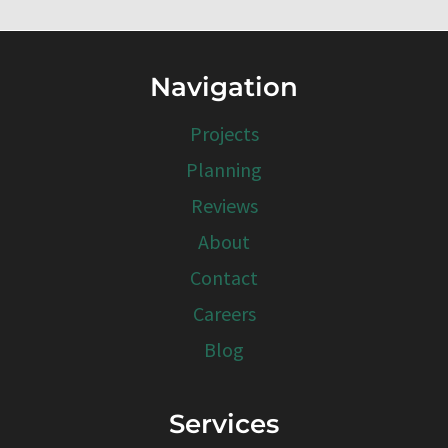
Navigation
Projects
Planning
Reviews
About
Contact
Careers
Blog
Services