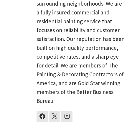
surrounding neighborhoods. We are
a fully insured commercial and
residential painting service that
focuses on reliability and customer
satisfaction. Our reputation has been
built on high quality performance,
competitive rates, and a sharp eye
for detail. We are members of The
Painting & Decorating Contractors of
America, and are Gold Star winning
members of the Better Business
Bureau.