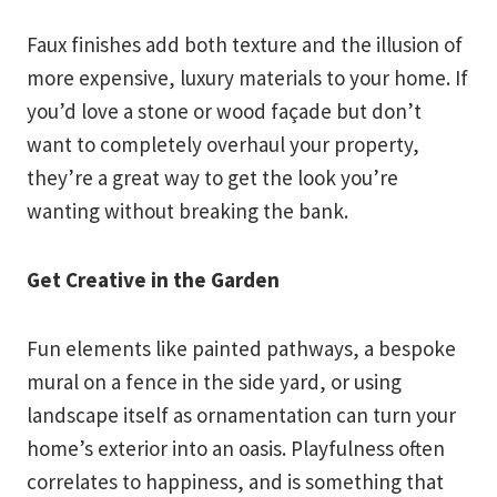
Faux finishes add both texture and the illusion of
more expensive, luxury materials to your home. If
you’d love a stone or wood façade but don’t
want to completely overhaul your property,
they’re a great way to get the look you’re
wanting without breaking the bank.
Get Creative in the Garden
Fun elements like painted pathways, a bespoke
mural on a fence in the side yard, or using
landscape itself as ornamentation can turn your
home’s exterior into an oasis. Playfulness often
correlates to happiness, and is something that