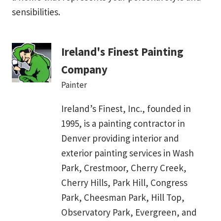
sensibilities.
Ireland's Finest Painting
Company
Painter
Ireland’s Finest, Inc., founded in
1995, is a painting contractor in
Denver providing interior and
exterior painting services in Wash
Park, Crestmoor, Cherry Creek,
Cherry Hills, Park Hill, Congress
Park, Cheesman Park, Hill Top,
Observatory Park, Evergreen, and