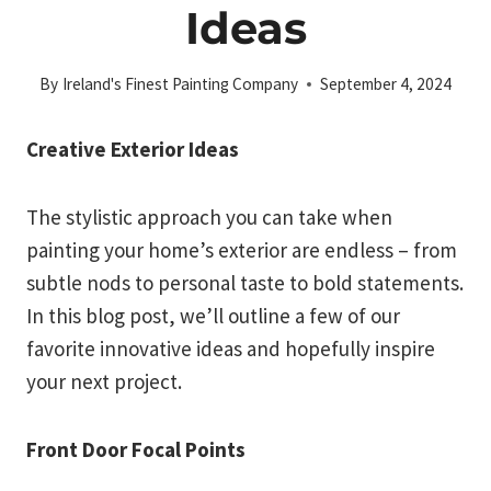
Ideas
By
Ireland's Finest Painting Company
September 4, 2024
Creative Exterior Ideas
The stylistic approach you can take when
painting your home’s exterior are endless – from
subtle nods to personal taste to bold statements.
In this blog post, we’ll outline a few of our
favorite innovative ideas and hopefully inspire
your next project.
Front Door Focal Points