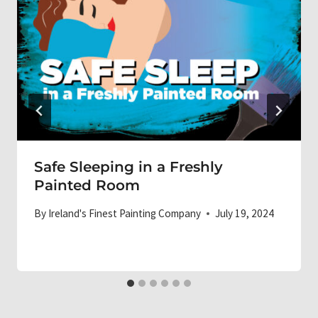
Safe Sleeping in a Freshly
Painted Room
By
Ireland's Finest Painting Company
July 19, 2024