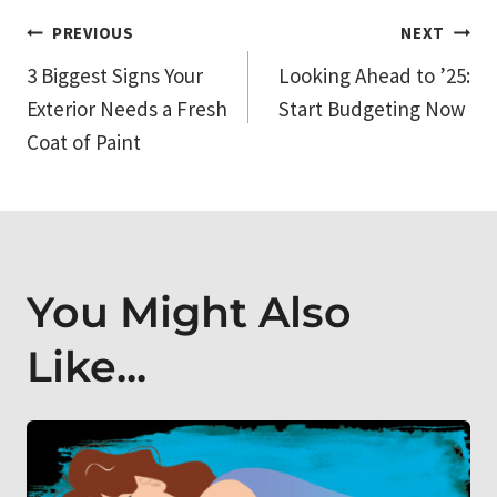
Post
PREVIOUS
NEXT
3 Biggest Signs Your
Looking Ahead to ’25:
navigation
Exterior Needs a Fresh
Start Budgeting Now
Coat of Paint
You Might Also
Like...