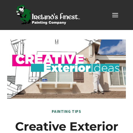
Skip
to
content
PAINTING TIPS
Creative Exterior