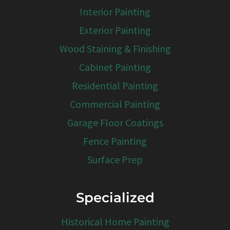
Interior Painting
Exterior Painting
Wood Staining & Finishing
Cabinet Painting
Residential Painting
Commercial Painting
Garage Floor Coatings
Fence Painting
Surface Prep
Specialized
Historical Home Painting