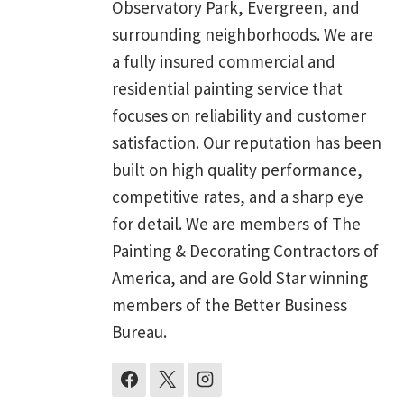
Observatory Park, Evergreen, and
surrounding neighborhoods. We are
a fully insured commercial and
residential painting service that
focuses on reliability and customer
satisfaction. Our reputation has been
built on high quality performance,
competitive rates, and a sharp eye
for detail. We are members of The
Painting & Decorating Contractors of
America, and are Gold Star winning
members of the Better Business
Bureau.