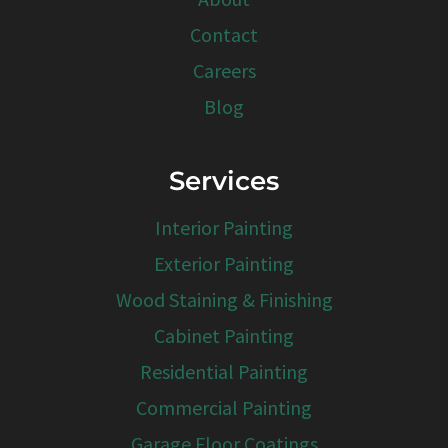
Contact
Careers
Blog
Services
Interior Painting
Exterior Painting
Wood Staining & Finishing
Cabinet Painting
Residential Painting
Commercial Painting
Garage Floor Coatings