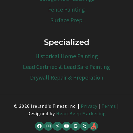
Fence Painting
Surface Prep
Specialized
Historical Home Painting
Lead Certified & Lead Safe Painting
Drywall Repair & Preperation
© 2026 Ireland's Finest Inc. |
Privacy
|
Terms
|
Designed by
HeartBeep Marketing