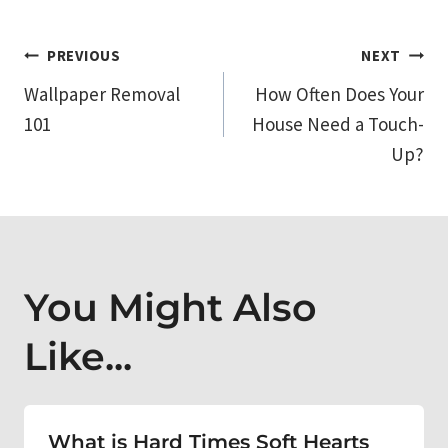
Post
PREVIOUS
NEXT
Wallpaper Removal
How Often Does Your
navigation
101
House Need a Touch-
Up?
You Might Also
Like...
What is Hard Times Soft Hearts