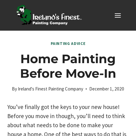
Skip
to
content
PAINTING ADVICE
Home Painting
Before Move-In
By
Ireland's Finest Painting Company
December 1, 2020
You’ve finally got the keys to your new house!
Before you move in though, you’ll need to think
about what needs to be done to make your
house a home. One of the best ways to do that is