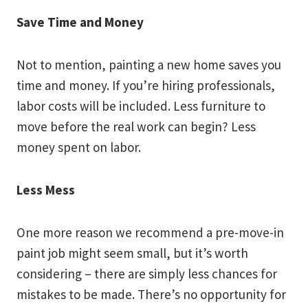
Save Time and Money
Not to mention, painting a new home saves you
time and money. If you’re hiring professionals,
labor costs will be included. Less furniture to
move before the real work can begin? Less
money spent on labor.
Less Mess
One more reason we recommend a pre-move-in
paint job might seem small, but it’s worth
considering – there are simply less chances for
mistakes to be made. There’s no opportunity for