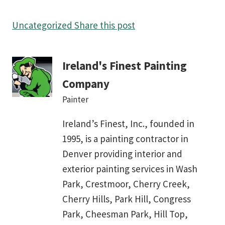
Uncategorized
Share this post
Ireland's Finest Painting
Company
Painter
Ireland’s Finest, Inc., founded in
1995, is a painting contractor in
Denver providing interior and
exterior painting services in Wash
Park, Crestmoor, Cherry Creek,
Cherry Hills, Park Hill, Congress
Park, Cheesman Park, Hill Top,