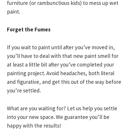
furniture (or rambunctious kids) to mess up wet
paint.
Forget the Fumes
If you wait to paint until after you’ve moved in,
you’ll have to deal with that new paint smell for
at least a little bit after you’ve completed your
painting project. Avoid headaches, both literal
and figurative, and get this out of the way before
you’re settled.
What are you waiting for? Let us help you settle
into your new space. We guarantee you’ll be
happy with the results!