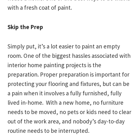
with a fresh coat of paint.
Skip the Prep
Simply put, it’s a lot easier to paint an empty
room. One of the biggest hassles associated with
interior home painting projects is the
preparation. Proper preparation is important for
protecting your flooring and fixtures, but can be
a pain when it involves a fully furnished, fully
lived in-home. With a new home, no furniture
needs to be moved, no pets or kids need to clear
out of the work area, and nobody’s day-to-day
routine needs to be interrupted.