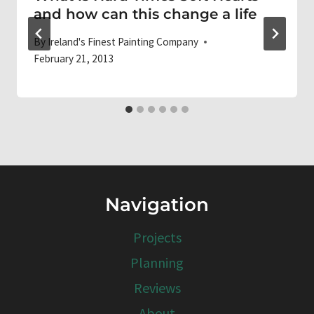
and how can this change a life
By
Ireland's Finest Painting Company
February 21, 2013
Navigation
Projects
Planning
Reviews
About