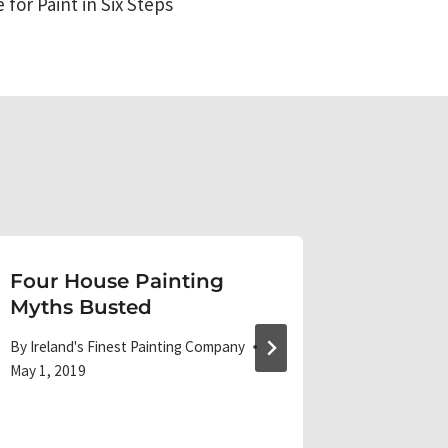
for Paint in Six Steps
Four House Painting
Bold E
Myths Busted
Makeo
By
Ireland's Finest Painting Company
By
Ireland'
May 1, 2019
June 5, 20