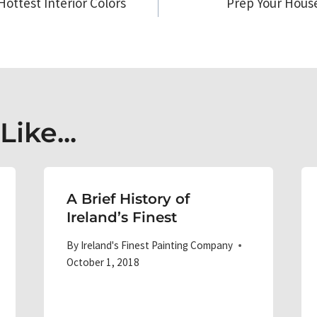
Hottest Interior Colors
Prep Your House 
on
ike...
A Brief History of
Ireland’s Finest
By
Ireland's Finest Painting Company
October 1, 2018