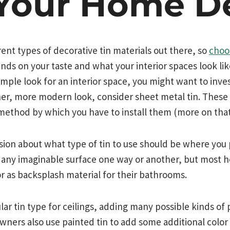
 Your Home D
ent types of decorative tin materials out there, so
choo
ds on your taste and what your interior spaces look lik
imple look for an interior space, you might want to inve
aner, more modern look, consider sheet metal tin. These t
ethod by which you have to install them (more on that 
sion about what type of tin to use should be where you pl
t any imaginable surface one way or another, but most h
 or as backsplash material for their bathrooms.
lar tin type for ceilings, adding many possible kinds of 
ers also use painted tin to add some additional color to