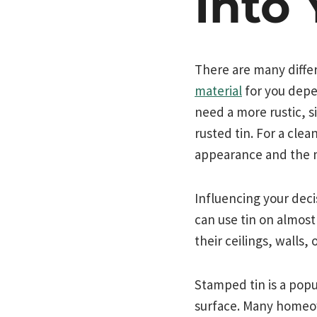
Into
There are many differ
material
for you depen
need a more rustic, s
rusted tin. For a cle
appearance and the m
Influencing your deci
can use tin on almos
their ceilings, walls,
Stamped tin is a popu
surface. Many homeown