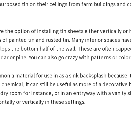
rposed tin on their ceilings from farm buildings and c
e the option of installing tin sheets either vertically or 
 of painted tin and rusted tin. Many interior spaces ha
ops the bottom half of the wall. These are often cappe
ar or pine. You can also go crazy with patterns or colors
mon a material for use in as a sink backsplash because it 
 chemical, it can still be useful as more of a decorative 
ndry room for instance, or in an entryway with a vanity s
ntally or vertically in these settings.