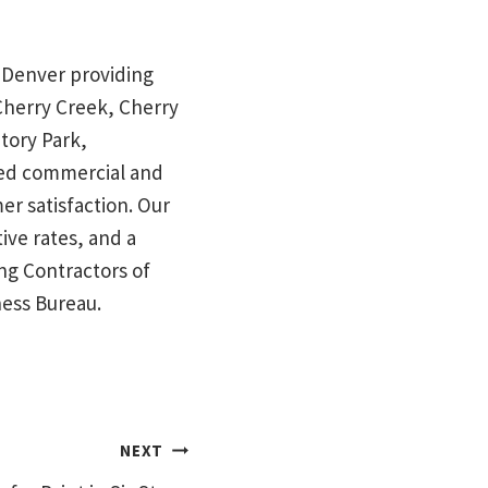
in Denver providing
 Cherry Creek, Cherry
tory Park,
red commercial and
mer satisfaction. Our
ive rates, and a
ng Contractors of
ness Bureau.
NEXT