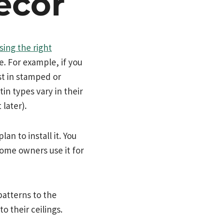
écor
sing the right
e. For example, if you
st in stamped or
in types vary in their
later).
an to install it. You
ome owners use it for
patterns to the
 their ceilings.