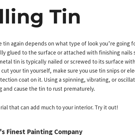
lling Tin
he tin again depends on what type of look you’re going fo
lly glued to the surface or attached with finishing nails 
metal tin is typically nailed or screwed to its surface with
 cut your tin yourself, make sure you use tin snips or ele
otection coat on it. Using a spinning, vibrating, or oscilla
g and cause the tin to rust prematurely.
erial that can add much to your interior. Try it out!
d's Finest Painting Company