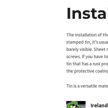
Insta
The installation of t
stamped tin, it’s usua
barely visible. Sheet 
screws. If you have to
tin that has a rust pr
the protective coatin
Tin is a versatile mat
Irelan