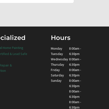
cialized
Hours
al Home Painting
Monday
8:00am -
Tuesday
6:30pm
rtified & Lead Safe
Wednesday
8:00am -
Thursday
6:30pm
 Repair &
Friday
8:00am -
tion
Saturday
6:30pm
Sunday
8:00am -
6:30pm
8:00am -
6:30pm
8:00am -
6:30pm