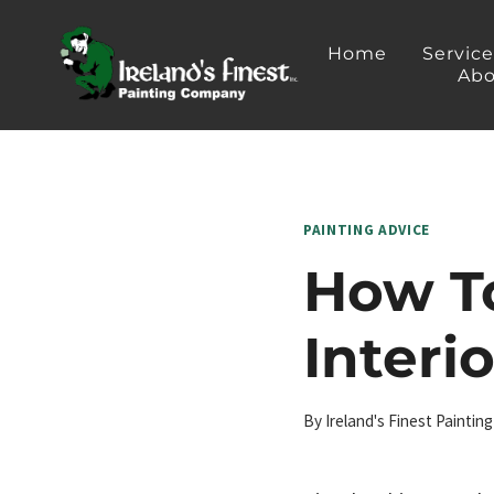
Skip
to
Home
Servic
Abo
content
PAINTING ADVICE
How To
Interi
By
Ireland's Finest Painti