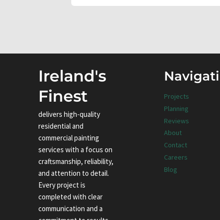
Ireland's
Navigat
Finest
Projects
Planning
delivers high-quality
Reviews
residential and
About
commercial painting
Contact
services with a focus on
Careers
craftsmanship, reliability,
Blog
and attention to detail.
Every project is
completed with clear
communication and a