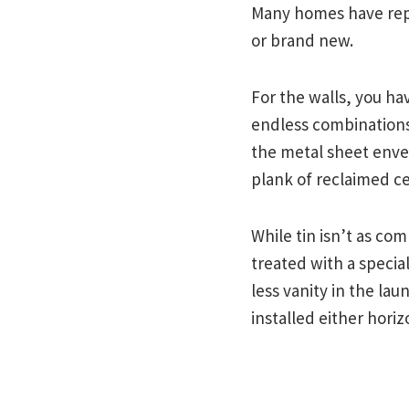
Many homes have repu
or brand new.
For the walls, you hav
endless combinations
the metal sheet envel
plank of reclaimed ced
While tin isn’t as com
treated with a special
less vanity in the lau
installed either horizo