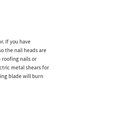
r. If you have
so the nail heads are
 roofing nails or
ctric metal shears for
ting blade will burn