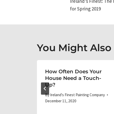
Ireland’s Finest: The 
navigati
for Spring 2019
You Might Also L
e Best
How Often Does Your
me’s
House Need a Touch-
Up?
 Company
By
Ireland's Finest Painting Company
December 11, 2020