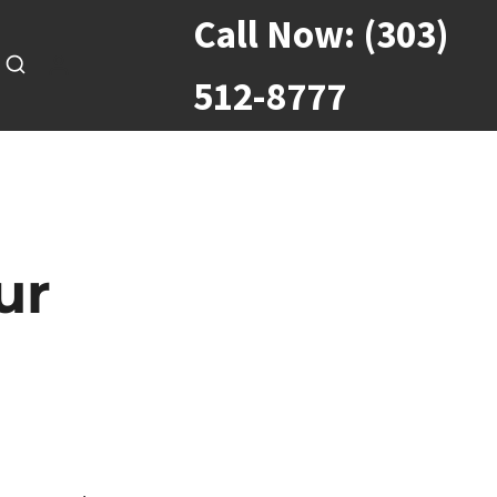
Call Now:
(303)
512-8777
ur