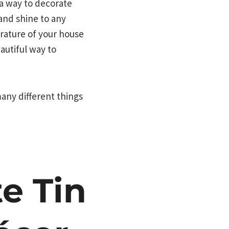
 a way to decorate
 and shine to any
erature of your house
autiful way to
many different things
e Tin