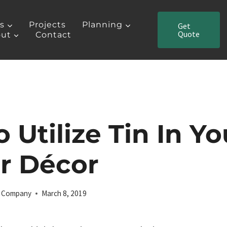
es
Projects
Planning
Get
Quote
ut
Contact
 Utilize Tin In Yo
or Décor
ng Company
March 8, 2019