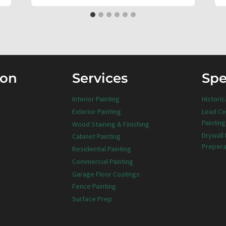
ion
Services
Spe
Interior Painting
Historic
Exterior Painting
Lead Ce
Painting
Wood Staining & Finishing
Drywall
Cabinet Painting
Prepera
Residential Painting
Commercial Painting
Garage Floor Coatings
Fence Painting
Surface Prep