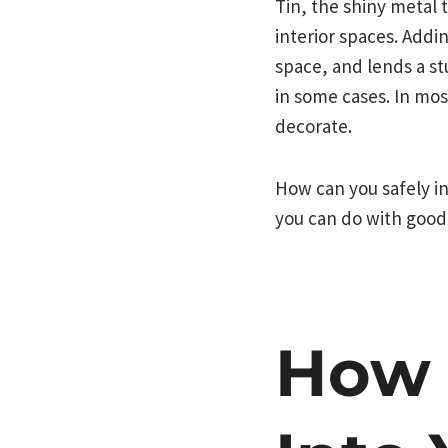
Tin, the shiny metal 
interior spaces. Addin
space, and lends a st
in some cases. In mos
decorate.
How can you safely in
you can do with good
How 