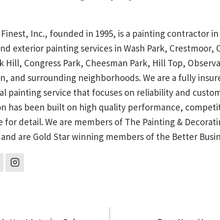
 Finest, Inc., founded in 1995, is a painting contractor 
and exterior painting services in Wash Park, Crestmoor,
rk Hill, Congress Park, Cheesman Park, Hill Top, Observa
n, and surrounding neighborhoods. We are a fully insu
al painting service that focuses on reliability and custo
on has been built on high quality performance, competit
e for detail. We are members of The Painting & Decorati
 and are Gold Star winning members of the Better Busi