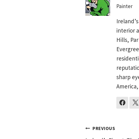
Painter
Ireland’s
interior 
Hills, Pa
Evergree
residenti
reputati
sharp ey
America,
Post
PREVIOUS