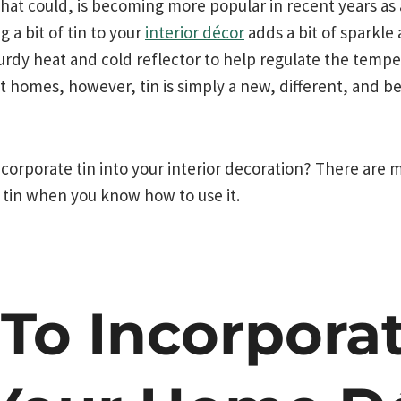
that could, is becoming more popular in recent years as
g a bit of tin to your
interior décor
adds a bit of sparkle
urdy heat and cold reflector to help regulate the temp
t homes, however, tin is simply a new, different, and be
corporate tin into your interior decoration? There are 
 tin when you know how to use it.
To Incorporat