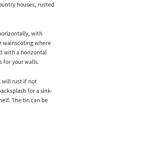
ountry houses, rusted
horizontally, with
ve wainscoting where
d with a horizontal
 for your walls.
will rust if not
backsplash for a sink-
helf. The tin can be