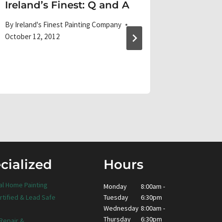
Ireland’s Finest: Q and A
Creati
Color
By
Ireland's Finest Painting Company
October 12, 2012
By
Ireland'
October 29
cialized
Hours
al Home Painting
Monday
8:00am -
Tuesday
6:30pm
rtified & Lead Safe
Wednesday
8:00am -
Thursday
6:30pm
 Repair &