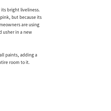
s bright liveliness.
 pink, but because its
Homeowners are using
d usher in a new
ll paints, adding a
tire room to it.