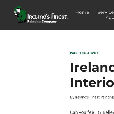
Skip
to
Home
Servic
Abo
content
PAINTING ADVICE
Irelan
Interi
By
Ireland's Finest Painti
Can you feel it? Belie