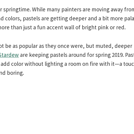
or springtime. While many painters are moving away from
 colors, pastels are getting deeper and a bit more pal
e than just a fun accent wall of bright pink or red.
not be as popular as they once were, but muted, deeper 
 Stardew
are keeping pastels around for spring 2019. Pas
s add color without lighting a room on fire with it—a tou
nd boring.
l