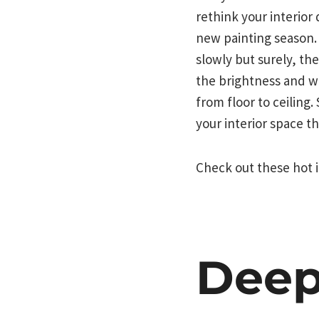
rethink your interior 
new painting season.
slowly but surely, th
the brightness and wa
from floor to ceiling
your interior space t
Check out these hot i
Deep