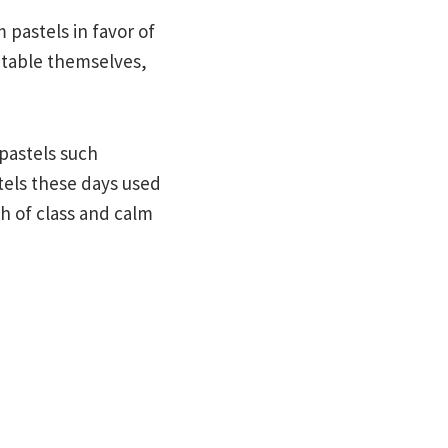
 pastels in favor of
atable themselves,
pastels such
tels these days used
ch of class and calm