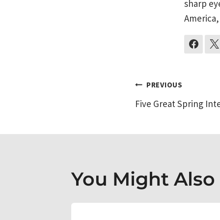
sharp ey
America,
Post
PREVIOUS
Five Great Spring Int
navigati
You Might Also L