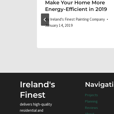
or DIY
Make Your Home More
Energy-Efficient in 2019
 Company
By
Ireland's Finest Painting Company
January 14, 2019
Ireland's
Navigat
Finest
Projects
Planning
delivers high-quality
Reviews
residential and
About