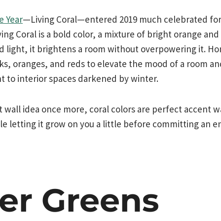
e Year
—Living Coral—entered 2019 much celebrated for it
ing Coral is a bold color, a mixture of bright orange and
nd light, it brightens a room without overpowering it. 
nks, oranges, and reds to elevate the mood of a room an
ht to interior spaces darkened by winter.
 wall idea once more, coral colors are perfect accent wa
e letting it grow on you a little before committing an en
er Greens