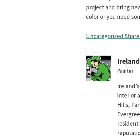
project and bring new 
color or you need some
Uncategorized
Share 
Irelan
Painter
Ireland’s
interior 
Hills, Pa
Evergree
residenti
reputati