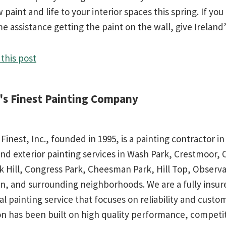
paint and life to your interior spaces this spring. If yo
 assistance getting the paint on the wall, give Ireland’s
this post
d's Finest Painting Company
 Finest, Inc., founded in 1995, is a painting contractor 
and exterior painting services in Wash Park, Crestmoor,
rk Hill, Congress Park, Cheesman Park, Hill Top, Observa
n, and surrounding neighborhoods. We are a fully insu
al painting service that focuses on reliability and custo
on has been built on high quality performance, competit