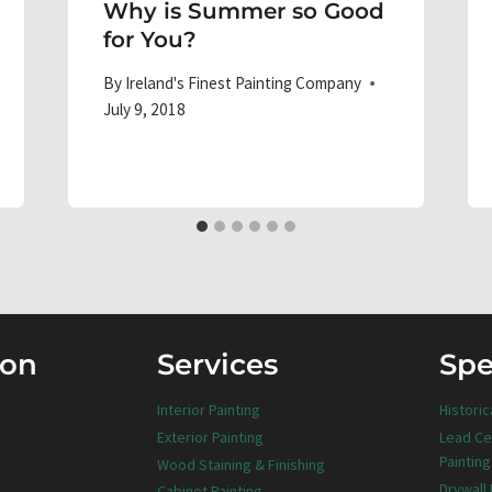
Why is Summer so Good
for You?
By
Ireland's Finest Painting Company
July 9, 2018
ion
Services
Spe
Interior Painting
Historic
Exterior Painting
Lead Ce
Painting
Wood Staining & Finishing
Drywall
Cabinet Painting