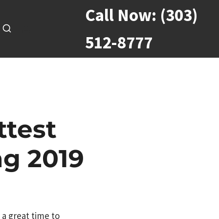
Call Now:
(303)
512-8777
ttest
ng 2019
 a great time to