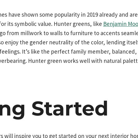
nes have shown some popularity in 2019 already and are
 for its symbolic value. Hunter greens, like
Benjamin Moo
 go from millwork to walls to furniture to accents seamle
 enjoy the gender neutrality of the color, lending itse
eelings. It’s like the perfect family member, balanced
erbearing. Hunter green works well with natural palett
ing Started
s will inspire you to get started on your next interior