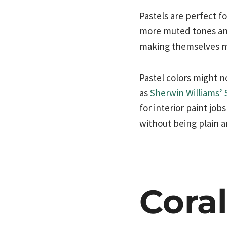
Pastels are perfect f
more muted tones and
making themselves mor
Pastel colors might 
as
Sherwin Williams’
for interior paint job
without being plain a
Cora