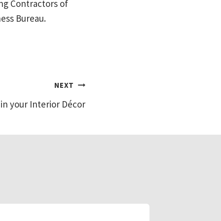
ng Contractors of
ness Bureau.
NEXT
 in your Interior Décor