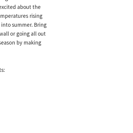
excited about the
emperatures rising
t into summer. Bring
all or going all out
s season by making
ts: