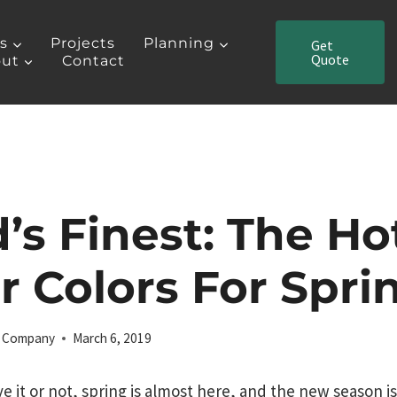
es
Projects
Planning
Get
Quote
ut
Contact
d’s Finest: The Ho
or Colors For Spri
ng Company
March 6, 2019
ve it or not, spring is almost here, and the new season is