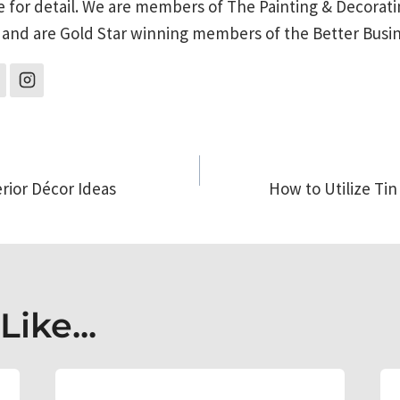
e for detail. We are members of The Painting & Decorati
 and are Gold Star winning members of the Better Busi
erior Décor Ideas
How to Utilize Tin
on
ike...