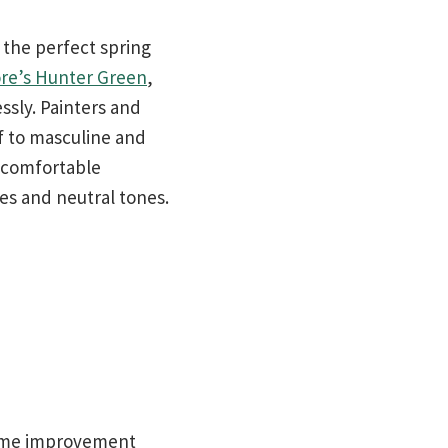
 the perfect spring
re’s Hunter Green
,
ssly. Painters and
lf to masculine and
, comfortable
es and neutral tones.
 home improvement