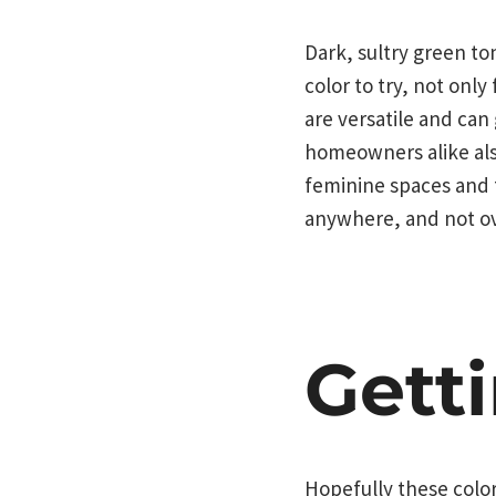
Dark, sultry green to
color to try, not only
are versatile and can
homeowners alike also
feminine spaces and f
anywhere, and not ov
Gett
Hopefully these color