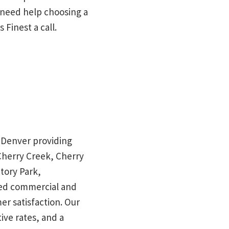
u need help choosing a
 Finest a call.
in Denver providing
 Cherry Creek, Cherry
tory Park,
red commercial and
mer satisfaction. Our
ive rates, and a