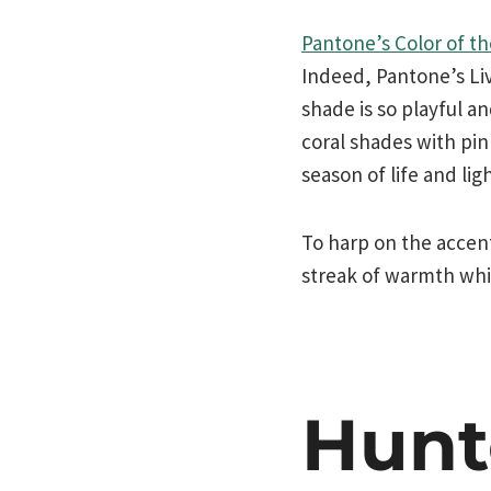
Pantone’s Color of th
Indeed, Pantone’s Liv
shade is so playful a
coral shades with pi
season of life and lig
To harp on the accent
streak of warmth whil
Hunt