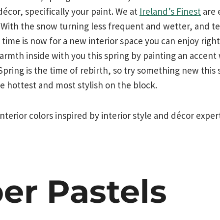
décor, specifically your paint. We at
Ireland’s Finest
are 
 With the snow turning less frequent and wetter, and t
e time is now for a new interior space you can enjoy righ
rmth inside with you this spring by painting an accent w
. Spring is the time of rebirth, so try something new thi
he hottest and most stylish on the block.
nterior colors inspired by interior style and décor exper
er Pastels