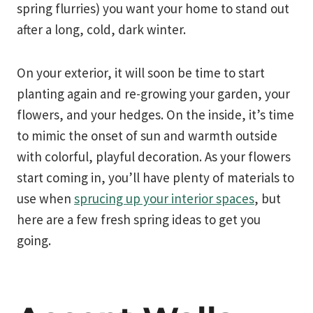
spring flurries) you want your home to stand out
after a long, cold, dark winter.
On your exterior, it will soon be time to start
planting again and re-growing your garden, your
flowers, and your hedges. On the inside, it’s time
to mimic the onset of sun and warmth outside
with colorful, playful decoration. As your flowers
start coming in, you’ll have plenty of materials to
use when
sprucing up your interior spaces
, but
here are a few fresh spring ideas to get you
going.