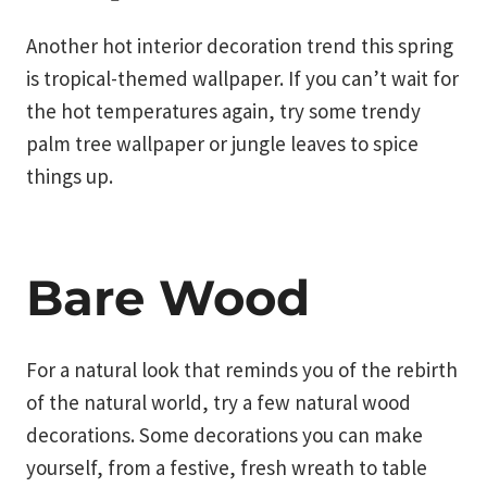
Another hot interior decoration trend this spring
is tropical-themed wallpaper. If you can’t wait for
the hot temperatures again, try some trendy
palm tree wallpaper or jungle leaves to spice
things up.
Bare Wood
For a natural look that reminds you of the rebirth
of the natural world, try a few natural wood
decorations. Some decorations you can make
yourself, from a festive, fresh wreath to table