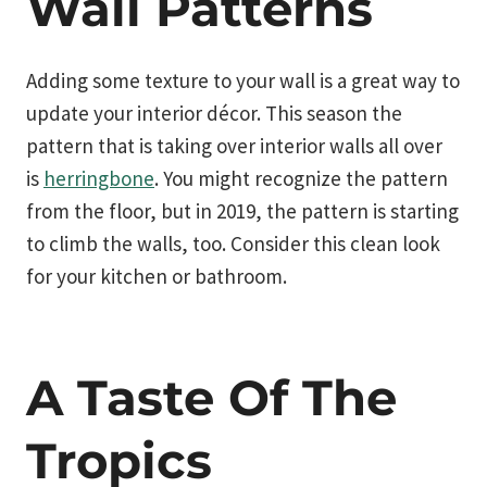
Wall Patterns
Adding some texture to your wall is a great way to
update your interior décor. This season the
pattern that is taking over interior walls all over
is
herringbone
. You might recognize the pattern
from the floor, but in 2019, the pattern is starting
to climb the walls, too. Consider this clean look
for your kitchen or bathroom.
A Taste Of The
Tropics