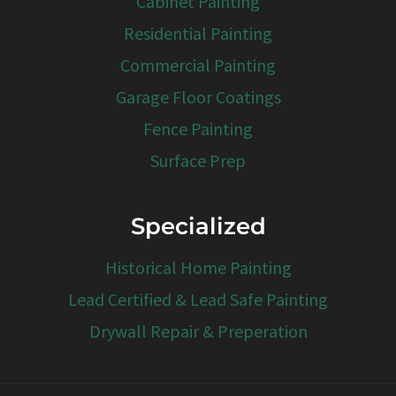
Cabinet Painting
Residential Painting
Commercial Painting
Garage Floor Coatings
Fence Painting
Surface Prep
Specialized
Historical Home Painting
Lead Certified & Lead Safe Painting
Drywall Repair & Preperation