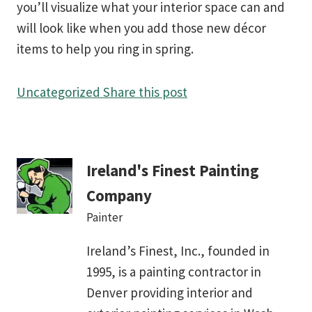
you’ll visualize what your interior space can and
will look like when you add those new décor
items to help you ring in spring.
Uncategorized
Share this post
Ireland's Finest Painting
Company
Painter
Ireland’s Finest, Inc., founded in
1995, is a painting contractor in
Denver providing interior and