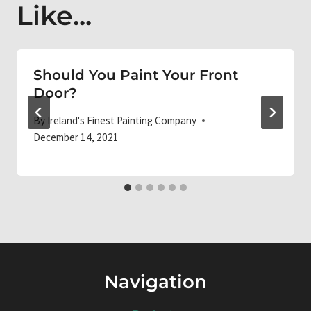
Like...
Should You Paint Your Front
Door?
By
Ireland's Finest Painting Company
December 14, 2021
Navigation