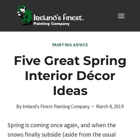
Skip
to
content
PAINTING ADVICE
Five Great Spring
Interior Décor
Ideas
By
Ireland's Finest Painting Company
March 4, 2019
Spring is coming once again, and when the
snows finally subside (aside from the usual