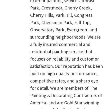
exterior painting services in Wash
Park, Crestmoor, Cherry Creek,
Cherry Hills, Park Hill, Congress
Park, Cheesman Park, Hill Top,
Observatory Park, Evergreen, and
surrounding neighborhoods. We are
a fully insured commercial and
residential painting service that
focuses on reliability and customer
satisfaction. Our reputation has been
built on high quality performance,
competitive rates, and a sharp eye
for detail. We are members of The
Painting & Decorating Contractors of
America, and are Gold Star winning