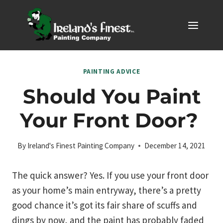
Skip
to
content
PAINTING ADVICE
Should You Paint
Your Front Door?
By
Ireland's Finest Painting Company
December 14, 2021
The quick answer? Yes. If you use your front door
as your home’s main entryway, there’s a pretty
good chance it’s got its fair share of scuffs and
dings by now, and the paint has probably faded