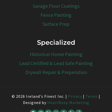
Garage Floor Coatings
Fence Painting
Surface Prep
Specialized
Historical Home Painting
Lead Certified & Lead Safe Painting
Drywall Repair & Preperation
© 2026 Ireland's Finest Inc. |
Privacy
|
Terms
|
Designed by
HeartBeep Marketing