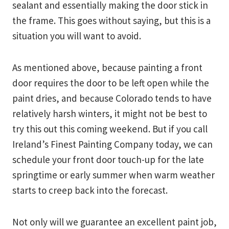
sealant and essentially making the door stick in
the frame. This goes without saying, but this is a
situation you will want to avoid.
As mentioned above, because painting a front
door requires the door to be left open while the
paint dries, and because Colorado tends to have
relatively harsh winters, it might not be best to
try this out this coming weekend. But if you call
Ireland’s Finest Painting Company today, we can
schedule your front door touch-up for the late
springtime or early summer when warm weather
starts to creep back into the forecast.
Not only will we guarantee an excellent paint job,