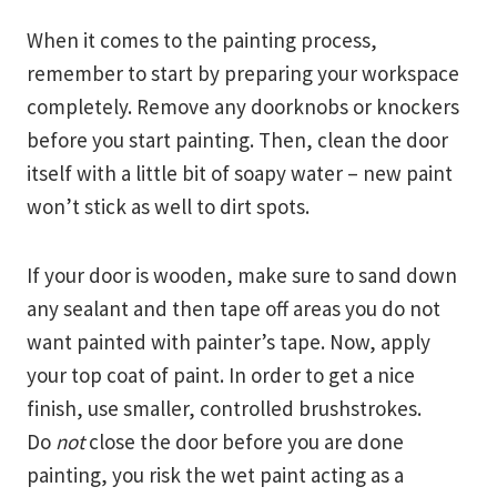
When it comes to the painting process,
remember to start by preparing your workspace
completely. Remove any doorknobs or knockers
before you start painting. Then, clean the door
itself with a little bit of soapy water – new paint
won’t stick as well to dirt spots.
If your door is wooden, make sure to sand down
any sealant and then tape off areas you do not
want painted with painter’s tape. Now, apply
your top coat of paint. In order to get a nice
finish, use smaller, controlled brushstrokes.
Do
not
close the door before you are done
painting, you risk the wet paint acting as a