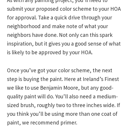
As with any painting project, you’ll need to
submit your proposed color scheme to your HOA
for approval. Take a quick drive through your
neighborhood and make note of what your
neighbors have done. Not only can this spark
inspiration, but it gives you a good sense of what
is likely to be approved by your HOA.
Once you’ve got your color scheme, the next
step is buying the paint. Here at Ireland’s Finest
we like to use Benjamin Moore, but any good-
quality paint will do. You’ll also need a medium-
sized brush, roughly two to three inches wide. If
you think you’ll be using more than one coat of
paint, we recommend primer.