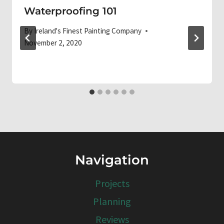
Waterproofing 101
By
Ireland's Finest Painting Company
November 2, 2020
Navigation
Projects
Planning
Reviews