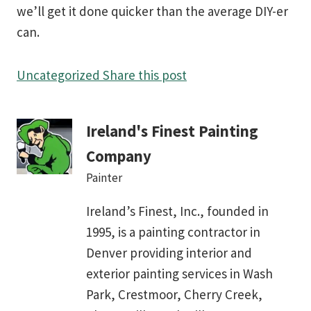
we’ll get it done quicker than the average DIY-er
can.
Uncategorized
Share this post
Ireland's Finest Painting
Company
Painter
Ireland’s Finest, Inc., founded in
1995, is a painting contractor in
Denver providing interior and
exterior painting services in Wash
Park, Crestmoor, Cherry Creek,