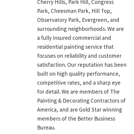
Cherry Hills, Park Hill, Congress
Park, Cheesman Park, Hill Top,
Observatory Park, Evergreen, and
surrounding neighborhoods. We are
a fully insured commercial and
residential painting service that
focuses on reliability and customer
satisfaction. Our reputation has been
built on high quality performance,
competitive rates, and a sharp eye
for detail. We are members of The
Painting & Decorating Contractors of
America, and are Gold Star winning
members of the Better Business
Bureau.