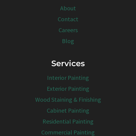
About
Contact
Careers
Blog
Services
Interior Painting
Exterior Painting
Wood Staining & Finishing
Cabinet Painting
Residential Painting
Commercial Painting