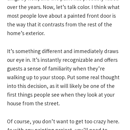
over the years. Now, let’s talk color. I think what
most people love about a painted front door is
the way that it contrasts from the rest of the
home’s exterior.
It’s something different and immediately draws
our eye in. It’s instantly recognizable and offers
guests a sense of familiarity when they’re
walking up to your stoop. Put some real thought
into this decision, as it will likely be one of the
first things people see when they look at your
house from the street.
Of course, you don’t want to get too crazy here.