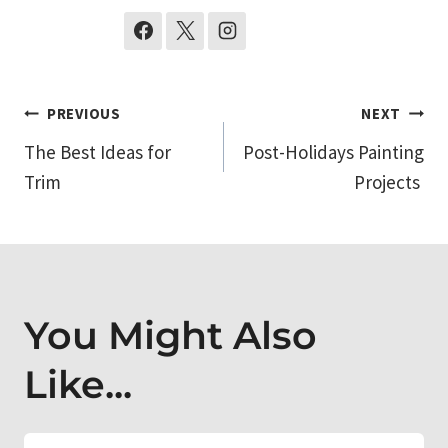
Post
PREVIOUS
NEXT
The Best Ideas for
Post-Holidays Painting
navigation
Trim
Projects
You Might Also
Like...