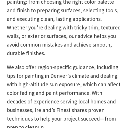
painting: from choosing the right color palette
and finish to preparing surfaces, selecting tools,
and executing clean, lasting applications.
Whether you’re dealing with tricky trim, textured
walls, or exterior surfaces, our advice helps you
avoid common mistakes and achieve smooth,
durable finishes.
We also offer region-specific guidance, including
tips for painting in Denver’s climate and dealing
with high-altitude sun exposure, which can affect
color fading and paint performance. With
decades of experience serving local homes and
businesses, Ireland’s Finest shares proven
techniques to help your project succeed—from
prep to cleanup.