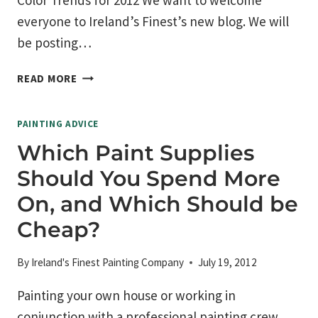
Color Trends for 2012 We want to welcome
everyone to Ireland’s Finest’s new blog. We will
be posting…
COLOR
READ MORE
TRENDS
FOR
PAINTING ADVICE
2012
Which Paint Supplies
Should You Spend More
On, and Which Should be
Cheap?
By
Ireland's Finest Painting Company
July 19, 2012
Painting your own house or working in
conjunction with a professional painting crew