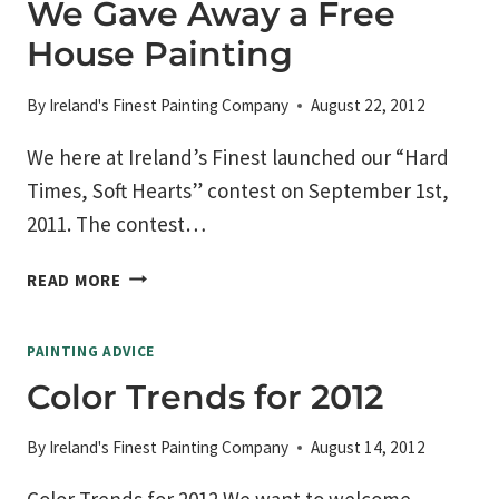
We Gave Away a Free
THE
House Painting
HOME
PAINTER
By
Ireland's Finest Painting Company
August 22, 2012
We here at Ireland’s Finest launched our “Hard
Times, Soft Hearts” contest on September 1st,
2011. The contest…
WE
READ MORE
GAVE
AWAY
PAINTING ADVICE
A
FREE
Color Trends for 2012
HOUSE
PAINTING
By
Ireland's Finest Painting Company
August 14, 2012