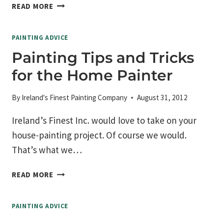
ROOM
READ MORE
COLOR
AFFECTS
PAINTING ADVICE
YOUR
MOOD
Painting Tips and Tricks
for the Home Painter
By
Ireland's Finest Painting Company
August 31, 2012
Ireland’s Finest Inc. would love to take on your
house-painting project. Of course we would.
That’s what we…
PAINTING
READ MORE
TIPS
AND
PAINTING ADVICE
TRICKS
FOR