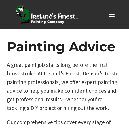
Skip
to
content
Painting Advice
A great paint job starts long before the first
brushstroke. At Ireland’s Finest, Denver’s trusted
painting professionals, we offer expert painting
advice to help you make confident choices and
get professional results—whether you’re
tackling a DIY project or hiring out the work.
Our comprehensive tips cover every stage of