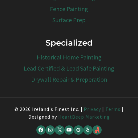
Fence Painting
Surface Prep
Specialized
Historical Home Painting
Lead Certified & Lead Safe Painting
Drywall Repair & Preperation
© 2026 Ireland's Finest Inc. |
Privacy
|
Terms
|
Designed by
HeartBeep Marketing