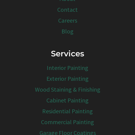
Contact
Careers
Blog
Services
Interior Painting
Exterior Painting
Wood Staining & Finishing
Cabinet Painting
Residential Painting
Commercial Painting
Garage Floor Coatings