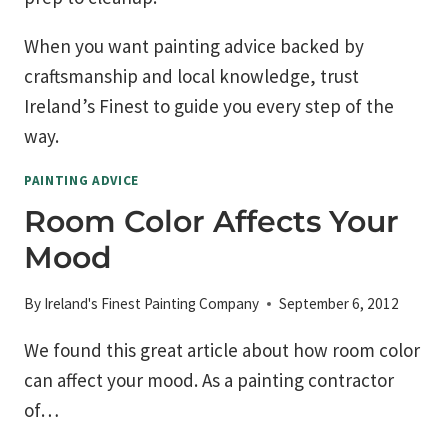
When you want painting advice backed by
craftsmanship and local knowledge, trust
Ireland’s Finest to guide you every step of the
way.
PAINTING ADVICE
Room Color Affects Your
Mood
By
Ireland's Finest Painting Company
September 6, 2012
We found this great article about how room color
can affect your mood. As a painting contractor
of…