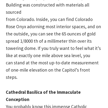
Building was constructed with materials all
sourced
from Colorado. Inside, you can find Colorado
Rose Onyx adorning most interior spaces, and on
the outside, you can see the 65 ounces of gold
spread 1/8000 th of a millimeter thin over its
towering dome. If you truly want to feel what it’s
like at exactly one mile above sea level, you
can stand at the most up-to-date measurement
of one-mile elevation on the Capitol’s front
steps.
Cathedral Basilica of the Immaculate
Conception
You probably know this immense Catholic