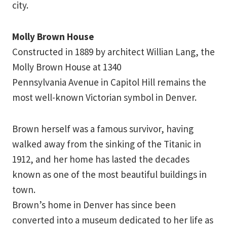
city.
Molly Brown House
Constructed in 1889 by architect Willian Lang, the
Molly Brown House at 1340
Pennsylvania Avenue in Capitol Hill remains the
most well-known Victorian symbol in Denver.
Brown herself was a famous survivor, having
walked away from the sinking of the Titanic in
1912, and her home has lasted the decades
known as one of the most beautiful buildings in
town.
Brown’s home in Denver has since been
converted into a museum dedicated to her life as