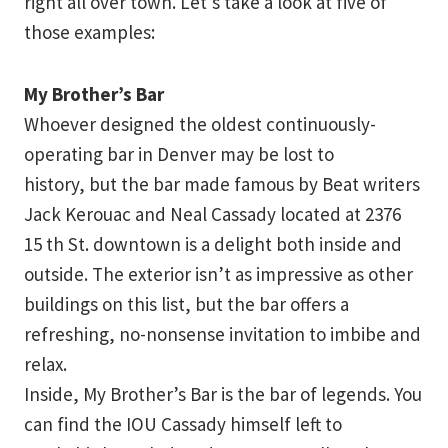
right all over town. Let’s take a look at five of
those examples:
My Brother’s Bar
Whoever designed the oldest continuously-
operating bar in Denver may be lost to
history, but the bar made famous by Beat writers
Jack Kerouac and Neal Cassady located at 2376
15 th St. downtown is a delight both inside and
outside. The exterior isn’t as impressive as other
buildings on this list, but the bar offers a
refreshing, no-nonsense invitation to imbibe and
relax.
Inside, My Brother’s Bar is the bar of legends. You
can find the IOU Cassady himself left to