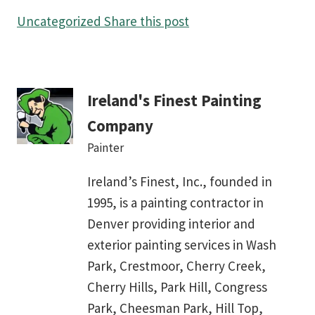
Uncategorized
Share this post
Ireland's Finest Painting
Company
Painter
Ireland’s Finest, Inc., founded in
1995, is a painting contractor in
Denver providing interior and
exterior painting services in Wash
Park, Crestmoor, Cherry Creek,
Cherry Hills, Park Hill, Congress
Park, Cheesman Park, Hill Top,