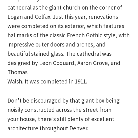
cathedral as the giant church on the corner of
Logan and Colfax. Just this year, renovations
were completed on its exterior, which features
hallmarks of the classic French Gothic style, with
impressive outer doors and arches, and
beautiful stained glass. The cathedral was
designed by Leon Coquard, Aaron Grove, and
Thomas
Walsh. It was completed in 1911.
Don’t be discouraged by that giant box being
noisily constructed across the street from
your house, there’s still plenty of excellent
architecture throughout Denver.