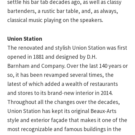
settle his bar tab decades ago, as well as classy
bartenders, a rustic bar table, and, as always,
classical music playing on the speakers.
Union Station
The renovated and stylish Union Station was first
opened in 1881 and designed by D.H.
Barnham and Company. Over the last 140 years or
so, it has been revamped several times, the
latest of which added a wealth of restaurants
and stores to its brand-new interior in 2014.
Throughout all the changes over the decades,
Union Station has kept its original Beaux-Arts
style and exterior façade that makes it one of the
most recognizable and famous buildings in the