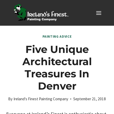
Skip
to
content
PAINTING ADVICE
Five Unique
Architectural
Treasures In
Denver
By
Ireland's Finest Painting Company
September 21, 2018