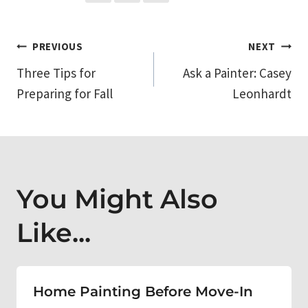
Post
PREVIOUS
NEXT
Three Tips for
Ask a Painter: Casey
navigation
Preparing for Fall
Leonhardt
You Might Also
Like...
Home Painting Before Move-In