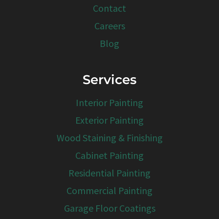
Contact
Careers
Blog
Services
Interior Painting
Exterior Painting
Wood Staining & Finishing
Cabinet Painting
Residential Painting
Commercial Painting
Garage Floor Coatings