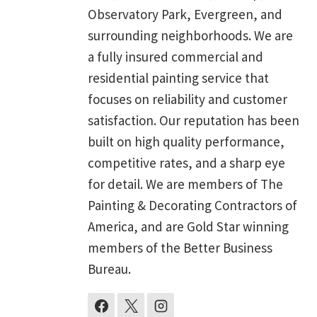
Observatory Park, Evergreen, and
surrounding neighborhoods. We are
a fully insured commercial and
residential painting service that
focuses on reliability and customer
satisfaction. Our reputation has been
built on high quality performance,
competitive rates, and a sharp eye
for detail. We are members of The
Painting & Decorating Contractors of
America, and are Gold Star winning
members of the Better Business
Bureau.