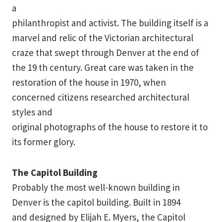
a
philanthropist and activist. The building itself is a
marvel and relic of the Victorian architectural
craze that swept through Denver at the end of
the 19 th century. Great care was taken in the
restoration of the house in 1970, when
concerned citizens researched architectural
styles and
original photographs of the house to restore it to
its former glory.
The Capitol Building
Probably the most well-known building in
Denver is the capitol building. Built in 1894
and designed by Elijah E. Myers, the Capitol