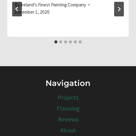
By
Ireland's Finest Painting Company
December 1, 2020
Navigation
Projects
Planning
Reviews
About