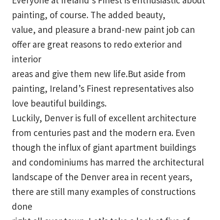
Everyone at Ireland’s Finest is enthusiastic about
painting, of course. The added beauty,
value, and pleasure a brand-new paint job can
offer are great reasons to redo exterior and
interior
areas and give them new life.But aside from
painting, Ireland’s Finest representatives also
love beautiful buildings.
Luckily, Denver is full of excellent architecture
from centuries past and the modern era. Even
though the influx of giant apartment buildings
and condominiums has marred the architectural
landscape of the Denver area in recent years,
there are still many examples of constructions
done