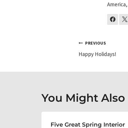
America,
Post
PREVIOUS
Happy Holidays!
navigati
You Might Also L
erior
Five Great Spring Interior