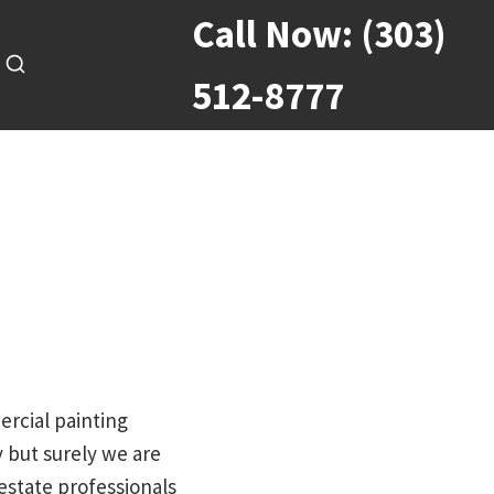
Call Now:
(303)
512-8777
ercial painting
 but surely we are
estate professionals