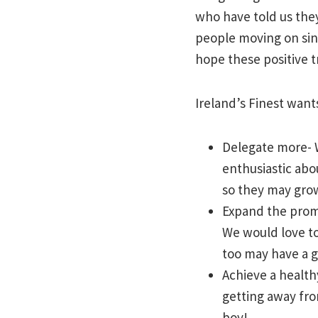
who have told us the
people moving on sin
hope these positive t
Ireland’s Finest want
Delegate more- W
enthusiastic abo
so they may grow
Expand the promo
We would love to
too may have a g
Achieve a health
getting away fro
boy!