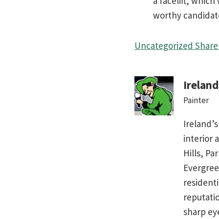
a facelift, whic
worthy candidat
Uncategorized
Share 
Irelan
Painter
Ireland’s
interior 
Hills, Pa
Evergree
residenti
reputati
sharp ey