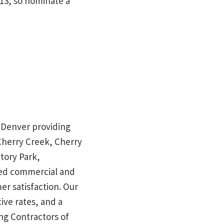
013, so nominate a
in Denver providing
 Cherry Creek, Cherry
tory Park,
red commercial and
mer satisfaction. Our
ive rates, and a
ng Contractors of