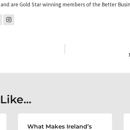
 and are Gold Star winning members of the Better Busi
on
ike...
What Makes Ireland’s