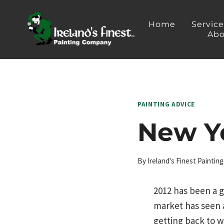
Skip
to
Home
Servic
Abo
content
PAINTING ADVICE
New Ye
By
Ireland's Finest Painti
2012 has been a g
market has seen 
getting back to w