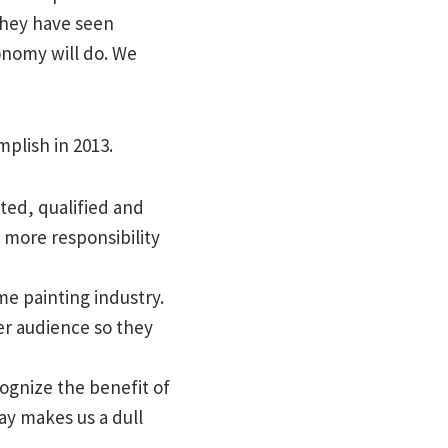
They have seen
onomy will do. We
mplish in 2013.
ated, qualified and
 more responsibility
e painting industry.
er audience so they
ognize the benefit of
ay makes us a dull