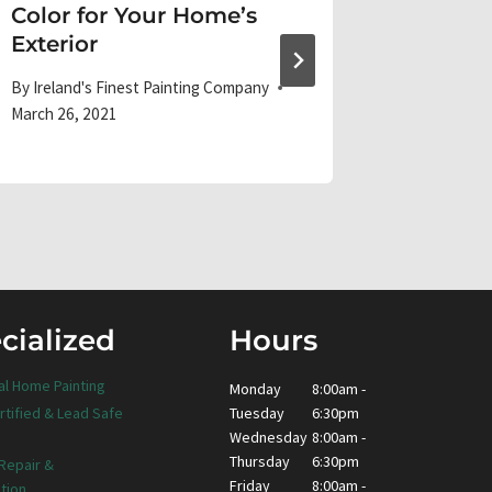
Color for Your Home’s
the hol
Exterior
By
Ireland'
December 1
By
Ireland's Finest Painting Company
March 26, 2021
cialized
Hours
al Home Painting
Monday
8:00am -
Tuesday
6:30pm
rtified & Lead Safe
Wednesday
8:00am -
Thursday
6:30pm
 Repair &
Friday
8:00am -
tion