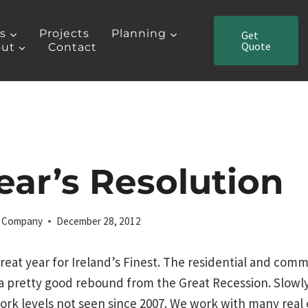
es
Projects
Planning
Get
Quote
ut
Contact
ar’s Resolution
ng Company
December 28, 2012
reat year for Ireland’s Finest. The residential and comm
a pretty good rebound from the Great Recession. Slowly
ork levels not seen since 2007. We work with many real 