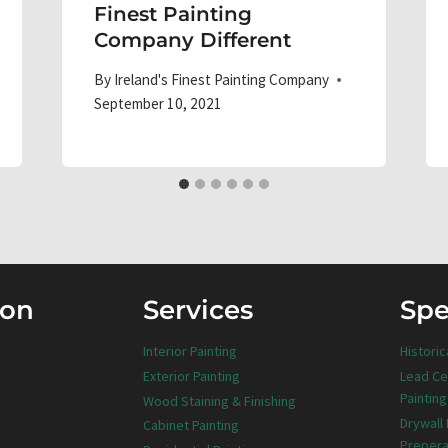
Finest Painting
Company Different
By
Ireland's Finest Painting Company
September 10, 2021
ion
Services
Spe
Interior Painting
Historic
Exterior Painting
Lead Ce
Painting
Wood Staining & Finishing
Drywall
Cabinet Painting
Prepera