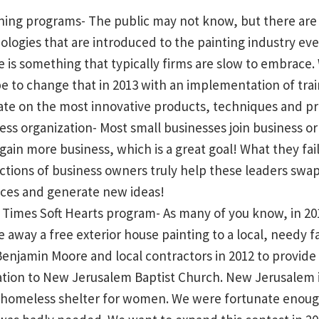
aining programs- The public may not know, but there a
ologies that are introduced to the painting industry eve
 is something that typically firms are slow to embrace.
 to change that in 2013 with an implementation of tra
date on the most innovative products, techniques and pr
ess organization- Most small businesses join business o
 gain more business, which is a great goal! What they fai
actions of business owners truly help these leaders swap
ices and generate new ideas!
Times Soft Hearts program- As many of you know, in 20
e away a free exterior house painting to a local, needy f
enjamin Moore and local contractors in 2012 to provide 
tion to New Jerusalem Baptist Church. New Jerusalem i
a homeless shelter for women. We were fortunate enoug