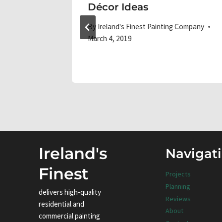
or
Décor Ideas
By
Ireland's Finest Painting Company
March 4, 2019
 Company
Ireland's
Navigat
Finest
Projects
Planning
delivers high-quality
Reviews
residential and
About
commercial painting