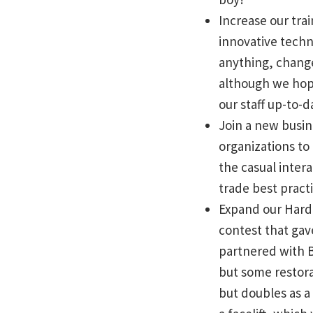
Increase our tr
innovative techn
anything, change
although we hope
our staff up-to-
Join a new busin
organizations to
the casual inter
trade best pract
Expand our Hard 
contest that gav
partnered with B
but some restora
but doubles as 