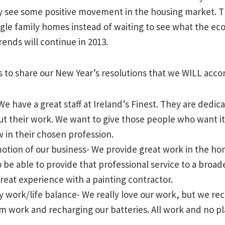
y see some positive movement in the housing market. 
gle family homes instead of waiting to see what the ec
rends will continue in 2013.
s to share our New Year’s resolutions that we WILL acco
e have a great staff at Ireland’s Finest. They are dedic
ut their work. We want to give those people who want it
 in their chosen profession.
tion of our business- We provide great work in the hom
 be able to provide that professional service to a broad
reat experience with a painting contractor.
y work/life balance- We really love our work, but we rec
m work and recharging our batteries. All work and no pl