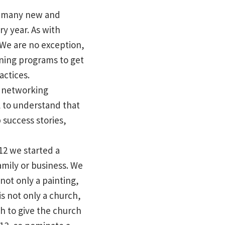
re many new and
ry year. As with
 We are no exception,
ining programs to get
actices.
r networking
l to understand that
 success stories,
12 we started a
amily or business. We
not only a painting,
s not only a church,
h to give the church