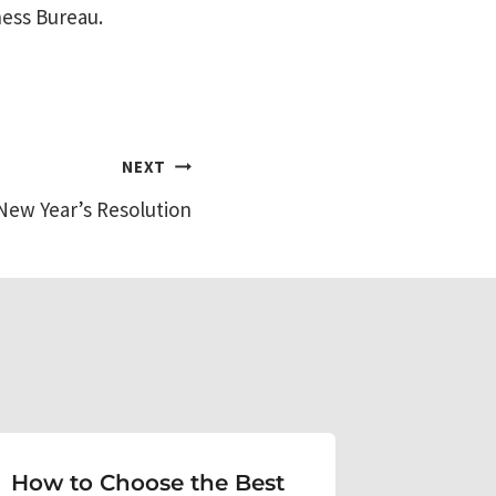
ness Bureau.
NEXT
New Year’s Resolution
How to Choose the Best
Get yo