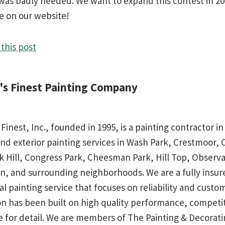
h was badly needed. We want to expand this contest in 2
e on our website!
this post
d's Finest Painting Company
 Finest, Inc., founded in 1995, is a painting contractor 
and exterior painting services in Wash Park, Crestmoor,
rk Hill, Congress Park, Cheesman Park, Hill Top, Observa
n, and surrounding neighborhoods. We are a fully insu
al painting service that focuses on reliability and custo
on has been built on high quality performance, competit
e for detail. We are members of The Painting & Decorati