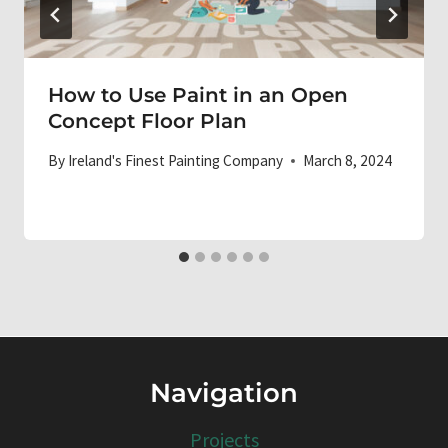
How to Use Paint in an Open
Concept Floor Plan
By
Ireland's Finest Painting Company
March 8, 2024
Navigation
Projects