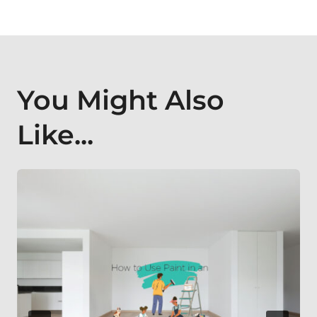
You Might Also
Like...