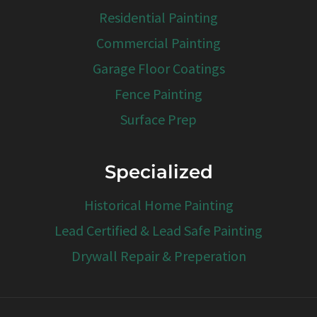
Residential Painting
Commercial Painting
Garage Floor Coatings
Fence Painting
Surface Prep
Specialized
Historical Home Painting
Lead Certified & Lead Safe Painting
Drywall Repair & Preperation