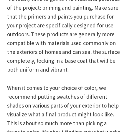
of the project: priming and painting. Make sure
that the primers and paints you purchase for
your project are specifically designed for use
outdoors. These products are generally more
compatible with materials used commonly on
the exteriors of homes and can seal the surface
completely, locking in a base coat that will be
both uniform and vibrant.
When it comes to your choice of color, we
recommend putting swatches of different
shades on various parts of your exterior to help
visualize what a final product might look like.
This is about so much more than picking a