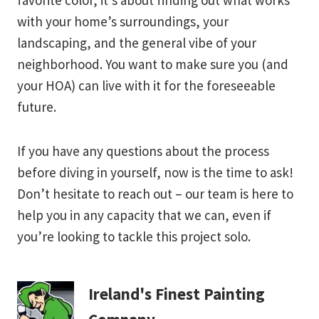
favorite color, it’s about finding out what works
with your home’s surroundings, your
landscaping, and the general vibe of your
neighborhood. You want to make sure you (and
your HOA) can live with it for the foreseeable
future.
If you have any questions about the process
before diving in yourself, now is the time to ask!
Don’t hesitate to reach out – our team is here to
help you in any capacity that we can, even if
you’re looking to tackle this project solo.
Ireland's Finest Painting