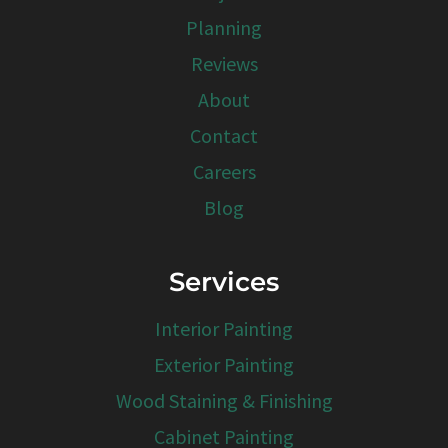
Planning
Reviews
About
Contact
Careers
Blog
Services
Interior Painting
Exterior Painting
Wood Staining & Finishing
Cabinet Painting