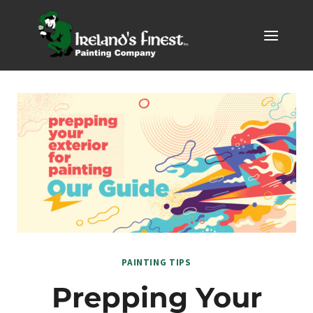
Skip
to
content
PAINTING TIPS
Prepping Your