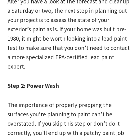
After you have a look at the forecast and clear up
a Saturday or two, the next step in planning out
your project is to assess the state of your
exterior’s paint as is. If your home was built pre-
1980, it might be worth looking into a lead paint
test to make sure that you don’t need to contact
a more specialized EPA-certified lead paint
expert.
Step 2: Power Wash
The importance of properly prepping the
surfaces you’re planning to paint can’t be
overstated. If you skip this step or don’t do it
correctly, you’ll end up with a patchy paint job