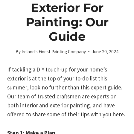
Exterior For
Painting: Our
Guide
By
Ireland's Finest Painting Company
June 20, 2024
If tackling a DIY touch-up for your home’s
exterior is at the top of your to-do list this
summer, look no further than this expert guide.
Our team of trusted craftsmen are experts on
both interior and exterior painting, and have
offered to share some of their tips with you here.
Step 1: Make a Plan