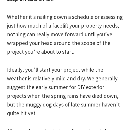
Whether it’s nailing down a schedule or assessing
just how much of a facelift your property needs,
nothing can really move forward until you’ve
wrapped your head around the scope of the
project you’re about to start.
Ideally, you’ll start your project while the
weather is relatively mild and dry. We generally
suggest the early summer for DIY exterior
projects when the spring rains have died down,
but the muggy dog days of late summer haven’t
quite hit yet.