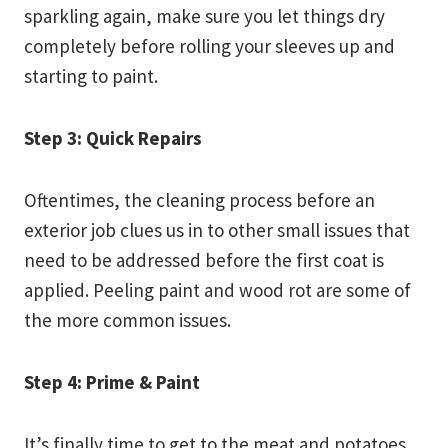
sparkling again, make sure you let things dry
completely before rolling your sleeves up and
starting to paint.
Step 3: Quick Repairs
Oftentimes, the cleaning process before an
exterior job clues us in to other small issues that
need to be addressed before the first coat is
applied. Peeling paint and wood rot are some of
the more common issues.
Step 4: Prime & Paint
It’s finally time to get to the meat and potatoes