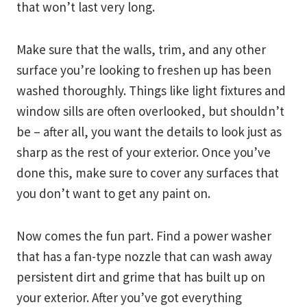
that won’t last very long.
Make sure that the walls, trim, and any other
surface you’re looking to freshen up has been
washed thoroughly. Things like light fixtures and
window sills are often overlooked, but shouldn’t
be – after all, you want the details to look just as
sharp as the rest of your exterior. Once you’ve
done this, make sure to cover any surfaces that
you don’t want to get any paint on.
Now comes the fun part. Find a power washer
that has a fan-type nozzle that can wash away
persistent dirt and grime that has built up on
your exterior. After you’ve got everything