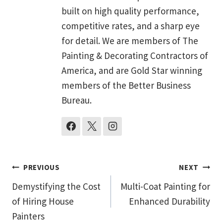
built on high quality performance,
competitive rates, and a sharp eye
for detail. We are members of The
Painting & Decorating Contractors of
America, and are Gold Star winning
members of the Better Business
Bureau.
Post
PREVIOUS
NEXT
Demystifying the Cost
Multi-Coat Painting for
navigation
of Hiring House
Enhanced Durability
Painters