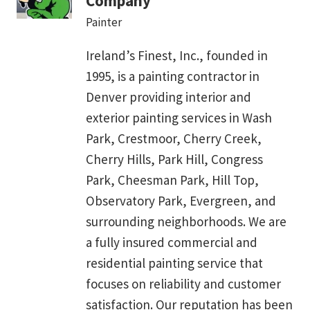
Company
Painter
Ireland’s Finest, Inc., founded in
1995, is a painting contractor in
Denver providing interior and
exterior painting services in Wash
Park, Crestmoor, Cherry Creek,
Cherry Hills, Park Hill, Congress
Park, Cheesman Park, Hill Top,
Observatory Park, Evergreen, and
surrounding neighborhoods. We are
a fully insured commercial and
residential painting service that
focuses on reliability and customer
satisfaction. Our reputation has been