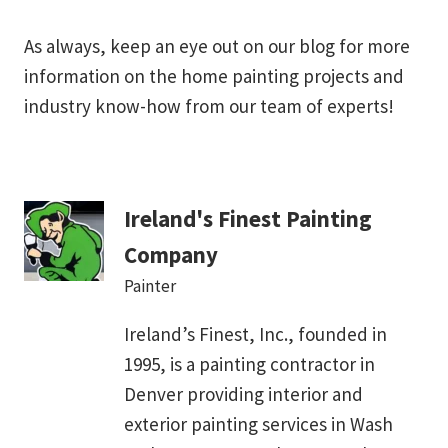
As always, keep an eye out on our blog for more
information on the home painting projects and
industry know-how from our team of experts!
Ireland's Finest Painting
Company
Painter
Ireland’s Finest, Inc., founded in
1995, is a painting contractor in
Denver providing interior and
exterior painting services in Wash