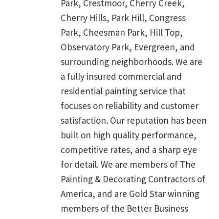
Park, Crestmoor, Cherry Creek,
Cherry Hills, Park Hill, Congress
Park, Cheesman Park, Hill Top,
Observatory Park, Evergreen, and
surrounding neighborhoods. We are
a fully insured commercial and
residential painting service that
focuses on reliability and customer
satisfaction. Our reputation has been
built on high quality performance,
competitive rates, and a sharp eye
for detail. We are members of The
Painting & Decorating Contractors of
America, and are Gold Star winning
members of the Better Business