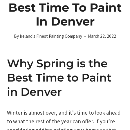
Best Time To Paint
In Denver
By
Ireland's Finest Painting Company
March 22, 2022
Why Spring is the
Best Time to Paint
in Denver
Winter is almost over, and it’s time to look ahead
to what the rest of the year can offer. If you’re