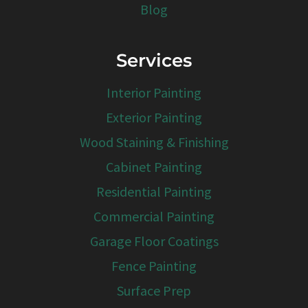
Blog
Services
Interior Painting
Exterior Painting
Wood Staining & Finishing
Cabinet Painting
Residential Painting
Commercial Painting
Garage Floor Coatings
Fence Painting
Surface Prep