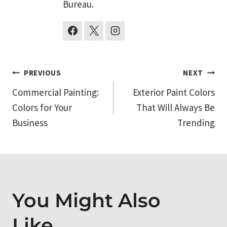
Bureau.
Post
PREVIOUS
NEXT
Commercial Painting:
Exterior Paint Colors
navigation
Colors for Your
That Will Always Be
Business
Trending
You Might Also
Like...