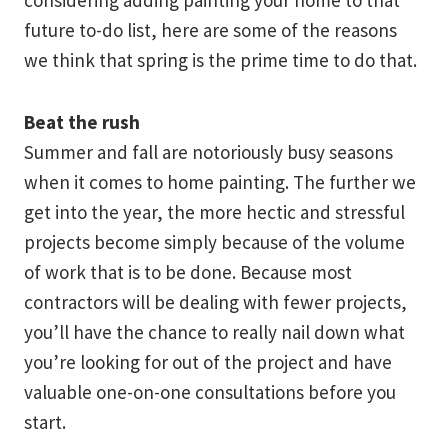
considering adding painting your home to that
future to-do list, here are some of the reasons
we think that spring is the prime time to do that.
Beat the rush
Summer and fall are notoriously busy seasons
when it comes to home painting. The further we
get into the year, the more hectic and stressful
projects become simply because of the volume
of work that is to be done. Because most
contractors will be dealing with fewer projects,
you’ll have the chance to really nail down what
you’re looking for out of the project and have
valuable one-on-one consultations before you
start.