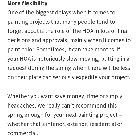
More flexibility
One of the biggest delays when it comes to
painting projects that many people tend to
forget about is the role of the HOA in lots of final
decisions and approvals, mainly when it comes to
paint color. Sometimes, it can take months. If
your HOA is notoriously slow-moving, putting in a
request during the spring when there will be less
on their plate can seriously expedite your project.
Whether you want save money, time or simply
headaches, we really can’t recommend this
spring enough for your next painting project –
whether that’s interior, exterior, residential or
commercial.