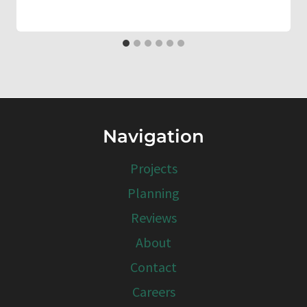
Navigation
Projects
Planning
Reviews
About
Contact
Careers