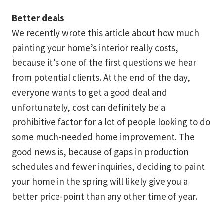
Better deals
We recently wrote this article about how much
painting your home’s interior really costs,
because it’s one of the first questions we hear
from potential clients. At the end of the day,
everyone wants to get a good deal and
unfortunately, cost can definitely be a
prohibitive factor for a lot of people looking to do
some much-needed home improvement. The
good news is, because of gaps in production
schedules and fewer inquiries, deciding to paint
your home in the spring will likely give you a
better price-point than any other time of year.