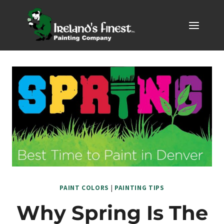
Skip
to
content
PAINT COLORS
|
PAINTING TIPS
Why Spring Is The