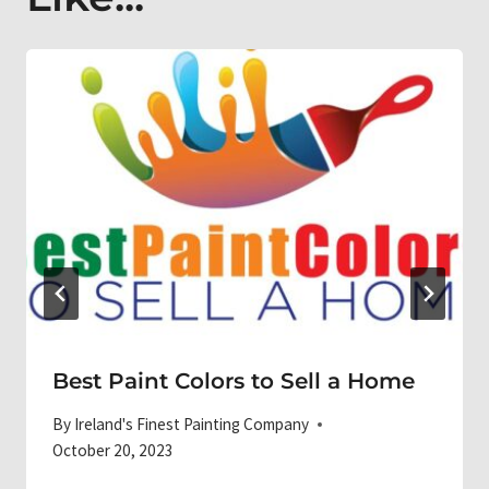
Best Paint Colors to Sell a Home
By
Ireland's Finest Painting Company
October 20, 2023