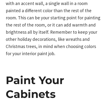
with an accent wall, a single wall in a room
painted a different color than the rest of the
room. This can be your starting point for painting
the rest of the room, or it can add warmth and
brightness all by itself. Remember to keep your
other holiday decorations, like wreaths and
Christmas trees, in mind when choosing colors
for your interior paint job.
Paint Your
Cabinets