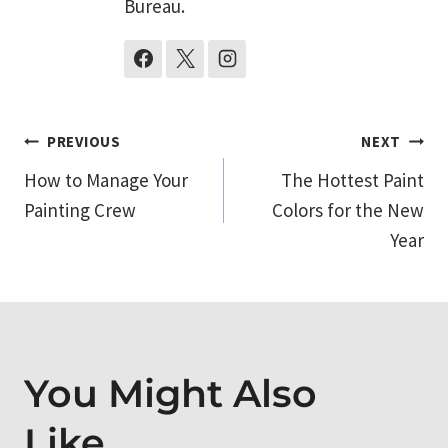
Bureau.
Post
PREVIOUS
NEXT
How to Manage Your
The Hottest Paint
navigation
Painting Crew
Colors for the New
Year
You Might Also
Like...