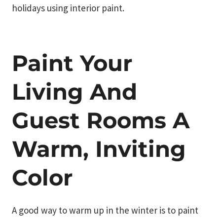
holidays using interior paint.
Paint Your
Living And
Guest Rooms A
Warm, Inviting
Color
A good way to warm up in the winter is to paint