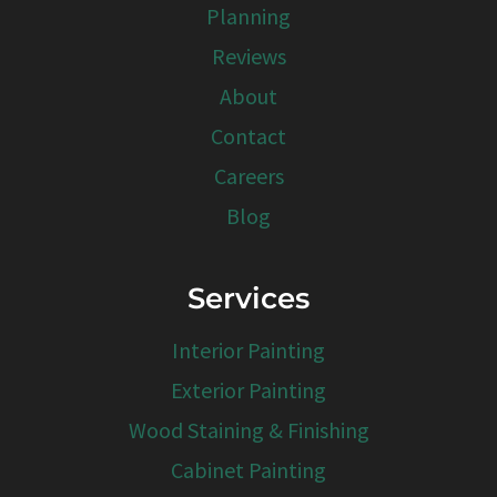
Planning
Reviews
About
Contact
Careers
Blog
Services
Interior Painting
Exterior Painting
Wood Staining & Finishing
Cabinet Painting