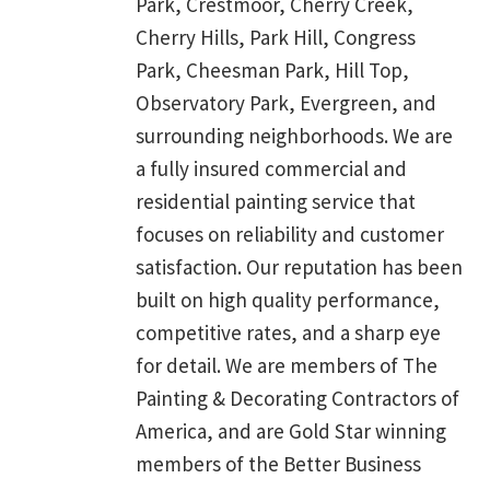
Park, Crestmoor, Cherry Creek,
Cherry Hills, Park Hill, Congress
Park, Cheesman Park, Hill Top,
Observatory Park, Evergreen, and
surrounding neighborhoods. We are
a fully insured commercial and
residential painting service that
focuses on reliability and customer
satisfaction. Our reputation has been
built on high quality performance,
competitive rates, and a sharp eye
for detail. We are members of The
Painting & Decorating Contractors of
America, and are Gold Star winning
members of the Better Business