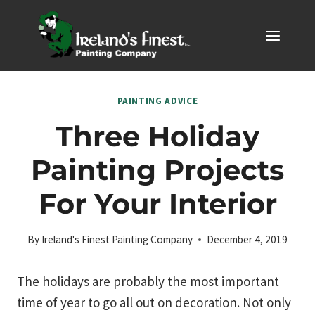
Skip
to
content
PAINTING ADVICE
Three Holiday
Painting Projects
For Your Interior
By
Ireland's Finest Painting Company
December 4, 2019
The holidays are probably the most important
time of year to go all out on decoration. Not only