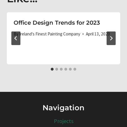
Office Design Trends for 2023
By
Ireland's Finest Painting Company
April 13, 2023
Navigation
Projects