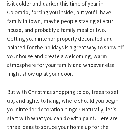
is it colder and darker this time of year in
Colorado, forcing you inside, but you’ll have
family in town, maybe people staying at your
house, and probably a family meal or two.
Getting your interior properly decorated and
painted for the holidays is a great way to show off
your house and create a welcoming, warm
atmosphere for your family and whoever else
might show up at your door.
But with Christmas shopping to do, trees to set
up, and lights to hang, where should you begin
your interior decoration binge? Naturally, let’s
start with what you can do with paint. Here are
three ideas to spruce your home up for the