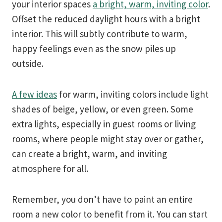
your interior spaces
a bright, warm, inviting color
.
Offset the reduced daylight hours with a bright
interior. This will subtly contribute to warm,
happy feelings even as the snow piles up
outside.
A few ideas
for warm, inviting colors include light
shades of beige, yellow, or even green. Some
extra lights, especially in guest rooms or living
rooms, where people might stay over or gather,
can create a bright, warm, and inviting
atmosphere for all.
Remember, you don’t have to paint an entire
room a new color to benefit from it. You can start