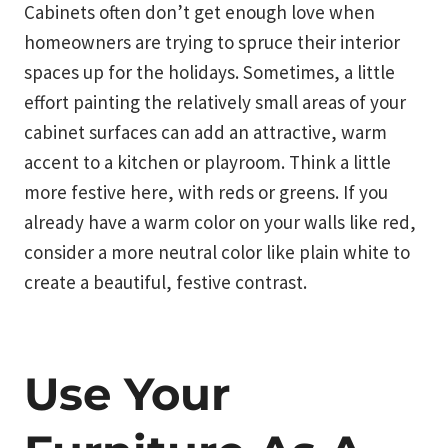
Cabinets often don’t get enough love when
homeowners are trying to spruce their interior
spaces up for the holidays. Sometimes, a little
effort painting the relatively small areas of your
cabinet surfaces can add an attractive, warm
accent to a kitchen or playroom. Think a little
more festive here, with reds or greens. If you
already have a warm color on your walls like red,
consider a more neutral color like plain white to
create a beautiful, festive contrast.
Use Your