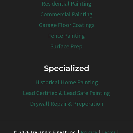
Residential Painting
Commercial Painting
Garage Floor Coatings
Fence Painting
Surface Prep
Specialized
Historical Home Painting
Lead Certified & Lead Safe Painting
Drywall Repair & Preperation
© 2026 Ireland's Finest Inc. |
Privacy
|
Terms
|