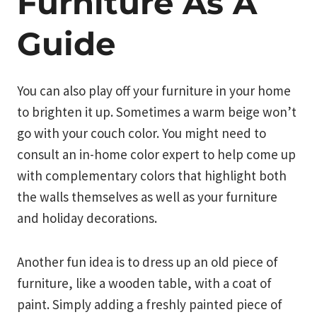
Furniture As A
Guide
You can also play off your furniture in your home
to brighten it up. Sometimes a warm beige won’t
go with your couch color. You might need to
consult an in-home color expert to help come up
with complementary colors that highlight both
the walls themselves as well as your furniture
and holiday decorations.
Another fun idea is to dress up an old piece of
furniture, like a wooden table, with a coat of
paint. Simply adding a freshly painted piece of