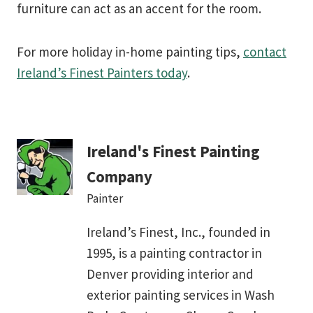
furniture can act as an accent for the room.
For more holiday in-home painting tips,
contact
Ireland’s Finest Painters today
.
Ireland's Finest Painting
Company
Painter
Ireland’s Finest, Inc., founded in
1995, is a painting contractor in
Denver providing interior and
exterior painting services in Wash